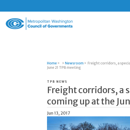
Metropolitan
Washington
Council
of
Governments
Home
>
>
Newsroom
>
Freight corridors, a speci
June 21 TPB meeting
TPB NEWS
Freight corridors, a
coming up at the Ju
Jun 13, 2017