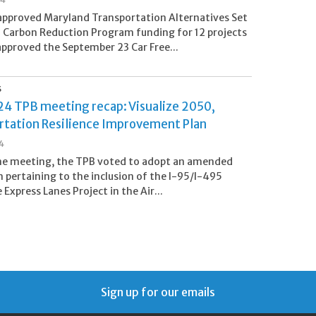
pproved Maryland Transportation Alternatives Set
 Carbon Reduction Program funding for 12 projects
approved the September 23 Car Free...
S
24 TPB meeting recap: Visualize 2050,
rtation Resilience Improvement Plan
24
ne meeting, the TPB voted to adopt an amended
n pertaining to the inclusion of the I-95/I-495
Express Lanes Project in the Air...
Sign up for our emails