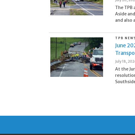
The TPB a
Aside and
and also 
TPB NEW
June 20
Transpo
July 18, 20
At the Ju
resolutio
Southside 