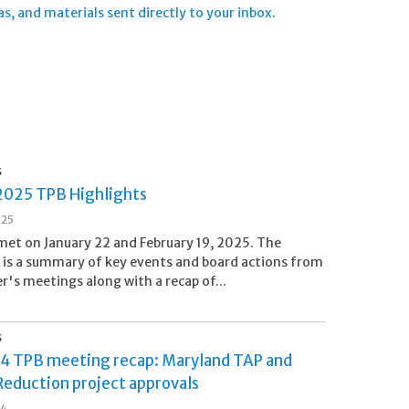
 and materials sent directly to your inbox
.
S
2025 TPB Highlights
025
et on January 22 and February 19, 2025. The
 is a summary of key events and board actions from
er's meetings along with a recap of...
S
24 TPB meeting recap: Maryland TAP and
Reduction project approvals
24