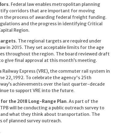
dors
. Federal law enables metropolitan planning
ntify corridors that are important for moving
 in the process of awarding federal freight funding.
egulations and the progress in identifying Critical
Capital Region.
targets
. The regional targets are required under
w in 2015. They set acceptable limits for the age
ities throughout the region. The board reviewed draft
 to give final approval at this month’s meeting.
ia Railway Express (VRE), the commuter rail system in
ne 22, 1992. To celebrate the agency's 25th
ailway’s achievements over the last quarter-decade
tinue to support VRE into the future.
n for the 2018 Long-Range Plan
. As part of the
PB will be conducting a public outreach survey to
s and what they think about transportation. The
ks of planned survey outreach.
.