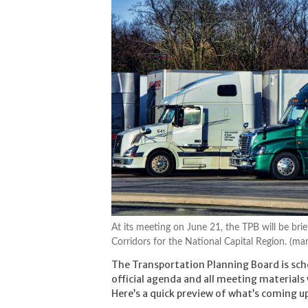
At its meeting on June 21, the TPB will be brie
Corridors for the National Capital Region. (ma
The Transportation Planning Board is sc
official agenda and all meeting materials
Here’s a quick preview of what’s coming u