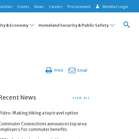
iorities
Events
News
Careers
Procurement
Member Login
ty & Economy
Homeland Security & Public Safety
Print
Email
Recent News
VIEW ALL
Video: Making biking a top travel option
Commuter Connections announces top area
employers for commuter benefits