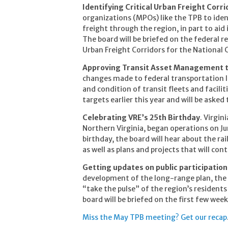
Identifying Critical Urban Freight Corri
organizations (MPOs) like the TPB to ide
freight through the region, in part to aid
The board will be briefed on the federal r
Urban Freight Corridors for the National 
Approving Transit Asset Management 
changes made to federal transportation la
and condition of transit fleets and facil
targets earlier this year and will be asked
Celebrating VRE’s 25th Birthday
. Virgin
Northern Virginia, began operations on Ju
birthday, the board will hear about the r
as well as plans and projects that will con
Getting updates on public participatio
development of the long-range plan, the T
“take the pulse” of the region’s resident
board will be briefed on the first few wee
Miss the May TPB meeting? Get our recap