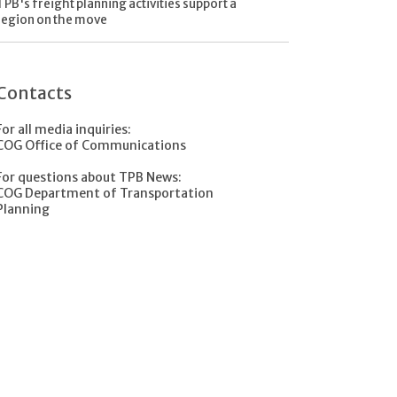
TPB's freight planning activities support a
region on the move
Contacts
For all media inquiries:
COG Office of Communications
For questions about TPB News:
COG Department of Transportation
Planning