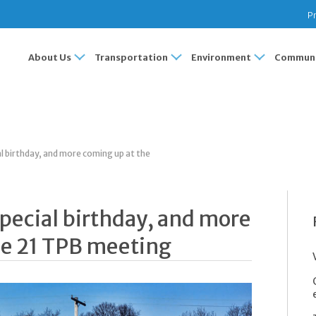
Pr
About Us
Transportation
Environment
Communi
al birthday, and more coming up at the
 special birthday, and more
ne 21 TPB meeting