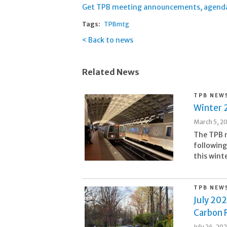
Get TPB meeting announcements, agendas,
Tags:
TPBmtg
Back to news
Related News
TPB NEW
Winter 
March 5, 2
The TPB m
following
this wint
TPB NEW
July 20
Carbon 
July 26, 20