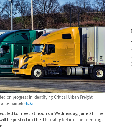
fed on progress in identifying Critical Urban Freight
riano-mantel/
Flickr
)
heduled to meet at noon on Wednesday, June 21. The
 will be posted on the Thursday before the meeting.
p: