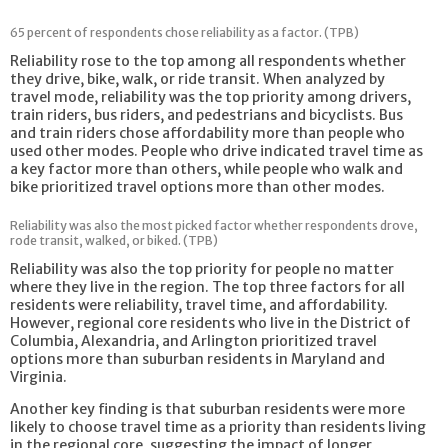
65 percent of respondents chose reliability as a factor. (TPB)
Reliability rose to the top among all respondents whether
they drive, bike, walk, or ride transit. When analyzed by
travel mode, reliability was the top priority among drivers,
train riders, bus riders, and pedestrians and bicyclists. Bus
and train riders chose affordability more than people who
used other modes. People who drive indicated travel time as
a key factor more than others, while people who walk and
bike prioritized travel options more than other modes.
Reliability was also the most picked factor whether respondents drove,
rode transit, walked, or biked. (TPB)
Reliability was also the top priority for people no matter
where they live in the region. The top three factors for all
residents were reliability, travel time, and affordability.
However, regional core residents who live in the District of
Columbia, Alexandria, and Arlington prioritized travel
options more than suburban residents in Maryland and
Virginia.
Another key finding is that suburban residents were more
likely to choose travel time as a priority than residents living
in the regional core, suggesting the impact of longer