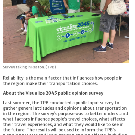
Survey taking in Reston. (TPB)
Reliability is the main factor that influences how people in
the region make their transportation choices.
About the Visualize 2045 public opinion survey
Last summer, the TPB conducted a public input survey to
gather general attitudes and opinions about transportation
in the region. The survey’s purpose was to better understand
what factors influence people’s travel choices, what affects
their travel experiences, and what they would like to see in
the future. The results will be used to inform the TPB’s