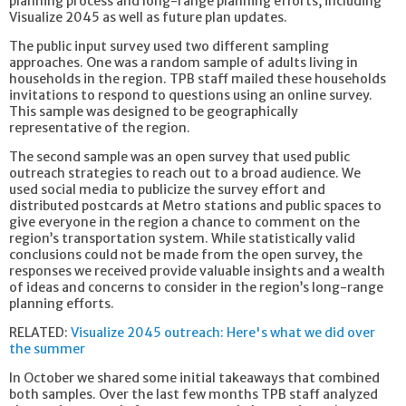
planning process and long-range planning efforts, including
Visualize 2045 as well as future plan updates.
The public input survey used two different sampling
approaches. One was a random sample of adults living in
households in the region. TPB staff mailed these households
invitations to respond to questions using an online survey.
This sample was designed to be geographically
representative of the region.
The second sample was an open survey that used public
outreach strategies to reach out to a broad audience. We
used social media to publicize the survey effort and
distributed postcards at Metro stations and public spaces to
give everyone in the region a chance to comment on the
region’s transportation system. While statistically valid
conclusions could not be made from the open survey, the
responses we received provide valuable insights and a wealth
of ideas and concerns to consider in the region’s long-range
planning efforts.
RELATED:
Visualize 2045 outreach: Here's what we did over
the summer
In October we shared some initial takeaways that combined
both samples. Over the last few months TPB staff analyzed