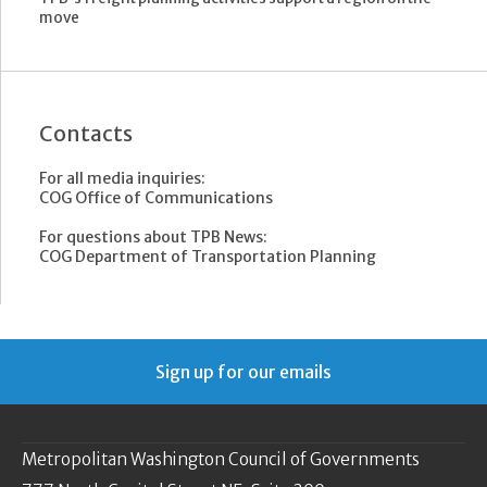
move
Contacts
For all media inquiries:
COG Office of Communications
For questions about TPB News:
COG Department of Transportation Planning
Sign up for our emails
Metropolitan Washington Council of Governments