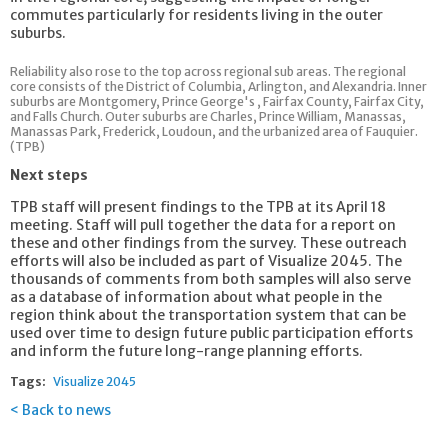
commutes particularly for residents living in the outer
suburbs.
Reliability also rose to the top across regional sub areas. The regional
core consists of the District of Columbia, Arlington, and Alexandria. Inner
suburbs are Montgomery, Prince George's , Fairfax County, Fairfax City,
and Falls Church. Outer suburbs are Charles, Prince William, Manassas,
Manassas Park, Frederick, Loudoun, and the urbanized area of Fauquier.
(TPB)
Next steps
TPB staff will present findings to the TPB at its April 18
meeting. Staff will pull together the data for a report on
these and other findings from the survey. These outreach
efforts will also be included as part of Visualize 2045. The
thousands of comments from both samples will also serve
as a database of information about what people in the
region think about the transportation system that can be
used over time to design future public participation efforts
and inform the future long-range planning efforts.
Tags:
Visualize 2045
Back to news