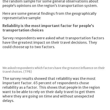
the random sample for some general observations about
people’s opinions on the region’s transportation system.
Here are some general findings from the geographically
representative sample:
Reliability is the most important factor for people’s
transportation choices
Survey respondents were asked what transportation factors
have the greatest impact on their travel decisions. They
could choose up to two factors.
We asked respondents which factors have the greatest influence on their
travel choices. (TPB)
The survey results showed that reliability was the most
important factor. 65 percent of respondents chose
reliability as a factor. This shows that people in the region
want to be able to rely on their daily travel to get them
where they are going on time and without unexpected
delays.