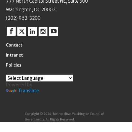
777 North Capitol Street NE, Suite 300
Washington, DC 20002
(202) 962-3200
Facebook
Twitter
Linkedin
Instagram
YouTube
Contact
Intranet
Policies
Powered by
Translate
Copyright © 2026, Metropolitan Washington Council of
Governments. All Rights Reserved.