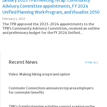
January 2023 TPB meeting recap: Community
Advisory Committee appointments, FY 2024
Unified Planning Work Program, and Visualize 2050
February 2, 2023
The TPB approved the 2023-2024 appointments to the
TPB’s Community Advisory Committee, received an outline
and preliminary budget for the FY 2024 Unified...
Recent News
VIEW ALL
Video: Making biking a top travel option
Commuter Connections announces top area employers
for commuter benefits
TPB's freight planning activities support a region on the