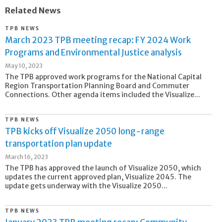
Related News
TPB NEWS
March 2023 TPB meeting recap: FY 2024 Work
Programs and Environmental Justice analysis
May 10, 2023
The TPB approved work programs for the National Capital
Region Transportation Planning Board and Commuter
Connections. Other agenda items included the Visualize...
TPB NEWS
TPB kicks off Visualize 2050 long-range
transportation plan update
March 16, 2023
The TPB has approved the launch of Visualize 2050, which
updates the current approved plan, Visualize 2045. The
update gets underway with the Visualize 2050...
TPB NEWS