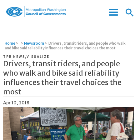
Menu
Menu
Metropolitan
Icon
Washington
Council
of
Home
>
>
Newsroom
>
Drivers, transit riders, and people who walk
Governments
and bike said reliability influences their travel choices the most
TPB NEWS,VISUALIZE
Drivers, transit riders, and people
who walk and bike said reliability
influences their travel choices the
most
Apr 10, 2018