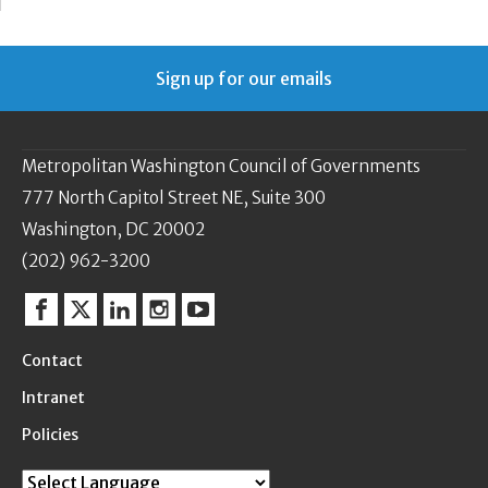
Sign up for our emails
Metropolitan Washington Council of Governments
777 North Capitol Street NE, Suite 300
Washington, DC 20002
(202) 962-3200
Facebook
Twitter
Linkedin
Instagram
YouTube
Contact
Intranet
Policies