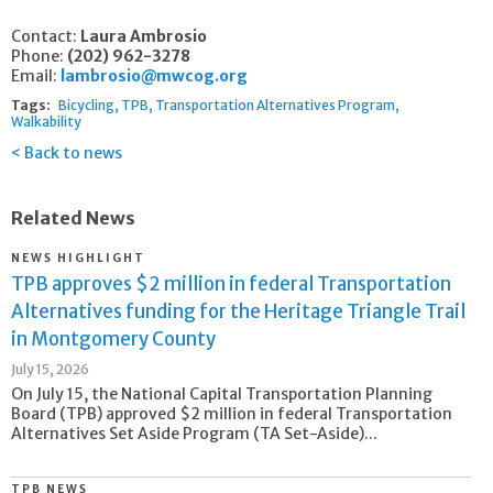
Contact:
Laura Ambrosio
Phone:
(202) 962-3278
Email:
lambrosio@mwcog.org
Tags:
Bicycling
TPB
Transportation Alternatives Program
Walkability
Back to news
Related News
NEWS HIGHLIGHT
TPB approves $2 million in federal Transportation
Alternatives funding for the Heritage Triangle Trail
in Montgomery County
July 15, 2026
On July 15, the National Capital Transportation Planning
Board (TPB) approved $2 million in federal Transportation
Alternatives Set Aside Program (TA Set-Aside)...
TPB NEWS