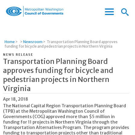
Menu
Menu
Metropolitan
Icon
Washington
Council
of
Home
>
>
Newsroom
>
Transportation Planning Board approves
Governments
funding for bicycle and pedestrian projects in Northern Virginia
NEWS RELEASE
Transportation Planning Board
approves funding for bicycle and
pedestrian projects in Northern
Virginia
Apr 18, 2018
The National Capital Region Transportation Planning Board
(TPB) at the Metropolitan Washington Council of
Governments (COG) approved more than $5 million in
funding for 11 projects in Northern Virginia through the
Transportation Alternatives Program. The program provides
funding to transportation projects other than traditional