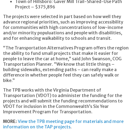
Town of Hillsboro: Gaver Mill Trail-Shared-Use Path
Project – $375,896
The projects were selected in part based on how well they
advance regional priorities, such as improving accessibility
for communities with high concentrations of low-income
and/or minority populuations and people with disabilities,
and for enhancing walkability to schools and transit.
“The Transportation Alternatives Program offers the region
the ability to fund small projects that make it easier for
people to leave the car at home,” said John Swanson, COG
Transportation Planner. “We know that little things –
building sidewalks, extending paths – can really make a
difference in whether people feel they can safely walk or
bike.”
The TPB works with the Virginia Department of
Transportation (VDOT) to administer the funding for the
projects and will submit the funding recommendations to
VDOT for inclusion in the Commonwealth’s Six Year
Improvement Program for Transportation.
MORE:
View the TPB meeting page for materials and more
information on the TAP projects
.