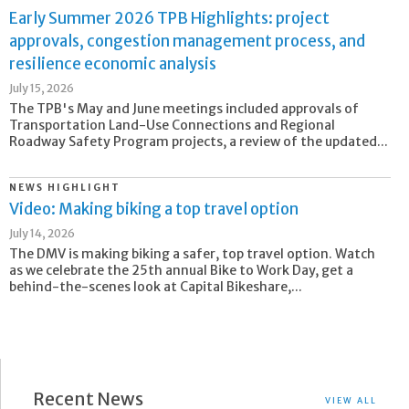
Early Summer 2026 TPB Highlights: project
approvals, congestion management process, and
resilience economic analysis
July 15, 2026
The TPB's May and June meetings included approvals of
Transportation Land-Use Connections and Regional
Roadway Safety Program projects, a review of the updated...
NEWS HIGHLIGHT
Video: Making biking a top travel option
July 14, 2026
The DMV is making biking a safer, top travel option. Watch
as we celebrate the 25th annual Bike to Work Day, get a
behind-the-scenes look at Capital Bikeshare,...
Recent News
VIEW ALL