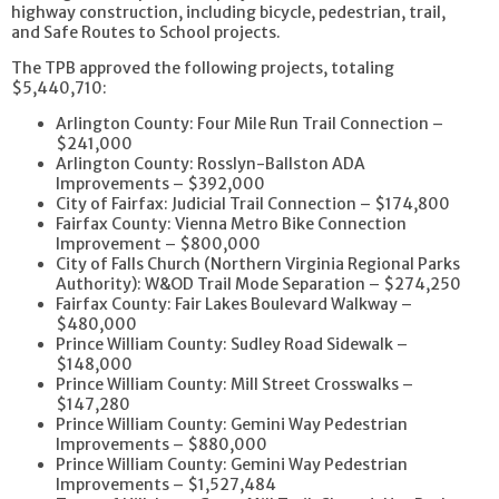
highway construction, including bicycle, pedestrian, trail,
and Safe Routes to School projects.
The TPB approved the following projects, totaling
$5,440,710:
Arlington County: Four Mile Run Trail Connection –
$241,000
Arlington County: Rosslyn-Ballston ADA
Improvements – $392,000
City of Fairfax: Judicial Trail Connection – $174,800
Fairfax County: Vienna Metro Bike Connection
Improvement – $800,000
City of Falls Church (Northern Virginia Regional Parks
Authority): W&OD Trail Mode Separation – $274,250
Fairfax County: Fair Lakes Boulevard Walkway –
$480,000
Prince William County: Sudley Road Sidewalk –
$148,000
Prince William County: Mill Street Crosswalks –
$147,280
Prince William County: Gemini Way Pedestrian
Improvements – $880,000
Prince William County: Gemini Way Pedestrian
Improvements – $1,527,484