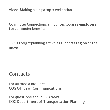
Video: Making biking a top travel option
Commuter Connections announces top area employers
for commuter benefits
TPB's freight planning activities support a region on the
move
Contacts
For all media inquiries:
COG Office of Communications
For questions about TPB News:
COG Department of Transportation Planning