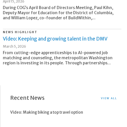
April 15, 2026
During COG’s April Board of Directors Meeting, Paul Kihn,
Deputy Mayor for Education for the District of Columbia,
and William Lopez, co-founder of BuildWithin,...
NEWS HIGHLIGHT
Video: Keeping and growing talent in the DMV
March 5, 2026
From cutting-edge apprenticeships to AI-powered job
matching and counseling, the metropolitan Washington
region is investing in its people. Through partnerships...
Recent News
VIEW ALL
Video: Making biking a top travel option