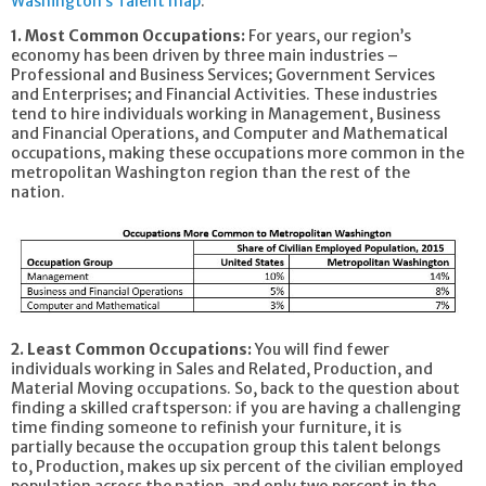
Washington’s Talent map
:
1. Most Common Occupations:
For years, our region’s
economy has been driven by three main industries –
Professional and Business Services; Government Services
and Enterprises; and Financial Activities. These industries
tend to hire individuals working in Management, Business
and Financial Operations, and Computer and Mathematical
occupations, making these occupations more common in the
metropolitan Washington region than the rest of the
nation.
2. Least Common Occupations:
You will find fewer
individuals working in Sales and Related, Production, and
Material Moving occupations. So, back to the question about
finding a skilled craftsperson: if you are having a challenging
time finding someone to refinish your furniture, it is
partially because the occupation group this talent belongs
to, Production, makes up six percent of the civilian employed
population across the nation, and only two percent in the