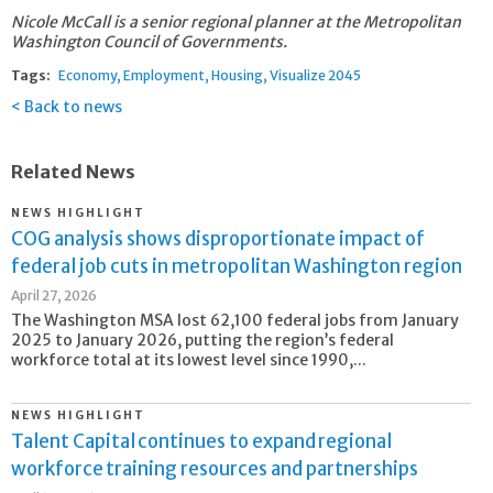
Nicole McCall is a senior regional planner at the Metropolitan
Washington Council of Governments.
Tags:
Economy
Employment
Housing
Visualize 2045
Back to news
Related News
NEWS HIGHLIGHT
COG analysis shows disproportionate impact of
federal job cuts in metropolitan Washington region
April 27, 2026
The Washington MSA lost 62,100 federal jobs from January
2025 to January 2026, putting the region’s federal
workforce total at its lowest level since 1990,...
NEWS HIGHLIGHT
Talent Capital continues to expand regional
workforce training resources and partnerships