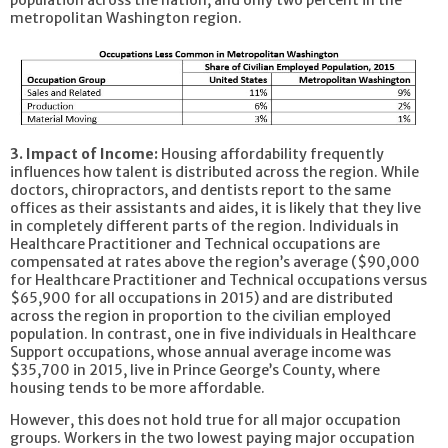
metropolitan Washington region.
3.​ Impact of Income:
Housing affordability frequently
influences how talent is distributed across the region. While
doctors, chiropractors, and dentists report to the same
offices as their assistants and aides, it is likely that they live
in completely different parts of the region. Individuals in
Healthcare Practitioner and Technical occupations are
compensated at rates above the region’s average ($90,000
for Healthcare Practitioner and Technical occupations versus
$65,900 for all occupations in 2015) and are distributed
across the region in proportion to the civilian employed
population. In contrast, one in five individuals in Healthcare
Support occupations, whose annual average income was
$35,700 in 2015, live in Prince George’s County, where
housing tends to be more affordable.
However, this does not hold true for all major occupation
groups. Workers in the two lowest paying major occupation