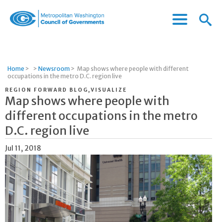
Menu
Menu
Metropolitan
Icon
Washington
Council
of
Home
>
>
Newsroom
>
Map shows where people with different
Governments
occupations in the metro D.C. region live
REGION FORWARD BLOG,VISUALIZE
Map shows where people with
different occupations in the metro
D.C. region live
Jul 11, 2018