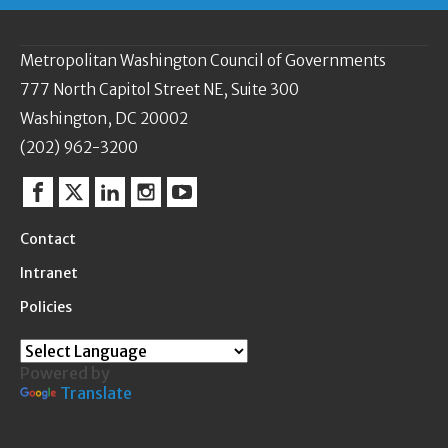
Metropolitan Washington Council of Governments
777 North Capitol Street NE, Suite 300
Washington, DC 20002
(202) 962-3200
Facebook
Twitter
Linkedin
Instagram
YouTube
Contact
Intranet
Policies
Powered by
Translate