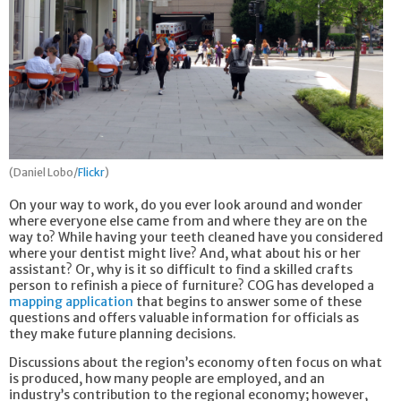
(Daniel Lobo/
Flickr
)
On your way to work, do you ever look around and wonder
where everyone else came from and where they are on the
way to? While having your teeth cleaned have you considered
where your dentist might live? And, what about his or her
assistant? Or, why is it so difficult to find a skilled crafts
person to refinish a piece of furniture? COG has developed a
mapping application
that begins to answer some of these
questions and offers valuable information for officials as
they make future planning decisions.
Discussions about the region’s economy often focus on what
is produced, how many people are employed, and an
industry’s contribution to the regional economy; however,