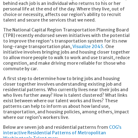
behind each job is an individual who returns to his or her
personal life at the end of the day. Where they live, out of
choice or necessity, affects our region’s ability to recruit
talent and secure the services that we need.
The National Capital Region Transportation Planning Board
(TPB) recently endorsed seven initiatives with the potential
to improve the region's transportation system for its new
long-range transportation plan,
Visualize 2045
. One
initiative involves bringing jobs and housing closer together
to allow more people to walk to work and use transit, reduce
congestion, and make driving more reliable for those who
commute by car.
A first step to determine how to bring jobs and housing
closer together involves understanding existing job and
residential patterns. Who currently lives near their jobs and
who lives further away? How is talent clustered? What links
exist between where our talent works and lives? These
patterns can help to inform us about how land use,
transportation, and housing policies, among others, impact
where our region’s workers live.
Below are seven job and residential patterns from
COG’s
interactive Residential Patterns of Metropolitan