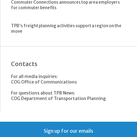
Commuter Connections announces top area employers
for commuter benefits
TPB's freight planning activities support a region on the
move
Contacts
For all media inquiries:
COG Office of Communications
For questions about TPB News:
COG Department of Transportation Planning
Sign up for our emails