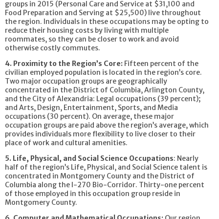
groups in 2015 (Personal Care and Service at $31,100 and
Food Preparation and Serving at $25,500) live throughout
the region. Individuals in these occupations may be opting to
reduce their housing costs by living with multiple
roommates, so they can be closer to work and avoid
otherwise costly commutes.
4. Proximity to the Region’s Core:
Fifteen percent of the
civilian employed population is located in the region’s core.
Two major occupation groups are geographically
concentrated in the District of Columbia, Arlington County,
and the City of Alexandria: Legal occupations (39 percent);
and Arts, Design, Entertainment, Sports, and Media
occupations (30 percent). On average, these major
occupation groups are paid above the region’s average, which
provides individuals more flexibility to live closer to their
place of work and cultural amenities.
5. Life, Physical, and Social Science Occupations
: Nearly
half of the region’s Life, Physical, and Social Science talent is
concentrated in Montgomery County and the District of
Columbia along the I-270 Bio-Corridor. Thirty-one percent
of those employed in this occupation group reside in
Montgomery County.
6. Computer and Mathematical Occupations:
Our region