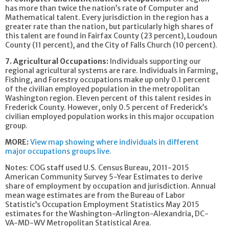
has more than twice the nation’s rate of Computer and
Mathematical talent. Every jurisdiction in the region has a
greater rate than the nation, but particularly high shares of
this talent are found in Fairfax County (23 percent), Loudoun
County (11 percent), and the City of Falls Church (10 percent).
7. Agricultural Occupations:
Individuals supporting our
regional agricultural systems are rare. Individuals in Farming,
Fishing, and Forestry occupations make up only 0.1 percent
of the civilian employed population in the metropolitan
Washington region. Eleven percent of this talent resides in
Frederick County. However, only 0.5 percent of Frederick’s
civilian employed population works in this major occupation
group.
MORE:
View map showing where individuals in different
major occupations groups live.
Notes: COG staff used U.S. Census Bureau, 2011-2015
American Community Survey 5-Year Estimates to derive
share of employment by occupation and jurisdiction. Annual
mean wage estimates are from the Bureau of Labor
Statistic’s Occupation Employment Statistics May 2015
estimates for the Washington-Arlington-Alexandria, DC-
VA-MD-WV Metropolitan Statistical Area.