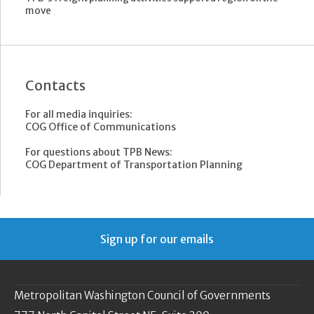
move
Contacts
For all media inquiries:
COG Office of Communications
For questions about TPB News:
COG Department of Transportation Planning
Sign up for our emails
Metropolitan Washington Council of Governments