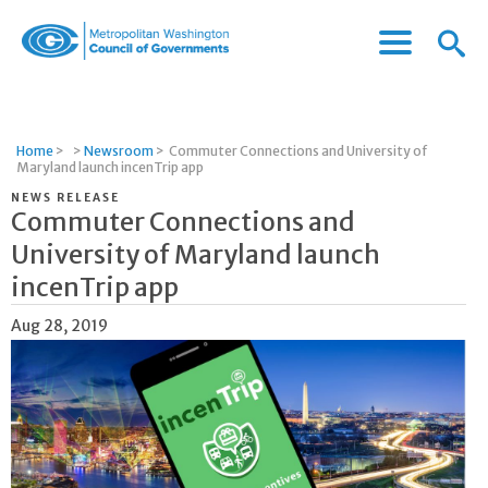
Menu
Menu
Metropolitan
Icon
Washington
Council
of
Home
>
>
Newsroom
>
Commuter Connections and University of
Governments
Maryland launch incenTrip app
NEWS RELEASE
Commuter Connections and
University of Maryland launch
incenTrip app
Aug 28, 2019