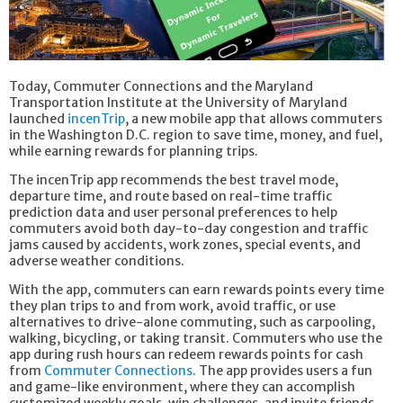
Today, Commuter Connections and the Maryland
Transportation Institute at the University of Maryland
launched
incenTrip
, a new mobile app that allows commuters
in the Washington D.C. region to save time, money, and fuel,
while earning rewards for planning trips.
The incenTrip app recommends the best travel mode,
departure time, and route based on real-time traffic
prediction data and user personal preferences to help
commuters avoid both day-to-day congestion and traffic
jams caused by accidents, work zones, special events, and
adverse weather conditions.
With the app, commuters can earn rewards points every time
they plan trips to and from work, avoid traffic, or use
alternatives to drive-alone commuting, such as carpooling,
walking, bicycling, or taking transit. Commuters who use the
app during rush hours can redeem rewards points for cash
from
Commuter Connections
. The app provides users a fun
and game-like environment, where they can accomplish