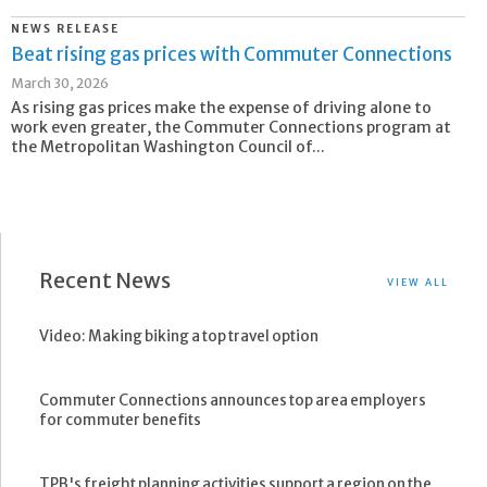
NEWS RELEASE
Beat rising gas prices with Commuter Connections
March 30, 2026
As rising gas prices make the expense of driving alone to
work even greater, the Commuter Connections program at
the Metropolitan Washington Council of...
Recent News
VIEW ALL
Video: Making biking a top travel option
Commuter Connections announces top area employers
for commuter benefits
TPB's freight planning activities support a region on the