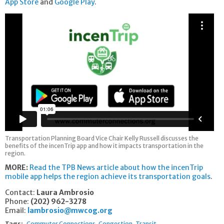
App Store
and
Google Play
.
Transportation Planning Board Vice Chair Kelly Russell discusses the
benefits of the incenTrip app and how it impacts transportation in the
region.
MORE:
Read the TPB News article about how the incenTrip
mobile app helps the region achieve its transportation goals
.
Contact:
Laura Ambrosio
Phone:
(202) 962-3278
Email:
lambrosio@mwcog.org
Tags:
Commuter Connections
Congestion
Transit