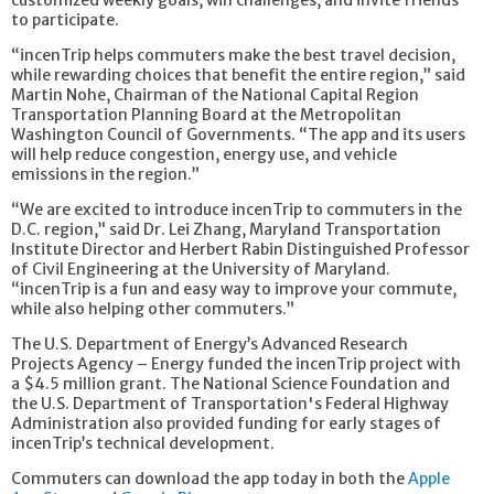
customized weekly goals, win challenges, and invite friends
to participate.
“incenTrip helps commuters make the best travel decision,
while rewarding choices that benefit the entire region,” said
Martin Nohe, Chairman of the National Capital Region
Transportation Planning Board at the Metropolitan
Washington Council of Governments. “The app and its users
will help reduce congestion, energy use, and vehicle
emissions in the region.”
“We are excited to introduce incenTrip to commuters in the
D.C. region,” said Dr. Lei Zhang, Maryland Transportation
Institute Director and Herbert Rabin Distinguished Professor
of Civil Engineering at the University of Maryland.
“incenTrip is a fun and easy way to improve your commute,
while also helping other commuters.”
The U.S. Department of Energy’s Advanced Research
Projects Agency – Energy funded the incenTrip project with
a $4.5 million grant. The National Science Foundation and
the U.S. Department of Transportation's Federal Highway
Administration also provided funding for early stages of
incenTrip’s technical development.
Commuters can download the app today in both the
Apple