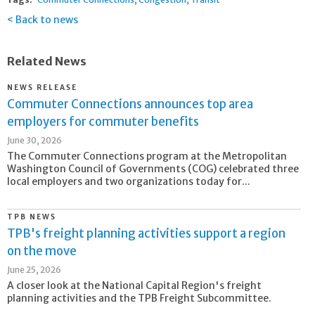
Back to news
Related News
NEWS RELEASE
Commuter Connections announces top area
employers for commuter benefits
June 30, 2026
The Commuter Connections program at the Metropolitan
Washington Council of Governments (COG) celebrated three
local employers and two organizations today for...
TPB NEWS
TPB's freight planning activities support a region
on the move
June 25, 2026
A closer look at the National Capital Region's freight
planning activities and the TPB Freight Subcommittee.