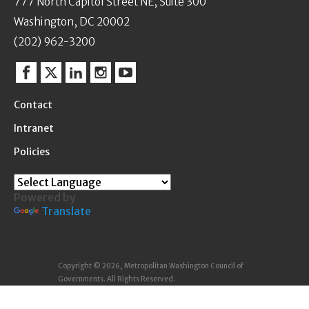
777 North Capitol Street NE, Suite 300
Washington, DC 20002
(202) 962-3200
Facebook
Twitter
Linkedin
Instagram
YouTube
Contact
Intranet
Policies
Powered by
Translate
Copyright © 2026, Metropolitan Washington Council of
Governments. All Rights Reserved.