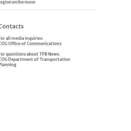
region on the move
Contacts
For all media inquiries:
COG Office of Communications
For questions about TPB News:
COG Department of Transportation
Planning