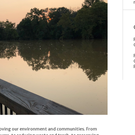
roving our environment and communities. From