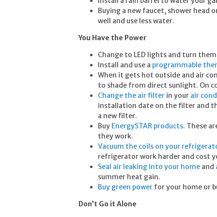
Install a rain barrel to water your 
Buying a new faucet, shower head or
well and use less water.
You Have the Power
Change to LED lights and turn them 
Install and use a
programmable the
When it gets hot outside and air c
to shade from direct sunlight. On co
Change the air filter
in your
air cond
installation date on the filter and 
a new filter.
Buy
EnergySTAR products
. These a
they work.
Vacuum the coils on your refrigerat
refrigerator work harder and cost yo
Seal air leaking into your home
and
summer heat gain.
Buy green power
for your home or b
Don’t Go it Alone