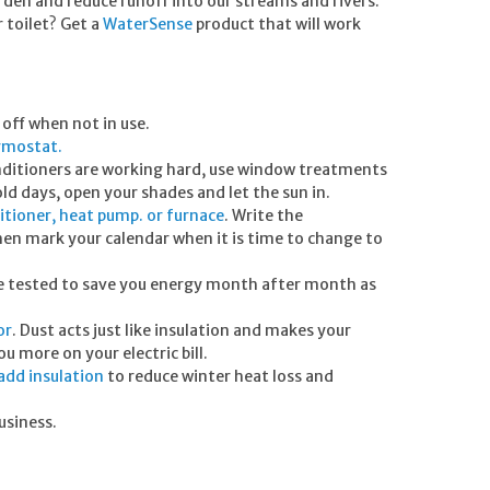
garden and reduce runoff into our streams and rivers.
 toilet? Get a
WaterSense
product that will work
off when not in use.
rmostat.
onditioners are working hard, use window treatments
ld days, open your shades and let the sun in.
itioner, heat pump. or furnace
. Write the
then mark your calendar when it is time to change to
re tested to save you energy month after month as
or
. Dust acts just like insulation and makes your
u more on your electric bill.
add insulation
to reduce winter heat loss and
usiness.