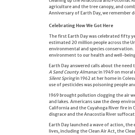
cleaning up the Anacostia and Potomac Ri
agriculture and the tree canopy, and com
Anniversary of Earth Day, we remember de
Celebrating How We Got Here
The first Earth Day was celebrated fifty y
estimated 20 million people across the Un
environmental and species conservation.
environment to our health and well-being
Earth Day answered calls about the need 
A Sand County Almanac
in 1949 on moral 
Silent Spring
in 1962 at her home in Coles
use of pesticides was poisoning people an
1969 brought pollution clogging the air 
and lakes. Americans saw the deep enviro
California and the Cuyahoga River fire in
disgrace and the Anacostia River suffoca
Earth Day launched a wave of action, the
lives, including the Clean Air Act, the Cl