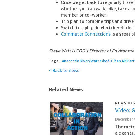
Once we get back to regularly trave
whether you can walk, bike, take a bu
member or co-worker.
Trip plan to combine trips and drive 
Switch to a plug-in electric vehicle 
Commuter Connections
is a great 
Steve Walz is COG’s Director of Environme
Tags:
Anacostia River/Watershed
Clean Air Par
Back to news
Related News
NEWS HI
Video: G
December 4
The metr
a cleaner