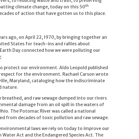
vers, to reducing waste and trash, to preserving
th
batting climate change, today on this 50
cades of action that have gotten us to this place.
ears ago, on April 22, 1970, by bringing together an
ited States for teach-ins and rallies about
 Earth Day connected how we were polluting our
.
to protect our environment. Aldo Leopold published
respect for the environment. Rachael Carson wrote
ville, Maryland, cataloging how the indiscriminate
d nature.
we breathed, and raw sewage dumped into our rivers
nmental damage from an oil spill in the waters of
 Ohio. The Potomac River was called a national
ted from decades of toxic pollution and raw sewage.
 environmental laws we rely on today to improve our
ean Water Act and the Endangered Species Act. The