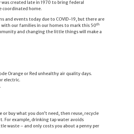
was created late in 1970 to bring federal
ne coordinated home.
ins and events today due to COVID-19, but there are
th
 with our families in our homes to mark this 50
mmunity and changing the little things will make a
Code Orange or Red unhealthy air quality days.
r electric.
.
se or buy what you don’t need, then reuse, recycle
t. For example, drinking tap water avoids
ttle waste – and only costs you about a penny per