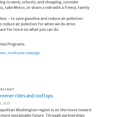
ling to work, schools, and shopping, consider
s, take Metro, or share a ride with a friend, family
less – to save gasoline and reduce air pollution.
to reduce air pollution for when we do drive.
place for more on what you can do.
ntal Programs.
tners
Go Recycle Campaign
GHLIGHT
reener rides and rooftops
, 2025
opolitan Washington region is on the move toward
, more sustainable future. Through partnerships