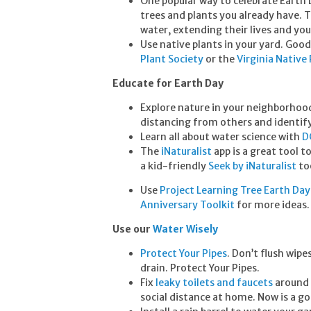
One popular way to celebrate Earth 
trees and plants you already have. 
water, extending their lives and yo
Use native plants in your yard. Good
Plant Society
or the
Virginia Native
Educate for Earth Day
Explore nature in your neighborhood.
distancing from others and identif
Learn all about water science with
D
The
iNaturalist
app is a great tool t
a kid-friendly
Seek by iNaturalist
too
Use
Project Learning Tree Earth Day 
Anniversary Toolkit
for more ideas
Use our
Water Wisely
Protect Your Pipes
. Don’t flush wipe
drain. Protect Your Pipes.
Fix
leaky toilets and faucets
around 
social distance at home. Now is a goo