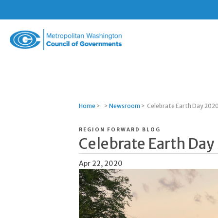
Metropolitan
Washington
Council
of
Governments
Home
>
>
Newsroom
>
Celebrate Earth Day 202
REGION FORWARD BLOG
Celebrate Earth Day
Apr 22, 2020