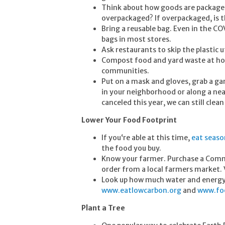
Think about how goods are packaged.
overpackaged? If overpackaged, is t
Bring a reusable bag. Even in the CO
bags in most stores.
Ask restaurants to skip the plastic 
Compost food and yard waste at home
communities.
Put on a mask and gloves, grab a gar
in your neighborhood or along a nea
canceled this year, we can still cle
Lower Your Food Footprint
If you‘re able at this time,
eat seaso
the food you buy.
Know your farmer. Purchase a Commu
order from a local farmers market.
Look up how much water and energy g
www.eatlowcarbon.org
and
www.foo
Plant a Tree