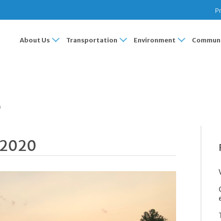
Pr
About Us
Transportation
Environment
Communi
0
 2020