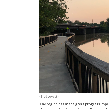
(Brad Lovett)
The region has made great progress imp