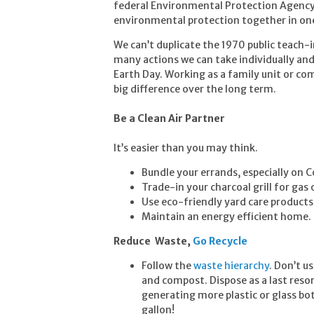
federal Environmental Protection Agency 
environmental protection together in o
We can’t duplicate the 1970 public teach-
many actions we can take individually and
Earth Day. Working as a family unit or co
big difference over the long term.
Be a Clean Air Partner
It’s easier than you may think.
Bundle your errands, especially on 
Trade-in your charcoal grill for gas o
Use eco-friendly yard care products
Maintain an energy efficient home.
Reduce Waste
,
Go Recycle
Follow the
waste hierarchy
. Don’t u
and compost. Dispose as a last resor
generating more plastic or glass bo
gallon!