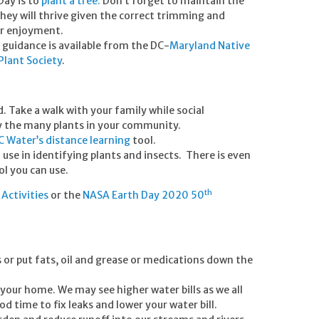
Day is to
plant a tree.
Don’t forget to maintain the
They will thrive given the correct trimming and
ur enjoyment.
 guidance is available from the DC-
Maryland Native
 Plant Society
.
 Take a walk with your family while social
y the many plants in your community.
C Water’s distance learning
tool.
o use in identifying plants and insects. There is even
l you can use.
th
Activities
or the
NASA Earth Day 2020 50
.
s or put fats, oil and grease or medications down the
your home. We may see higher water bills as we all
d time to fix leaks and lower your water bill.