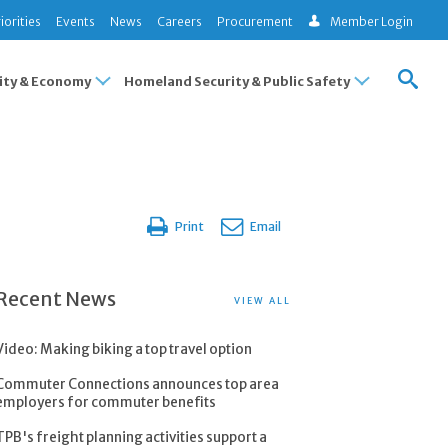
iorities
Events
News
Careers
Procurement
Member Login
ty & Economy
Homeland Security & Public Safety
Print
Email
Recent News
VIEW ALL
Video: Making biking a top travel option
Commuter Connections announces top area
employers for commuter benefits
TPB's freight planning activities support a