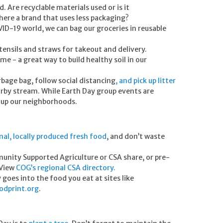
 Are recyclable materials used or is it
here a brand that uses less packaging?
VID-19 world, we can bag our groceries in reusable
utensils and straws for takeout and delivery.
 - a great way to build healthy soil in our
bage bag, follow social distancing
, and pick up litter
rby stream. While Earth Day group events are
an up our neighborhoods.
nal, locally produced fresh food
, and don’t waste
nity Supported Agriculture or CSA share, or pre-
 View
COG’s regional CSA directory
.
oes into the food you eat at sites like
dprint.org
.