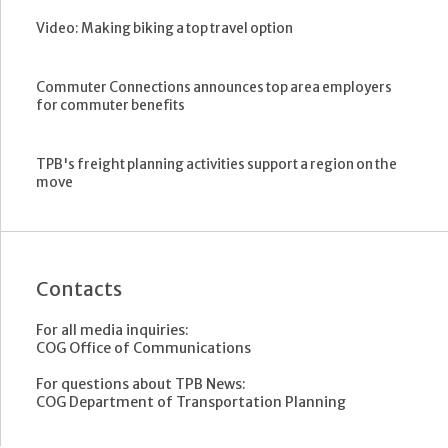
Video: Making biking a top travel option
Commuter Connections announces top area employers
for commuter benefits
TPB's freight planning activities support a region on the
move
Contacts
For all media inquiries:
COG Office of Communications
For questions about TPB News:
COG Department of Transportation Planning