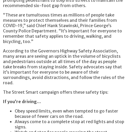
prompting pedestrians to step into streets to maintain the
recommended six-foot gap from others.
“These are tumultuous times as millions of people take
measures to protect themselves and their families from
COVID-19,” said Chief Hank Stawinski, Prince George’s
County Police Department. “It’s important for everyone to
remember that safety applies to driving, walking, and
bicycling, too.”
According to the Governors Highway Safety Association,
many areas are seeing an uptick in the volume of bicyclists
and pedestrians outside at all times of the day as people
take breaks from staying inside. Safety advocates say that
it’s important for everyone to be aware of their
surroundings, avoid distractions, and follow the rules of the
road.
The Street Smart campaign offers these safety tips:
If you’re driving…
Obey speed limits, even when tempted to go faster
because of fewer cars on the road.
Always come to a complete stop at red lights and stop
signs.