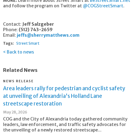
MORE:
Learn more about Street Smart at
BeStreetSmart.net
and follow the program on Twitter at
@COGStreetSmart
.
Contact:
Jeff Salzgeber
Phone:
(512) 743-2659
Email:
jeffs@sherrymatthews.com
Tags:
Street Smart
Back to news
Related News
NEWS RELEASE
Area leaders rally for pedestrian and cyclist safety
at unveiling of Alexandria's Holland Lane
streetscape restoration
May 28, 2026
COG and the City of Alexandria today gathered community
leaders, law enforcement, and traffic safety advocates for
the unveiling of a newly restored streetscape...