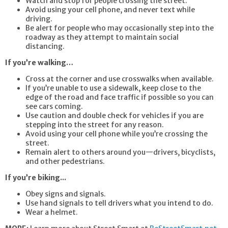
Watch and stop for people crossing the street.
Avoid using your cell phone, and never text while
driving.
Be alert for people who may occasionally step into the
roadway as they attempt to maintain social
distancing.
If you’re walking…
Cross at the corner and use crosswalks when available.
If you’re unable to use a sidewalk, keep close to the
edge of the road and face traffic if possible so you can
see cars coming.
Use caution and double check for vehicles if you are
stepping into the street for any reason.
Avoid using your cell phone while you’re crossing the
street.
Remain alert to others around you—drivers, bicyclists,
and other pedestrians.
If you’re biking...
Obey signs and signals.
Use hand signals to tell drivers what you intend to do.
Wear a helmet.