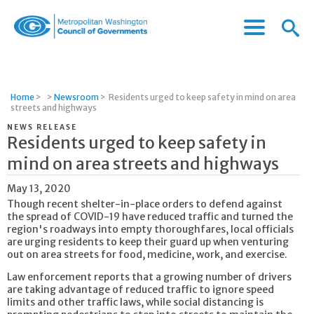
Menu
Menu
Metropolitan
Icon
Washington
Council
of
Home
>
>
Newsroom
>
Residents urged to keep safety in mind on area
Governments
streets and highways
NEWS RELEASE
Residents urged to keep safety in
mind on area streets and highways
May 13, 2020
Though recent shelter-in-place orders to defend against
the spread of COVID-19 have reduced traffic and turned the
region's roadways into empty thoroughfares, local officials
are urging residents to keep their guard up when venturing
out on area streets for food, medicine, work, and exercise.
Law enforcement reports that a growing number of drivers
are taking advantage of reduced traffic to ignore speed
limits and other traffic laws, while social distancing is