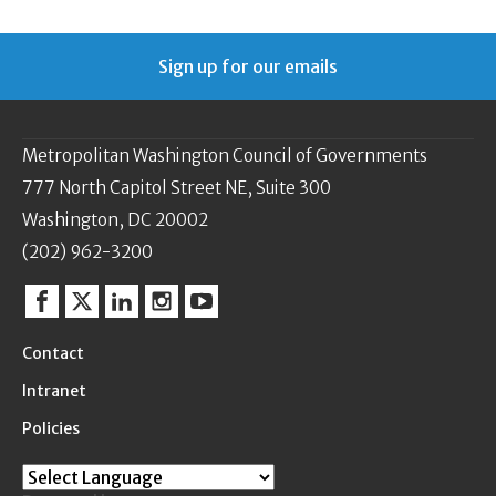
Sign up for our emails
Metropolitan Washington Council of Governments
777 North Capitol Street NE, Suite 300
Washington, DC 20002
(202) 962-3200
Facebook
Twitter
Linkedin
Instagram
YouTube
Contact
Intranet
Policies