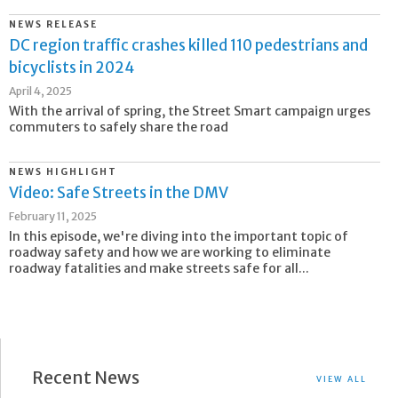
NEWS RELEASE
DC region traffic crashes killed 110 pedestrians and
bicyclists in 2024
April 4, 2025
With the arrival of spring, the Street Smart campaign urges
commuters to safely share the road
NEWS HIGHLIGHT
Video: Safe Streets in the DMV
February 11, 2025
In this episode, we're diving into the important topic of
roadway safety and how we are working to eliminate
roadway fatalities and make streets safe for all...
Recent News
VIEW ALL