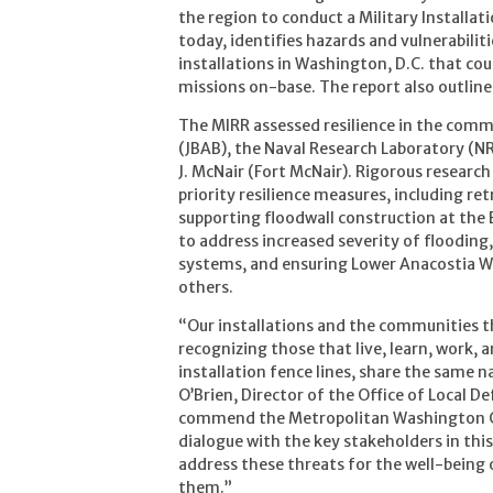
the region to conduct a Military Installat
today, identifies hazards and vulnerabili
installations in Washington, D.C. that coul
missions on-base. The report also outlines
The MIRR assessed resilience in the comm
(JBAB), the Naval Research Laboratory (N
J. McNair (Fort McNair). Rigorous researc
priority resilience measures, including r
supporting floodwall construction at th
to address increased severity of flooding
systems, and ensuring Lower Anacostia W
others.
“Our installations and the communities 
recognizing those that live, learn, work, 
installation fence lines, share the same 
O’Brien, Director of the Office of Local
commend the Metropolitan Washington Cou
dialogue with the key stakeholders in thi
address these threats for the well-being
them.”