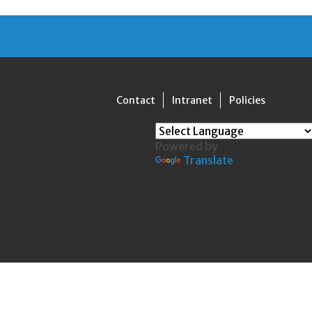
Contact
Intranet
Policies
Powered by
Translate