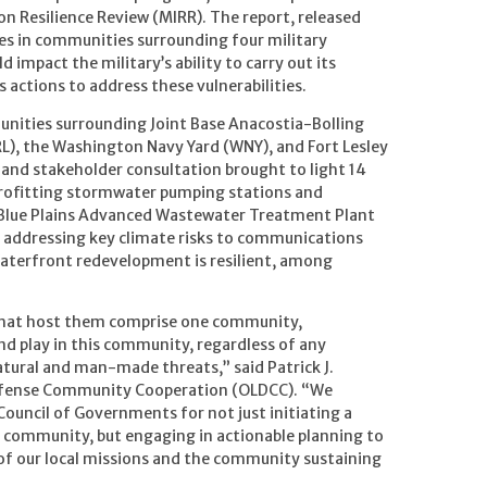
ion Resilience Review (MIRR). The report, released
ties in communities surrounding four military
d impact the military’s ability to carry out its
 actions to address these vulnerabilities.
unities surrounding Joint Base Anacostia-Bolling
RL), the Washington Navy Yard (WNY), and Fort Lesley
h and stakeholder consultation brought to light 14
etrofitting stormwater pumping stations and
e Blue Plains Advanced Wastewater Treatment Plant
, addressing key climate risks to communications
aterfront redevelopment is resilient, among
that host them comprise one community,
and play in this community, regardless of any
natural and man-made threats,” said Patrick J.
 Defense Community Cooperation (OLDCC). “We
ncil of Governments for not just initiating a
s community, but engaging in actionable planning to
 of our local missions and the community sustaining