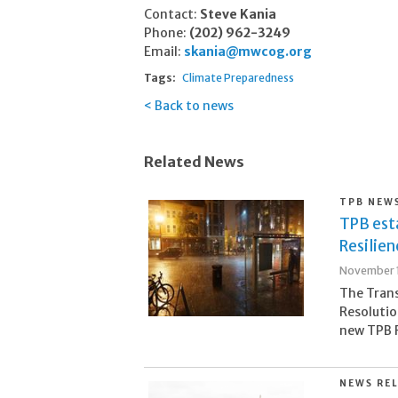
Contact:
Steve Kania
Phone:
(202) 962-3249
Email:
skania@mwcog.org
Tags:
Climate Preparedness
Back to news
Related News
TPB NEW
TPB est
Resilie
November 1
The Tran
Resolutio
new TPB R
NEWS RE