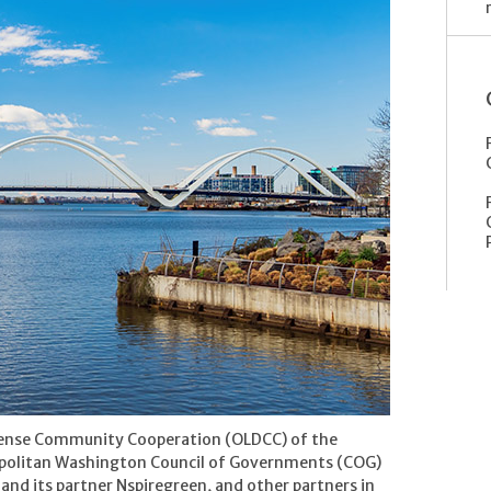
efense Community Cooperation (OLDCC) of the
politan Washington Council of Governments (COG)
 and its partner Nspiregreen, and other partners in