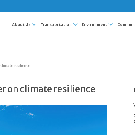
Pr
About Us
Transportation
Environment
Communi
climate resilience
r on climate resilience