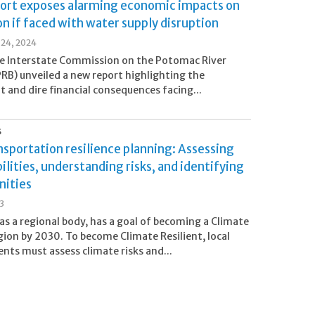
ort exposes alarming economic impacts on
n if faced with water supply disruption
24, 2024
e Interstate Commission on the Potomac River
PRB) unveiled a new report highlighting the
nt and dire financial consequences facing...
S
sportation resilience planning: Assessing
ilities, understanding risks, and identifying
nities
23
as a regional body, has a goal of becoming a Climate
ion by 2030. To become Climate Resilient, local
ts must assess climate risks and...