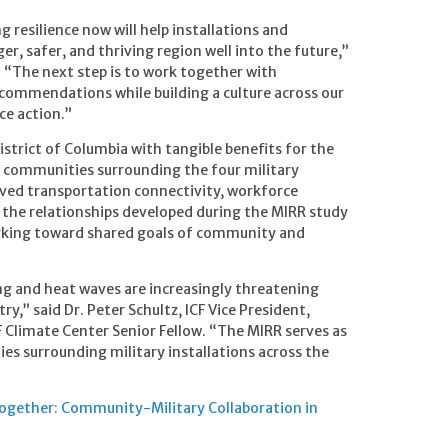
g resilience now will help installations and
r, safer, and thriving region well into the future,”
. “The next step is to work together with
ecommendations while building a culture across our
ce action.”
District of Columbia with tangible benefits for the
e communities surrounding the four military
oved transportation connectivity, workforce
, the relationships developed during the MIRR study
working toward shared goals of community and
ng and heat waves are increasingly threatening
y,” said Dr. Peter Schultz, ICF Vice President,
 Climate Center Senior Fellow. “The MIRR serves as
ties surrounding military installations across the
 Together: Community-Military Collaboration in