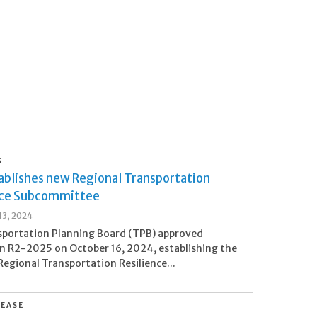
S
ablishes new Regional Transportation
nce Subcommittee
3, 2024
sportation Planning Board (TPB) approved
n R2-2025 on October 16, 2024, establishing the
egional Transportation Resilience...
LEASE