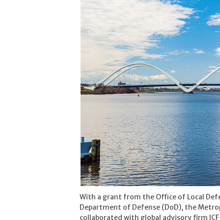
With a grant from the Office of Local D
Department of Defense (DoD), the Metro
collaborated with global advisory firm ICF