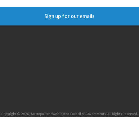
Sign up for our emails
Copyright © 2026, Metropolitan Washington Council of Governments. All Rights Reserved.