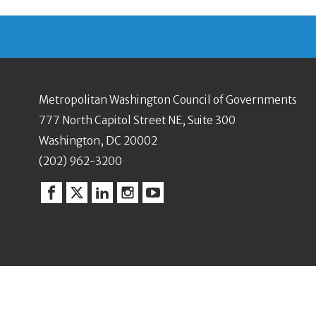
Metropolitan Washington Council of Governments
777 North Capitol Street NE, Suite 300
Washington, DC 20002
(202) 962-3200
Facebook
Twitter
Linkedin
Instagram
YouTube