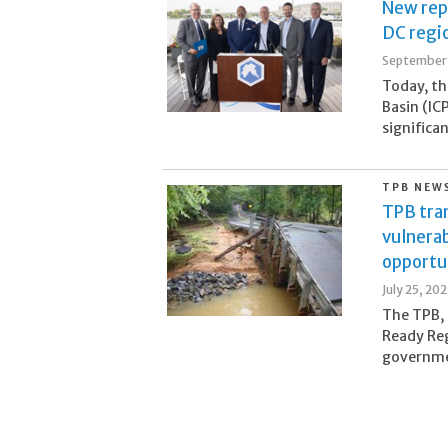
New rep
DC regio
September 
Today, th
Basin (IC
significa
TPB NEW
TPB tran
vulnerab
opportu
July 25, 20
The TPB, 
Ready Reg
governmen