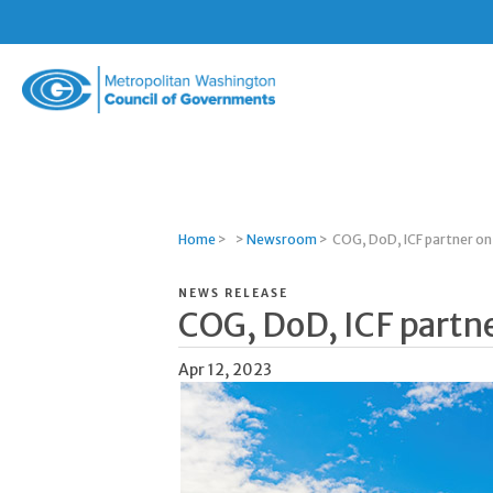
Metropolitan
Washington
Council
of
Governments
Home
>
>
Newsroom
>
COG, DoD, ICF partner on 
NEWS RELEASE
COG, DoD, ICF partne
Apr 12, 2023