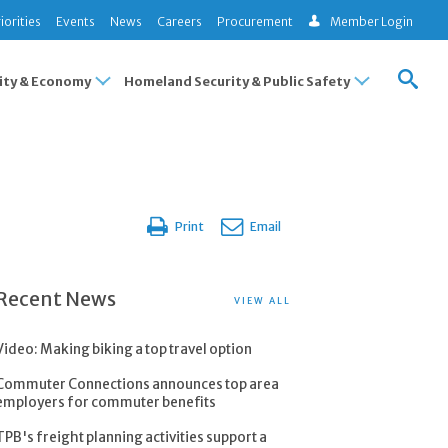
iorities
Events
News
Careers
Procurement
Member Login
ty & Economy
Homeland Security & Public Safety
Print
Email
Recent News
VIEW ALL
Video: Making biking a top travel option
Commuter Connections announces top area
employers for commuter benefits
TPB's freight planning activities support a