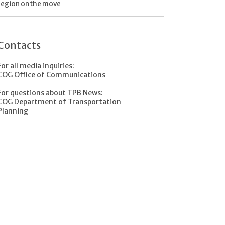
region on the move
Contacts
For all media inquiries:
COG Office of Communications
For questions about TPB News:
COG Department of Transportation
Planning