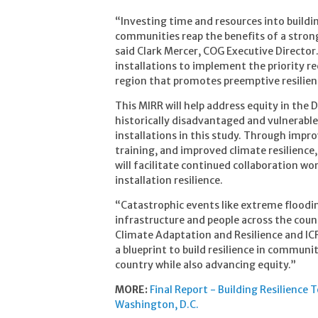
“Investing time and resources into buildin
communities reap the benefits of a stronge
said Clark Mercer, COG Executive Director
installations to implement the priority r
region that promotes preemptive resilien
This MIRR will help address equity in the 
historically disadvantaged and vulnerabl
installations in this study. Through impr
training, and improved climate resilience
will facilitate continued collaboration 
installation resilience.
“Catastrophic events like extreme floodi
infrastructure and people across the countr
Climate Adaptation and Resilience and ICF
a blueprint to build resilience in communi
country while also advancing equity.”
MORE:
Final Report - Building Resilience
Washington, D.C.