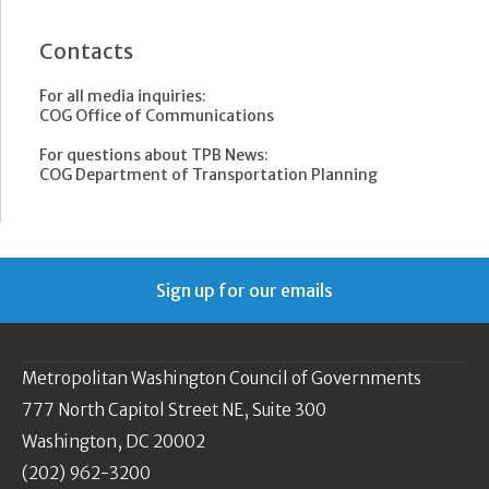
Contacts
For all media inquiries:
COG Office of Communications
For questions about TPB News:
COG Department of Transportation Planning
Sign up for our emails
Metropolitan Washington Council of Governments
777 North Capitol Street NE, Suite 300
Washington, DC 20002
(202) 962-3200