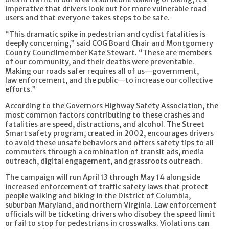
imperative that drivers look out for more vulnerable road
users and that everyone takes steps to be safe.
“This dramatic spike in pedestrian and cyclist fatalities is
deeply concerning,” said COG Board Chair and Montgomery
County Councilmember Kate Stewart. “These are members
of our community, and their deaths were preventable.
Making our roads safer requires all of us—government,
law enforcement, and the public—to increase our collective
efforts.”
According to the Governors Highway Safety Association, the
most common factors contributing to these crashes and
fatalities are speed, distractions, and alcohol. The Street
Smart safety program, created in 2002, encourages drivers
to avoid these unsafe behaviors and offers safety tips to all
commuters through a combination of transit ads, media
outreach, digital engagement, and grassroots outreach.
The campaign will run April 13 through May 14 alongside
increased enforcement of traffic safety laws that protect
people walking and biking in the District of Columbia,
suburban Maryland, and northern Virginia. Law enforcement
officials will be ticketing drivers who disobey the speed limit
or fail to stop for pedestrians in crosswalks. Violations can