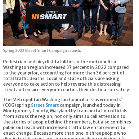
Spring 2023 Street Smart Campaign Launch.
Pedestrian and bicyclist fatalities in the metropolitan
Washington region increased 37 percent in 2022 compared
to the year prior, accounting for more than 36 percent of
total traffic deaths. Local and state officials are asking
everyone to take action to help reverse this distressing
trend and ensure everyone reaches their destination safely.
The Metropolitan Washington Council of Governments’
(COG) spring
Street Smart
campaign, launched today in
Montgomery County, Maryland by transportation officials
from across the region, not only aims to call attention to
the stories of people behind the numbers, but also combines
public outreach with increased traffic law enforcement to
enact change. Because more than one in three people who
dies in traffic in our area is someone walking or biking, it’s