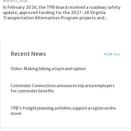
March 11, 2026
In February 2026, the TPB board received a roadway safety
update, approved funding for the 2027-28 Virginia
Transportation Alternatives Program projects and...
Recent News
VIEW ALL
Video: Making biking a top travel option
Commuter Connections announces top area employers
for commuter benefits
TPB's freight planning activities support a region on the
move