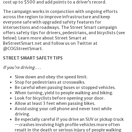
cost up to $500 and add points to a driver’s record.
The campaign works in conjunction with ongoing efforts
across the region to improve infrastructure and keep
everyone safe with upgraded safety features for
intersections and roadways. The Street Smart campaign
offers safety tips for drivers, pedestrians, and bicyclists (see
below). Learn more about Street Smart at
BeStreetSmart.net and follow us on Twitter at
@COGStreetSmart.
STREET SMART SAFETY TIPS
If you’re driving . . .
Slow down and obey the speed limit.
Stop for pedestrians at crosswalks.
Be careful when passing buses or stopped vehicles.
When turning, yield to people walking and biking.
Look for bicyclists before opening your door.
Allow at least 3 feet when passing bikes.
Avoid using your cell phone and never text while
driving.
Be especially careful if you drive an SUV or pickup truck
—crashes involving high profile vehicles more often
result in the death or serious injury of people walking