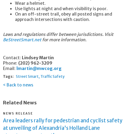
Wear a helmet.
Use lights at night and when visibility is poor.
On an off-street trail, obey all posted signs and
approach intersections with caution.
Laws and regulations differ between jurisdictions. Visit
BeStreetSmart.net
for more information.
Contact:
Lindsey Martin
Phone:
(202) 962-3209
Email:
lmartin@mwcog.org
Tags:
Street Smart
Traffic Safety
Back to news
Related News
NEWS RELEASE
Area leaders rally for pedestrian and cyclist safety
at unveiling of Alexandria's Holland Lane