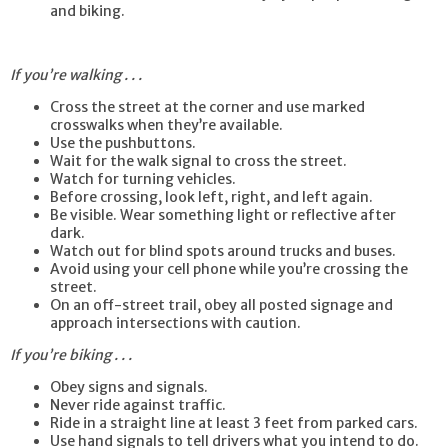
and biking.
If you’re walking . . .
Cross the street at the corner and use marked
crosswalks when they’re available.
Use the pushbuttons.
Wait for the walk signal to cross the street.
Watch for turning vehicles.
Before crossing, look left, right, and left again.
Be visible. Wear something light or reflective after
dark.
Watch out for blind spots around trucks and buses.
Avoid using your cell phone while you’re crossing the
street.
On an off-street trail, obey all posted signage and
approach intersections with caution.
If you’re biking . . .
Obey signs and signals.
Never ride against traffic.
Ride in a straight line at least 3 feet from parked cars.
Use hand signals to tell drivers what you intend to do.