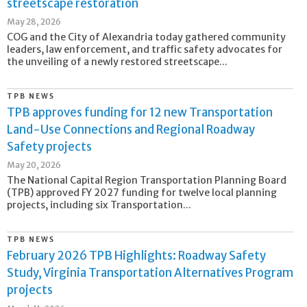
streetscape restoration
May 28, 2026
COG and the City of Alexandria today gathered community
leaders, law enforcement, and traffic safety advocates for
the unveiling of a newly restored streetscape...
TPB NEWS
TPB approves funding for 12 new Transportation
Land-Use Connections and Regional Roadway
Safety projects
May 20, 2026
The National Capital Region Transportation Planning Board
(TPB) approved FY 2027 funding for twelve local planning
projects, including six Transportation...
TPB NEWS
February 2026 TPB Highlights: Roadway Safety
Study, Virginia Transportation Alternatives Program
projects