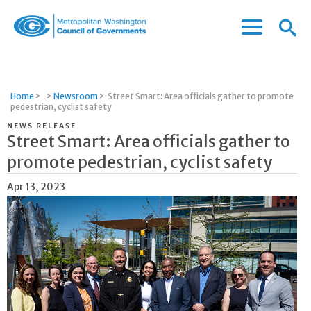
Menu
Menu
Metropolitan
Icon
Washington
Council
of
Home
>
>
Newsroom
>
Street Smart: Area officials gather to promote
Governments
pedestrian, cyclist safety
NEWS RELEASE
Street Smart: Area officials gather to
promote pedestrian, cyclist safety
Apr 13, 2023