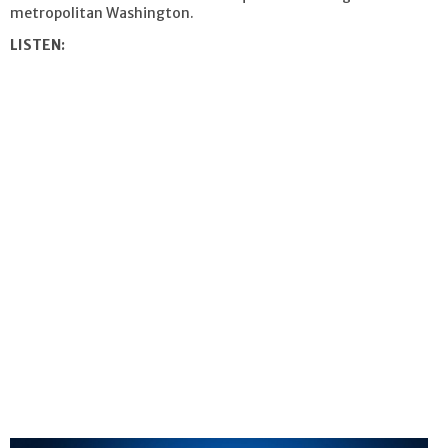
metropolitan Washington.
LISTEN: