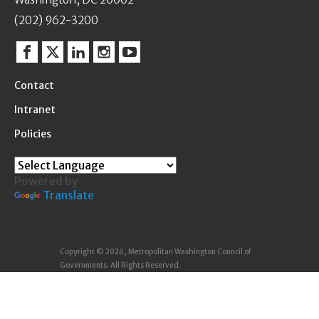
(202) 962-3200
Facebook
Twitter
Linkedin
Instagram
YouTube
Contact
Intranet
Policies
Powered by
Translate
Copyright © 2026, Metropolitan Washington Council of
Governments. All Rights Reserved.