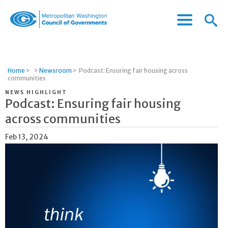
Menu
Menu
Metropolitan
Icon
Washington
Council
of
Home
>
>
Newsroom
>
Podcast: Ensuring fair housing across
Governments
communities
NEWS HIGHLIGHT
Podcast: Ensuring fair housing
across communities
Feb 13, 2024