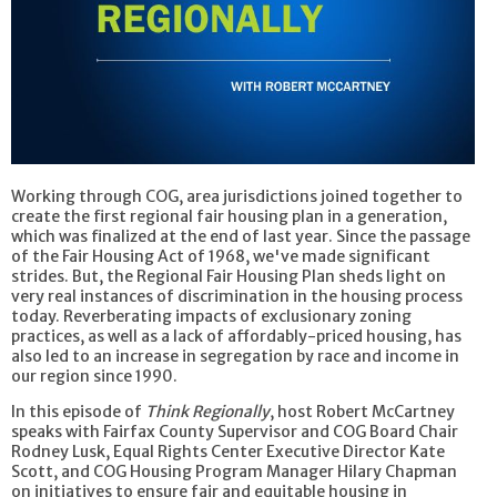
Working through COG, area jurisdictions joined together to
create the first regional fair housing plan in a generation,
which was finalized at the end of last year. Since the passage
of the Fair Housing Act of 1968, we've made significant
strides. But, the Regional Fair Housing Plan sheds light on
very real instances of discrimination in the housing process
today. Reverberating impacts of exclusionary zoning
practices, as well as a lack of affordably-priced housing, has
also led to an increase in segregation by race and income in
our region since 1990.
In this episode of
Think Regionally
, host Robert McCartney
speaks with Fairfax County Supervisor and COG Board Chair
Rodney Lusk, Equal Rights Center Executive Director Kate
Scott, and COG Housing Program Manager Hilary Chapman
on initiatives to ensure fair and equitable housing in