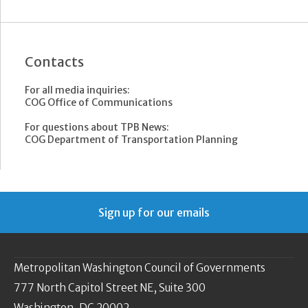
Contacts
For all media inquiries:
COG Office of Communications
For questions about TPB News:
COG Department of Transportation Planning
Sign up for our emails
Metropolitan Washington Council of Governments
777 North Capitol Street NE, Suite 300
Washington, DC 20002