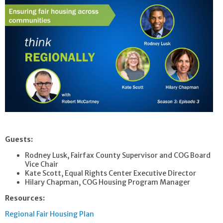
Guests:
Rodney Lusk, Fairfax County Supervisor and COG Board
Vice Chair
Kate Scott, Equal Rights Center Executive Director
Hilary Chapman, COG Housing Program Manager
Resources:
Regional Fair Housing Plan