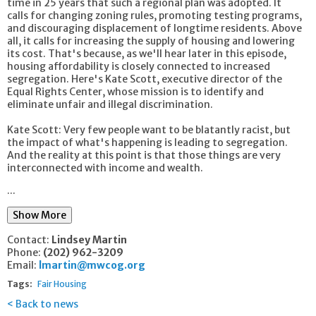
time in 25 years that such a regional plan was adopted. It
calls for changing zoning rules, promoting testing programs,
and discouraging displacement of longtime residents. Above
all, it calls for increasing the supply of housing and lowering
its cost. That's because, as we'll hear later in this episode,
housing affordability is closely connected to increased
segregation. Here's Kate Scott, executive director of the
Equal Rights Center, whose mission is to identify and
eliminate unfair and illegal discrimination.
Kate Scott: Very few people want to be blatantly racist, but
the impact of what's happening is leading to segregation.
And the reality at this point is that those things are very
interconnected with income and wealth.
...
Show More
Contact:
Lindsey Martin
Phone:
(202) 962-3209
Email:
lmartin@mwcog.org
Tags:
Fair Housing
Back to news