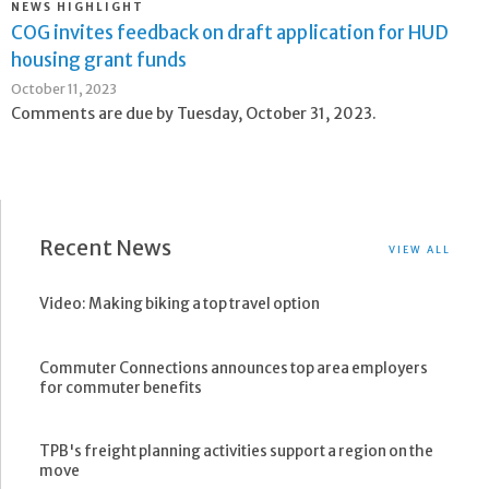
NEWS HIGHLIGHT
COG invites feedback on draft application for HUD
housing grant funds
October 11, 2023
Comments are due by Tuesday, October 31, 2023.
Recent News
VIEW ALL
Video: Making biking a top travel option
Commuter Connections announces top area employers
for commuter benefits
TPB's freight planning activities support a region on the
move