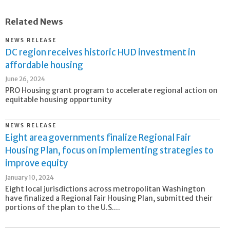
Related News
NEWS RELEASE
DC region receives historic HUD investment in
affordable housing
June 26, 2024
PRO Housing grant program to accelerate regional action on
equitable housing opportunity
NEWS RELEASE
Eight area governments finalize Regional Fair
Housing Plan, focus on implementing strategies to
improve equity
January 10, 2024
Eight local jurisdictions across metropolitan Washington
have finalized a Regional Fair Housing Plan, submitted their
portions of the plan to the U.S....