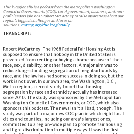
Think Regionally is a podcast from the Metropolitan Washington
Council of Governments (COG). Local government, business, and non-
profit leaders join host Robert McCartney to raise awareness about our
region’s biggest challenges and focus on
solutions.
mwcog.org/thinkregionally
TRANSCRIPT:
Robert McCartney: The 1968 Federal Fair Housing Act is
supposed to ensure that nobody in the United States is
prevented from renting or buying a home because of their
race, sex, disability, or other factors. A major aim was to
reduce long-standing segregation of neighborhoods by
race, and the law has had some success in doing so, but the
work is not over. In our own area, the Washington, D.C.,
Metro region, a recent study found that housing
segregation by race and ethnicity actually has increased
since 2010. The study was sponsored by the Metropolitan
Washington Council of Governments, or COG, which also
sponsors this podcast. The news isn't all bad, though. The
study was part of a major new COG plan in which eight local
cities and counties, including our area's largest ones,
committed to a region-wide plan to promote fair housing
and fight discrimination in multiple ways. It was the first