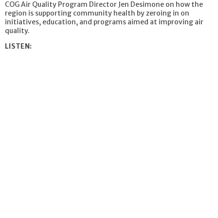
COG Air Quality Program Director Jen Desimone on how the
region is supporting community health by zeroing in on
initiatives, education, and programs aimed at improving air
quality.
LISTEN: