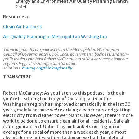
Energy and Environment Air Quality Planning Branch
Chief
Resources:
Clean Air Partners
Air Quality Planning in Metropolitan Washington
Think Regionally is a podcast from the Metropolitan Washington
Council of Governments (COG). Local government, business, and non-
profit leaders join host Robert McCartney to raise awareness about our
region’s biggest challenges and focus on
solutions.
mwcog.org/thinkregionally
TRANSCRIPT:
Robert McCartney: As you listen to this podcast, is the air
you're breathing bad for you? Our air quality in the
Washington region has improved dramatically in the last 30
years, mainly because we're driving cleaner cars and getting
electricity from cleaner power plants. However, there's more
work to be done to ensure clean air for all residents. Safe air
is not guaranteed. Unhealthy air blankets our region on
average for a total of more than a week each year, almost
always during hot weather. Last year, we had the highest