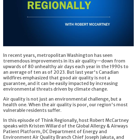
In recent years, metropolitan Washington has seen
tremendous improvements in its air quality—down from
upwards of 80 unhealthy air days each year in the 1990s to
an average of ten as of 2023. But last year's Canadian
wildfires emphasized that good air quality is not a
guarantee, and it can be easily impacted by increasing
environmental threats driven by climate change.
Air quality is not just an environmental challenge, but a
health one. When the air quality is poor, our region's most
vulnerable residents suffer.
In this episode of Think Regionally, host Robert McCartney
speaks with Kristen Willard of the Global Allergy & Airways
Patient Platform, DC Department of Energy and
Environment Air Quality Branch Chief Joseph Jakuta, and