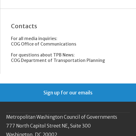
Contacts
For all media inquiries:
COG Office of Communications
For questions about TPB News:
COG Department of Transportation Planning
Sign up for our emails
Metropolitan Washington Council of Governments
777 North Capitol Street NE, Suite 300
Washington, DC 20002