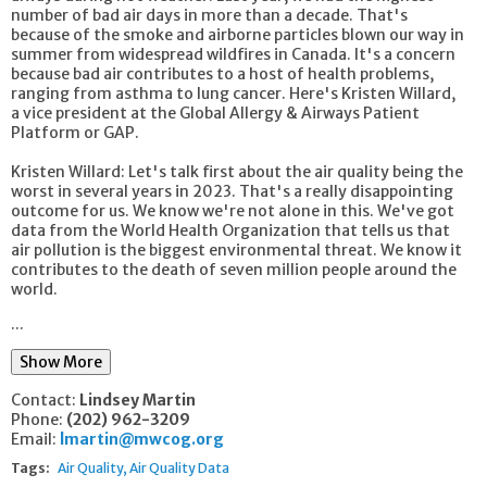
number of bad air days in more than a decade. That's
because of the smoke and airborne particles blown our way in
summer from widespread wildfires in Canada. It's a concern
because bad air contributes to a host of health problems,
ranging from asthma to lung cancer. Here's Kristen Willard,
a vice president at the Global Allergy & Airways Patient
Platform or GAP.
Kristen Willard: Let's talk first about the air quality being the
worst in several years in 2023. That's a really disappointing
outcome for us. We know we're not alone in this. We've got
data from the World Health Organization that tells us that
air pollution is the biggest environmental threat. We know it
contributes to the death of seven million people around the
world.
...
Show More
Contact:
Lindsey Martin
Phone:
(202) 962-3209
Email:
lmartin@mwcog.org
Tags:
Air Quality
Air Quality Data