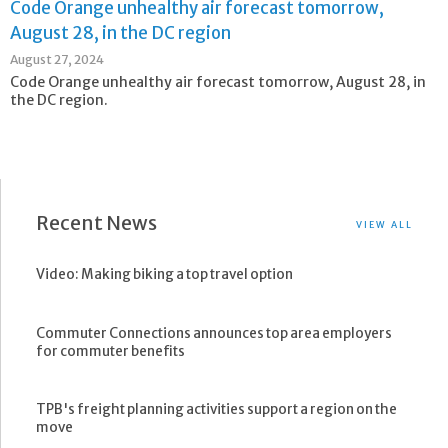
Code Orange unhealthy air forecast tomorrow,
August 28, in the DC region
August 27, 2024
Code Orange unhealthy air forecast tomorrow, August 28, in
the DC region.
Recent News
VIEW ALL
Video: Making biking a top travel option
Commuter Connections announces top area employers
for commuter benefits
TPB's freight planning activities support a region on the
move