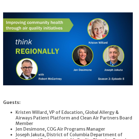
Guests:
Kristen Willard, VP of Education, Global Allergy &
Airways Patient Platform and Clean Air Partners Board
Member
Jen Desimone, COG Air Programs Manager
Joseph Jakuta, District of Columbia Department of