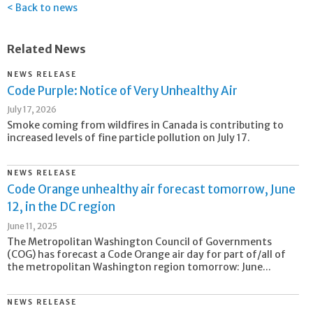
Back to news
Related News
NEWS RELEASE
Code Purple: Notice of Very Unhealthy Air
July 17, 2026
Smoke coming from wildfires in Canada is contributing to
increased levels of fine particle pollution on July 17.
NEWS RELEASE
Code Orange unhealthy air forecast tomorrow, June
12, in the DC region
June 11, 2025
The Metropolitan Washington Council of Governments
(COG) has forecast a Code Orange air day for part of/all of
the metropolitan Washington region tomorrow: June...
NEWS RELEASE