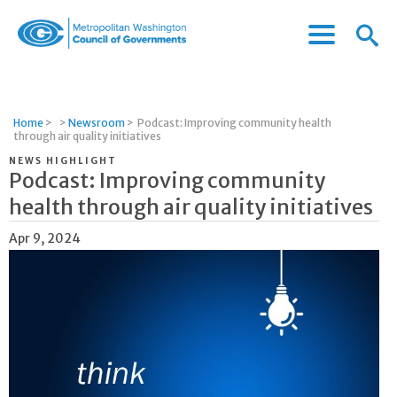
Menu
Menu
Metropolitan
Icon
Washington
Council
of
Home
>
>
Newsroom
>
Podcast: Improving community health
Governments
through air quality initiatives
NEWS HIGHLIGHT
Podcast: Improving community
health through air quality initiatives
Apr 9, 2024