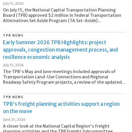
July 15, 2026
On July 15, the National Capital Transportation Planning
Board (TPB) approved $2 million in federal Transportation
Alternatives Set Aside Program (TA Set-Aside)...
TPB NEWS
Early Summer 2026 TPB Highlights: project
approvals, congestion management process, and
resilience economic analysis
July 15, 2026
The TPB's May and June meetings included approvals of
Transportation Land-Use Connections and Regional
Roadway Safety Program projects, a review of the updated...
TPB NEWS
TPB's freight planning activities support a region
on the move
June 25, 2026
A closer look at the National Capital Region's freight
planning activities and the TPB Freight Subcommittee.