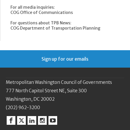
For all media inquiries:
COG Office of Communications
For questions about TPB News:
COG Department of Transportation Planning
Sign up for our emails
Metropolitan Washington Council of Governments
777 North Capitol Street NE, Suite 300
Washington, DC 20002
(202) 962-3200
Facebook
Twitter
Linkedin
Instagram
YouTube