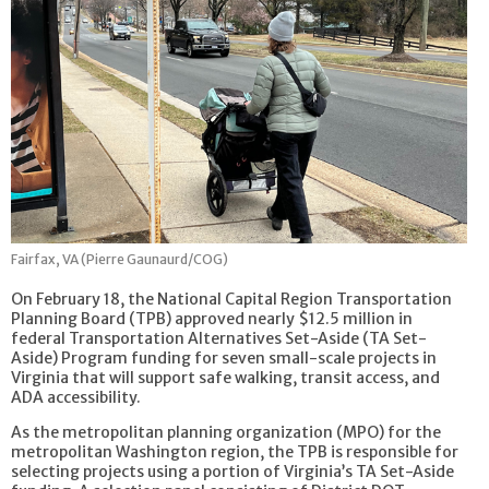
Fairfax, VA (Pierre Gaunaurd/COG)
On February 18, the National Capital Region Transportation
Planning Board (TPB) approved nearly $12.5 million in
federal Transportation Alternatives Set-Aside (TA Set-
Aside) Program funding for seven small-scale projects in
Virginia that will support safe walking, transit access, and
ADA accessibility.
As the metropolitan planning organization (MPO) for the
metropolitan Washington region, the TPB is responsible for
selecting projects using a portion of Virginia’s TA Set-Aside