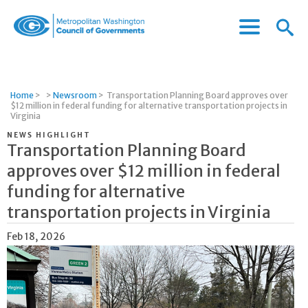
Menu
Menu
Metropolitan
Icon
Washington
Council
of
Home
>
>
Newsroom
>
Transportation Planning Board approves over
Governments
$12 million in federal funding for alternative transportation projects in
Virginia
NEWS HIGHLIGHT
Transportation Planning Board
approves over $12 million in federal
funding for alternative
transportation projects in Virginia
Feb 18, 2026