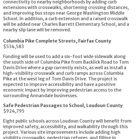
connectivity to nearby neighborhoods by adding curb
extensions with crosswalks, shortening crossing distances,
and improving bus stops near George Washington Middle
School. In addition, a curb extension and a raised crosswalk
will be added near Charles Barrett Elementary School, and a
nearby slip lane will be removed.
Columbia Pike Complete Streets, Fairfax County
$534,583
Funding will be used to add a six-foot wide sidewalk along
the south side of Columbia Pike from Backlick Road to Tom
Davis Drive where a gap currently exists, as well as install a
high-visibility crosswalk and curb ramps across Columbia
Pike at the west leg of Tom Davis Drive. The project is
expected to improve accessibility and have a positive
economic impact by improving pedestrian access to the
surrounding Annandale businesses.
Safe Pedestrian Passages to School, Loudoun County
$924,795
Eight public schools across Loudoun County will benefit from
improved safety, accessibility, and walkability through this
project. Various site improvements include adding high
visibility crosswalks, pedestrian refuges, and filling in