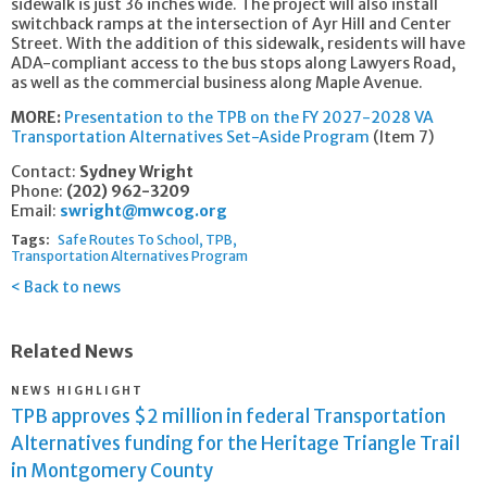
sidewalk is just 36 inches wide. The project will also install
switchback ramps at the intersection of Ayr Hill and Center
Street. With the addition of this sidewalk, residents will have
ADA-compliant access to the bus stops along Lawyers Road,
as well as the commercial business along Maple Avenue.
MORE:
Presentation to the TPB on the FY 2027-2028 VA
Transportation Alternatives Set-Aside Program
(Item 7)
Contact:
Sydney Wright
Phone:
(202) 962-3209
Email:
swright@mwcog.org
Tags:
Safe Routes To School
TPB
Transportation Alternatives Program
Back to news
Related News
NEWS HIGHLIGHT
TPB approves $2 million in federal Transportation
Alternatives funding for the Heritage Triangle Trail
in Montgomery County