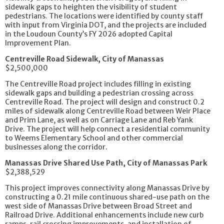
sidewalk gaps to heighten the visibility of student
pedestrians. The locations were identified by county staff
with input from Virginia DOT, and the projects are included
in the Loudoun County’s FY 2026 adopted Capital
Improvement Plan.
Centreville Road Sidewalk, City of Manassas
$2,500,000
The Centreville Road project includes filling in existing
sidewalk gaps and building a pedestrian crossing across
Centreville Road. The project will design and construct 0.2
miles of sidewalk along Centreville Road between Weir Place
and Prim Lane, as well as on Carriage Lane and Reb Yank
Drive. The project will help connect a residential community
to Weems Elementary School and other commercial
businesses along the corridor.
Manassas Drive Shared Use Path, City of Manassas Park
$2,388,529
This project improves connectivity along Manassas Drive by
constructing a 0.21 mile continuous shared-use path on the
west side of Manassas Drive between Broad Street and
Railroad Drive. Additional enhancements include new curb
ramps, rail crossing improvements, and installation of