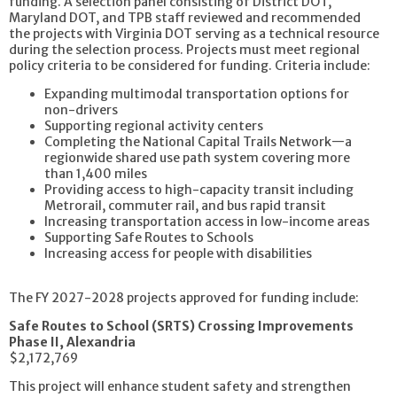
funding. A selection panel consisting of District DOT,
Maryland DOT, and TPB staff reviewed and recommended
the projects with Virginia DOT serving as a technical resource
during the selection process. Projects must meet regional
policy criteria to be considered for funding. Criteria include:
Expanding multimodal transportation options for
non-drivers
Supporting regional activity centers
Completing the National Capital Trails Network—a
regionwide shared use path system covering more
than 1,400 miles
Providing access to high-capacity transit including
Metrorail, commuter rail, and bus rapid transit
Increasing transportation access in low-income areas
Supporting Safe Routes to Schools
Increasing access for people with disabilities
The FY 2027-2028 projects approved for funding include:
Safe Routes to School (SRTS) Crossing Improvements
Phase II, Alexandria
$2,172,769
This project will enhance student safety and strengthen