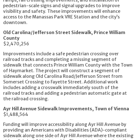
pedestrian-scale signs and signal upgrades to improve
visibility and safety. These improvements will enhance
access to the Manassas Park VRE Station and the city’s
downtown.
Old Carolina/Jefferson Street Sidewalk, Prince William
County
$2,470,256
Improvements include a safe pedestrian crossing over
railroad tracks and completing a missing segment of
sidewalk that connects Prince William County with the Town
of Haymarket. The project will construct a segment of
sidewalk along Old Carolina Road/Jefferson Street from
Somerset Crossing to Fayette Street. Additional work
includes adding a crosswalk immediately south of the
railroad tracks and adding a pedestrian automatic gate at
the railroad crossing.
Ayr Hill Avenue Sidewalk Improvements, Town of Vienna
$1,488,564
Funding will improve accessibility along Ayr Hill Avenue by
providing an Americans with Disabilities (ADA)-compliant
sidewalk along one side of Ayr Hill Avenue where the existing