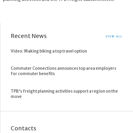
Recent News
VIEW ALL
Video: Making biking a top travel option
Commuter Connections announces top area employers
for commuter benefits
TPB's freight planning activities support a region on the
move
Contacts