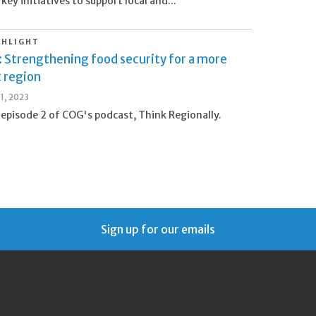
 key initiatives to support local and...
GHLIGHT
: Strengthening food security for a more
t region
1, 2023
 episode 2 of COG's podcast, Think Regionally.
Sign up for our emails