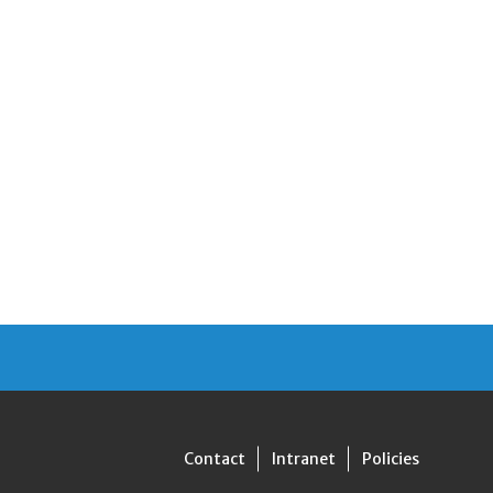
Contact
Intranet
Policies