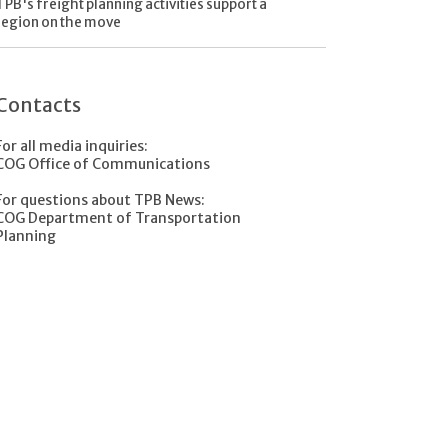
TPB's freight planning activities support a
region on the move
Contacts
For all media inquiries:
COG Office of Communications
For questions about TPB News:
COG Department of Transportation
Planning