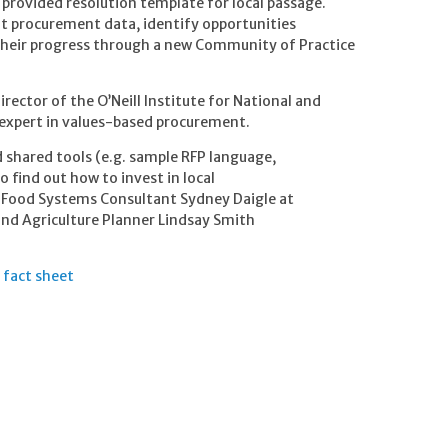
provided resolution template for local passage.
ent procurement data, identify opportunities
 their progress through a new Community of Practice
irector of the O’Neill Institute for National and
 expert in values-based procurement.
 shared tools (e.g. sample RFP language,
o find out how to invest in local
 Food Systems Consultant Sydney Daigle at
nd Agriculture Planner Lindsay Smith
 fact sheet