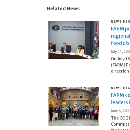
Related News
NEWS HI
FARM po
regional
food di
July 24, 20
On July 1
(FARM) Po
direction
NEWS HI
FARM co
leaders
June 4, 202
The COG F
Committee