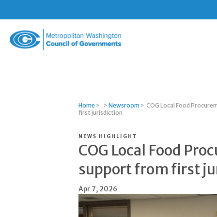
Metropolitan
Washington
Council
of
Governments
Home
>
>
Newsroom
>
COG Local Food Procurem
first jurisdiction
NEWS HIGHLIGHT
COG Local Food Pro
support from first ju
Apr 7, 2026