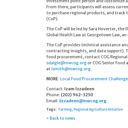
investment point person and customize a 
From there, participants will assess curr
to purchase regional products, and track
(CoP).
The CoP will be led by Sara Hoverter, the D
Global Health Law at Georgetown Law, an
The CoP provides technical assistance and
contracting insights, and data support). T
food procurement, contact COG Regional
sdaigle@mwcog.org
or COG Senior Food a
at
lsmith@mwcog.org
.
MORE
:
Local Food Procurement Challenge
Contact:
Izam Izzadeen
Phone:
(202) 962-3250
Email:
iizzadeen@mwcog.org
Tags:
Farming
Regional Agriculture Initiative
Back to news