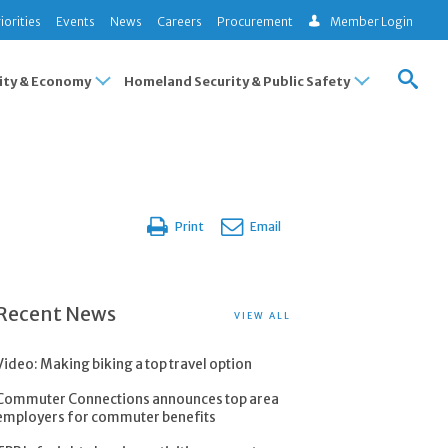
iorities
Events
News
Careers
Procurement
Member Login
ty & Economy
Homeland Security & Public Safety
Print
Email
Recent News
VIEW ALL
Video: Making biking a top travel option
Commuter Connections announces top area
employers for commuter benefits