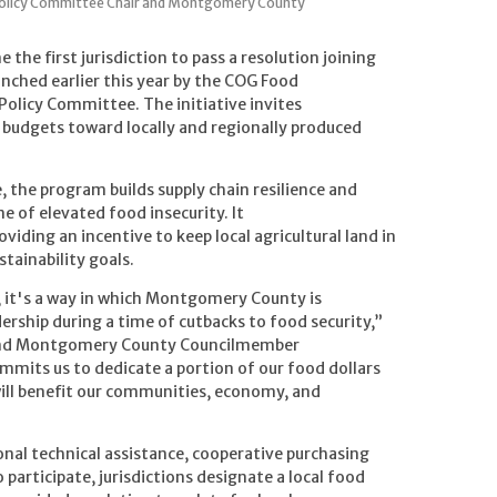
Policy Committee Chair and Montgomery County
e first jurisdiction to pass a resolution joining
nched earlier this year by the COG Food
olicy Committee. The initiative invites
ng budgets toward locally and regionally produced
e, the program builds supply chain resilience and
e of elevated food insecurity. It
iding an incentive to keep local agricultural land in
tainability goals.
e, it's a way in which Montgomery County is
rship during a time of cutbacks to food security,”
and Montgomery County Councilmember
mmits us to dedicate a portion of our food dollars
 will benefit our communities, economy, and
gional technical assistance, cooperative purchasing
 participate, jurisdictions designate a local food