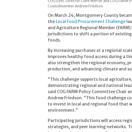
COG Exec. Director Clark Mercer and COG FARM 
Councilmember Andrew Friedson
On March 24, Montgomery County became th
the
Local Food Procurement Challenge
lau
and Agriculture Regional Member (FARM) P
jurisdictions to shift a portion of existi
foods.
By increasing purchases at a regional scal
improves healthy food access during a tim
also strengthen the regional economy, prov
production, and advancing climate and sus
“This challenge supports local agricultur
demonstrating regional and national leade
said COG FARM Policy Committee Chair 
Andrew Friedson. “This food challenge co
to invest in local and regional food that
environment.”
Participating jurisdictions will access re
strategies, and peer learning networks. To