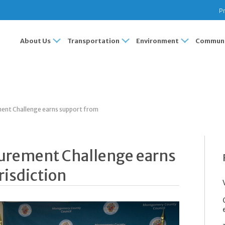
Pr
About Us
Transportation
Environment
Communi
ent Challenge earns support from
curement Challenge earns
risdiction