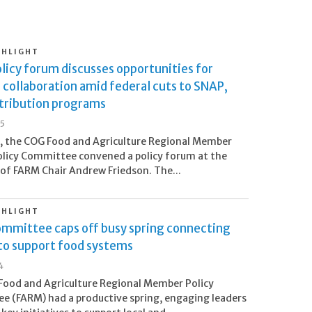
GHLIGHT
licy forum discusses opportunities for
 collaboration amid federal cuts to SNAP,
stribution programs
25
8, the COG Food and Agriculture Regional Member
licy Committee convened a policy forum at the
 of FARM Chair Andrew Friedson. The...
GHLIGHT
mmittee caps off busy spring connecting
 to support food systems
4
ood and Agriculture Regional Member Policy
 (FARM) had a productive spring, engaging leaders