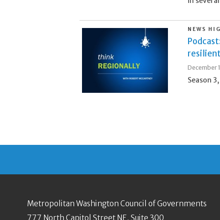
in several
NEWS HI
Podcast
resilien
December 1
Season 3,
Metropolitan Washington Council of Governments
777 North Capitol Street NE, Suite 300