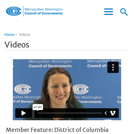
Menu
Menu
Metropolitan
Icon
Washington
Council
Home
>
Videos
of
Videos
Governments
Member Feature: District of Columbia