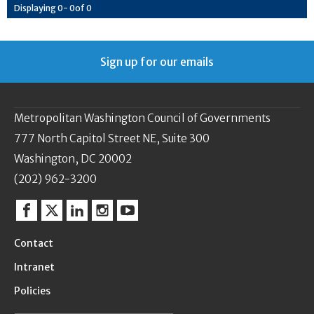
Displaying
0
-
0
of
0
Sign up for our emails
Metropolitan Washington Council of Governments
777 North Capitol Street NE, Suite 300
Washington, DC 20002
(202) 962-3200
Facebook
Twitter
Linkedin
Instagram
YouTube
Contact
Intranet
Policies