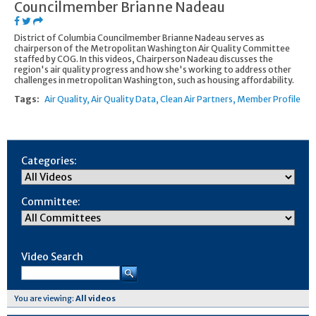
Councilmember Brianne Nadeau
District of Columbia Councilmember Brianne Nadeau serves as
chairperson of the Metropolitan Washington Air Quality Committee
staffed by COG. In this videos, Chairperson Nadeau discusses the
region's air quality progress and how she's working to address other
challenges in metropolitan Washington, such as housing affordability.
Tags:
Air Quality
Air Quality Data
Clean Air Partners
Member Profile
Categories:
Committee:
Video Search
You are viewing:
All videos