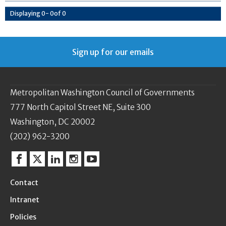
Displaying
0
-
0
of
0
Sign up for our emails
Metropolitan Washington Council of Governments
777 North Capitol Street NE, Suite 300
Washington, DC 20002
(202) 962-3200
Facebook
Twitter
Linkedin
Instagram
YouTube
Contact
Intranet
Policies