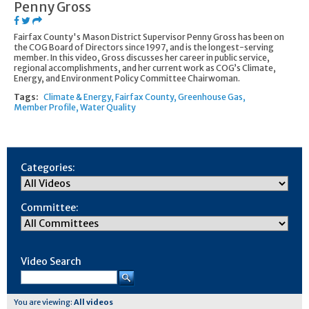
Penny Gross
Fairfax County's Mason District Supervisor Penny Gross has been on
the COG Board of Directors since 1997, and is the longest-serving
member. In this video, Gross discusses her career in public service,
regional accomplishments, and her current work as COG’s Climate,
Energy, and Environment Policy Committee Chairwoman.
Tags:
Climate & Energy
Fairfax County
Greenhouse Gas
Member Profile
Water Quality
Categories:
Committee:
Video Search
You are viewing:
All videos