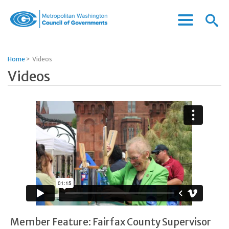
Menu
Menu
Metropolitan
Icon
Washington
Council
Home
>
Videos
of
Videos
Governments
Member Feature: Fairfax County Supervisor