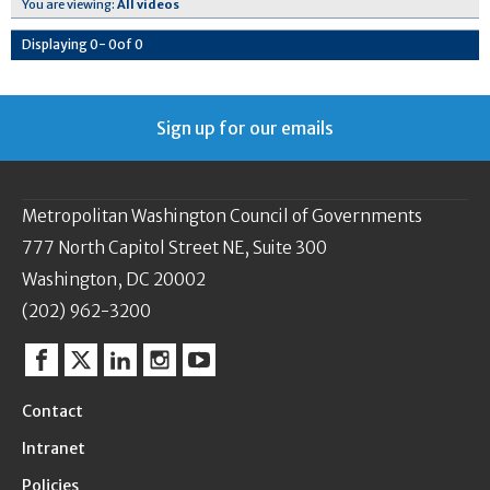
You are viewing:
All videos
Displaying
0
-
0
of
0
Sign up for our emails
Metropolitan Washington Council of Governments
777 North Capitol Street NE, Suite 300
Washington, DC 20002
(202) 962-3200
Facebook
Twitter
Linkedin
Instagram
YouTube
Contact
Intranet
Policies