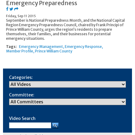
Emergency Preparedness
Friday, Sep 11 2015
September is National Preparedness Month, and the National Capital
Region Emergency Preparedness Council, chaired by Frank Principi of
Prince William County, urges the region’s residents to prepare
themselves, their families, and their businesses for potential
emergency situations.
Tags:
Emergency Management
Emergency Response
Member Profile
Prince William County
Categories:
Committee:
Video Search