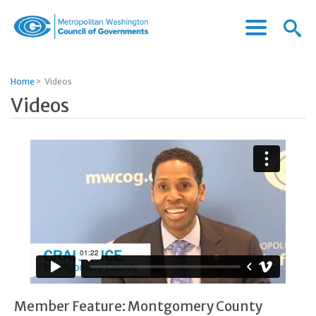
Menu
Menu
Metropolitan
Icon
Washington
Council
Home
>
Videos
of
Videos
Governments
Member Feature: Montgomery County