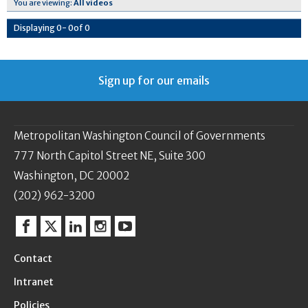
You are viewing:
All videos
Displaying
0
-
0
of
0
Sign up for our emails
Metropolitan Washington Council of Governments
777 North Capitol Street NE, Suite 300
Washington, DC 20002
(202) 962-3200
Facebook
Twitter
Linkedin
Instagram
YouTube
Contact
Intranet
Policies