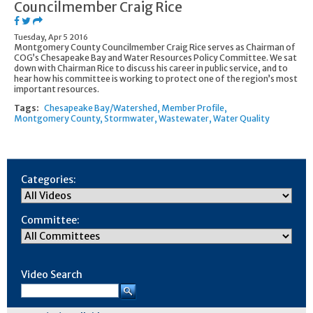
Councilmember Craig Rice
Tuesday, Apr 5 2016
Montgomery County Councilmember Craig Rice serves as Chairman of
COG’s Chesapeake Bay and Water Resources Policy Committee. We sat
down with Chairman Rice to discuss his career in public service, and to
hear how his committee is working to protect one of the region’s most
important resources.
Tags:
Chesapeake Bay/Watershed
Member Profile
Montgomery County
Stormwater
Wastewater
Water Quality
Categories:
Committee:
Video Search