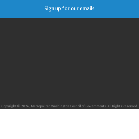
Sign up for our emails
Copyright © 2026, Metropolitan Washington Council of Governments. All Rights Reserved.