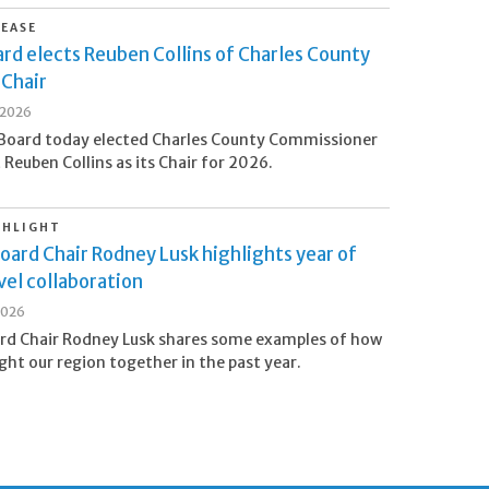
LEASE
rd elects Reuben Collins of Charles County
 Chair
 2026
Board today elected Charles County Commissioner
 Reuben Collins as its Chair for 2026.
GHLIGHT
oard Chair Rodney Lusk highlights year of
el collaboration
2026
rd Chair Rodney Lusk shares some examples of how
ht our region together in the past year.