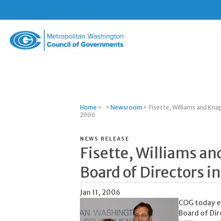
Metropolitan
Washington
Council
of
Governments
Home
>
>
Newsroom
>
Fisette, Williams and Kna
2006
NEWS RELEASE
Fisette, Williams a
Board of Directors i
Jan 11, 2006
COG today el
Board of Dir