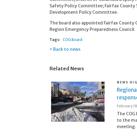
Safety Policy Committee; Fairfax County 
Development Policy Committee.
The board also appointed Fairfax County Ch
Region Emergency Preparedness Council.
Tags:
COG Board
Back to news
Related News
NEWS HI
Regiona
respons
February 1
The COG B
to the ma
meeting.