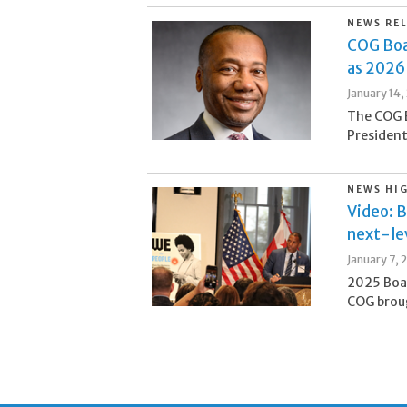
NEWS RE
COG Boa
as 2026
January 14,
The COG 
President
NEWS HI
Video: B
next-lev
January 7, 
2025 Boa
COG broug