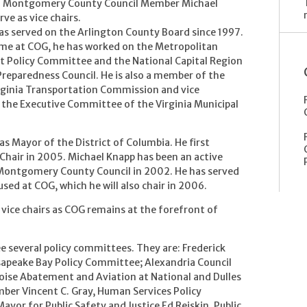
d Montgomery County Council Member Michael
rve as vice chairs.
has served on the Arlington County Board since 1997.
ime at COG, he has worked on the Metropolitan
 Policy Committee and the National Capital Region
eparedness Council. He is also a member of the
rginia Transportation Commission and vice
 the Executive Committee of the Virginia Municipal
as Mayor of the District of Columbia. He first
Chair in 2005. Michael Knapp has been an active
 Montgomery County Council in 2002. He has served
ed at COG, which he will also chair in 2006.
 vice chairs as COG remains at the forefront of
e several policy committees. They are: Frederick
sapeake Bay Policy Committee; Alexandria Council
ise Abatement and Aviation at National and Dulles
mber Vincent C. Gray, Human Services Policy
yor for Public Safety and Justice Ed Reiskin, Public