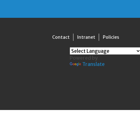
Contact
Intranet
Policies
Powered by
Translate