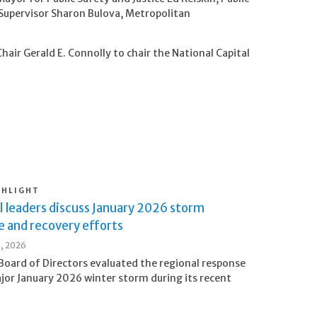
Supervisor Sharon Bulova, Metropolitan
air Gerald E. Connolly to chair the National Capital
GHLIGHT
l leaders discuss January 2026 storm
e and recovery efforts
8, 2026
oard of Directors evaluated the regional response
jor January 2026 winter storm during its recent