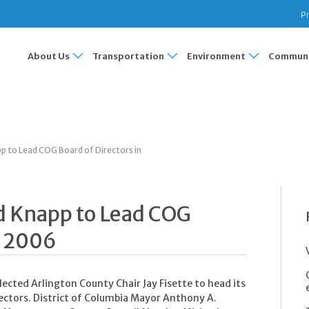
Pr
About Us
Transportation
Environment
Communi
pp to Lead COG Board of Directors in
nd Knapp to Lead COG
n 2006
ected Arlington County Chair Jay Fisette to head its
ectors. District of Columbia Mayor Anthony A.