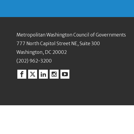
Metropolitan Washington Council of Governments
777 North Capitol Street NE, Suite 300
Washington, DC 20002
(202) 962-3200
Facebook
Twitter
Linkedin
Instagram
YouTube