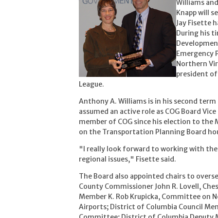
Williams an
Knapp will se
Jay Fisette 
During his t
Development
Emergency Pr
Northern Vi
president of
League.
Anthony A. Williams is in his second term 
assumed an active role as COG Board Vice 
member of COG since his election to the
on the Transportation Planning Board hous
"I really look forward to working with the
regional issues," Fisette said.
The Board also appointed chairs to overse
County Commissioner John R. Lovell, Che
Member K. Rob Krupicka, Committee on No
Airports; District of Columbia Council Me
Committee; District of Columbia Deputy Ma