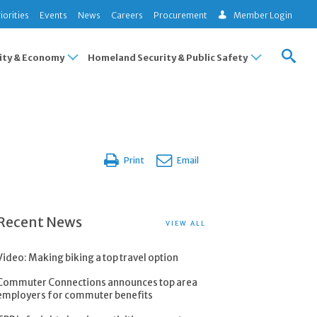
iorities
Events
News
Careers
Procurement
Member Login
ty & Economy
Homeland Security & Public Safety
Print
Email
Recent News
VIEW ALL
Video: Making biking a top travel option
Commuter Connections announces top area
employers for commuter benefits