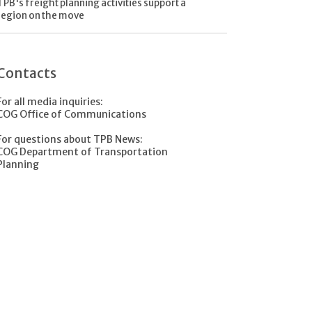
TPB's freight planning activities support a
region on the move
Contacts
For all media inquiries:
COG Office of Communications
For questions about TPB News:
COG Department of Transportation
Planning