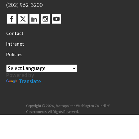
(202) 962-3200
Facebook
Twitter
Linkedin
Instagram
YouTube
Contact
Intranet
Policies
Powered by
Translate
Copyright © 2026, Metropolitan Washington Council of
Governments. All Rights Reserved.