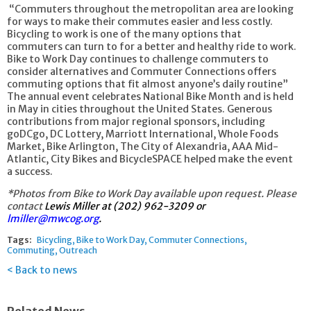
“Commuters throughout the metropolitan area are looking
for ways to make their commutes easier and less costly.
Bicycling to work is one of the many options that
commuters can turn to for a better and healthy ride to work.
Bike to Work Day continues to challenge commuters to
consider alternatives and Commuter Connections offers
commuting options that fit almost anyone’s daily routine”
The annual event celebrates National Bike Month and is held
in May in cities throughout the United States. Generous
contributions from major regional sponsors, including
goDCgo, DC Lottery, Marriott International, Whole Foods
Market, Bike Arlington, The City of Alexandria, AAA Mid-
Atlantic, City Bikes and BicycleSPACE helped make the event
a success.
*Photos from Bike to Work Day available upon request. Please
contact
Lewis Miller at (202) 962-3209 or
lmiller@mwcog.org
.
Tags:
Bicycling
Bike to Work Day
Commuter Connections
Commuting
Outreach
Back to news