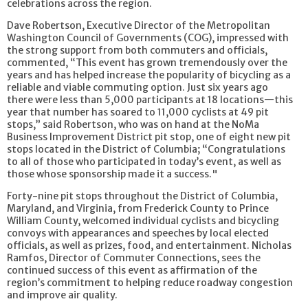
celebrations across the region.
Dave Robertson, Executive Director of the Metropolitan
Washington Council of Governments (COG), impressed with
the strong support from both commuters and officials,
commented, “This event has grown tremendously over the
years and has helped increase the popularity of bicycling as a
reliable and viable commuting option. Just six years ago
there were less than 5,000 participants at 18 locations—this
year that number has soared to 11,000 cyclists at 49 pit
stops,” said Robertson, who was on hand at the NoMa
Business Improvement District pit stop, one of eight new pit
stops located in the District of Columbia; “Congratulations
to all of those who participated in today’s event, as well as
those whose sponsorship made it a success."
Forty-nine pit stops throughout the District of Columbia,
Maryland, and Virginia, from Frederick County to Prince
William County, welcomed individual cyclists and bicycling
convoys with appearances and speeches by local elected
officials, as well as prizes, food, and entertainment. Nicholas
Ramfos, Director of Commuter Connections, sees the
continued success of this event as affirmation of the
region’s commitment to helping reduce roadway congestion
and improve air quality.