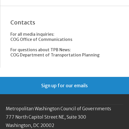
Contacts
For all media inquiries:
COG Office of Communications
For questions about TPB News:
COG Department of Transportation Planning
Sign up for our emails
Metropolitan Washington Council of Governments
777 North Capitol Street NE, Suite 300
Washington, DC 20002