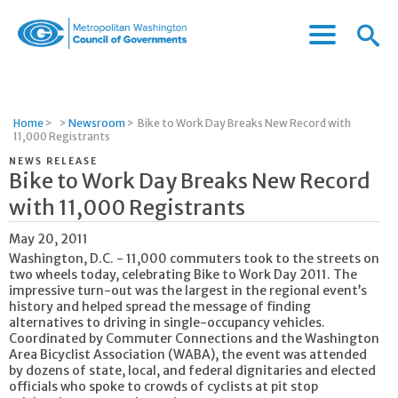
Menu
Menu
Metropolitan
Icon
Washington
Council
of
Home
>
>
Newsroom
>
Bike to Work Day Breaks New Record with
Governments
11,000 Registrants
NEWS RELEASE
Bike to Work Day Breaks New Record
with 11,000 Registrants
May 20, 2011
Washington, D.C. - 11,000 commuters took to the streets on
two wheels today, celebrating Bike to Work Day 2011. The
impressive turn-out was the largest in the regional event’s
history and helped spread the message of finding
alternatives to driving in single-occupancy vehicles.
Coordinated by Commuter Connections and the Washington
Area Bicyclist Association (WABA), the event was attended
by dozens of state, local, and federal dignitaries and elected
officials who spoke to crowds of cyclists at pit stop