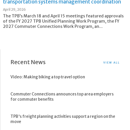
transportation systems management coordination
April 29, 2026
The TPB’s March 18 and April 15 meetings featured approvals
of the FY 2027 TPB Unified Planning Work Program, the FY
2027 Commuter Connections Work Program, an...
Recent News
VIEW ALL
Video: Making biking a top travel option
Commuter Connections announces top area employers
for commuter benefits
TPB's freight planning activities support a region on the
move