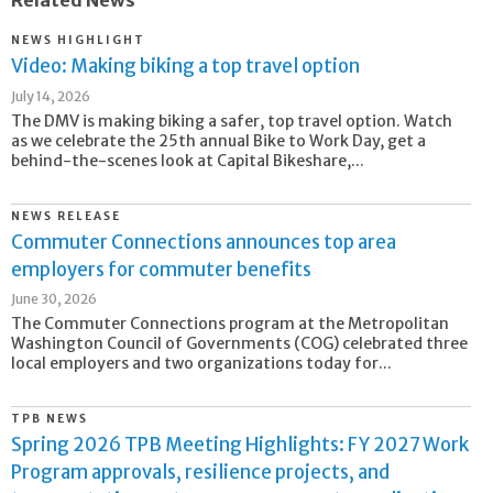
Related News
NEWS HIGHLIGHT
Video: Making biking a top travel option
July 14, 2026
The DMV is making biking a safer, top travel option. Watch
as we celebrate the 25th annual Bike to Work Day, get a
behind-the-scenes look at Capital Bikeshare,...
NEWS RELEASE
Commuter Connections announces top area
employers for commuter benefits
June 30, 2026
The Commuter Connections program at the Metropolitan
Washington Council of Governments (COG) celebrated three
local employers and two organizations today for...
TPB NEWS
Spring 2026 TPB Meeting Highlights: FY 2027 Work
Program approvals, resilience projects, and