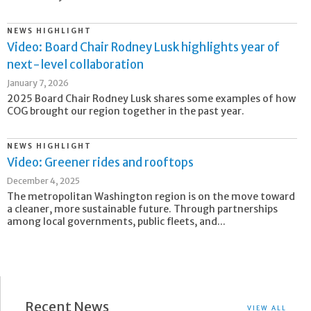
NEWS HIGHLIGHT
Video: Board Chair Rodney Lusk highlights year of
next-level collaboration
January 7, 2026
2025 Board Chair Rodney Lusk shares some examples of how
COG brought our region together in the past year.
NEWS HIGHLIGHT
Video: Greener rides and rooftops
December 4, 2025
The metropolitan Washington region is on the move toward
a cleaner, more sustainable future. Through partnerships
among local governments, public fleets, and...
Recent News
VIEW ALL