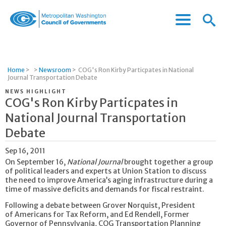
Menu
Menu
Metropolitan
Icon
Washington
Council
of
Home
>
>
Newsroom
>
COG's Ron Kirby Particpates in National
Governments
Journal Transportation Debate
NEWS HIGHLIGHT
COG's Ron Kirby Particpates in
National Journal Transportation
Debate
Sep 16, 2011
On September 16,
National Journal
brought together a group
of political leaders and experts at Union Station to discuss
the need to improve America’s aging infrastructure during a
time of massive deficits and demands for fiscal restraint.
Following a debate between Grover Norquist, President
of Americans for Tax Reform, and Ed Rendell, Former
Governor of Pennsylvania, COG Transportation Planning