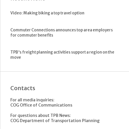
Video: Making biking a top travel option
Commuter Connections announces top area employers
for commuter benefits
TPB's freight planning activities support a region on the
move
Contacts
For all media inquiries:
COG Office of Communications
For questions about TPB News:
COG Department of Transportation Planning