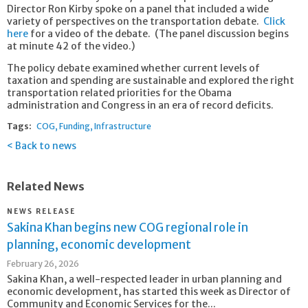
Director Ron Kirby spoke on a panel that included a wide
variety of perspectives on the transportation debate.
Click
here
for a video of the debate. (The panel discussion begins
at minute 42 of the video.)
The policy debate examined whether current levels of
taxation and spending are sustainable and explored the right
transportation related priorities for the Obama
administration and Congress in an era of record deficits.
Tags:
COG
Funding
Infrastructure
Back to news
Related News
NEWS RELEASE
Sakina Khan begins new COG regional role in
planning, economic development
February 26, 2026
Sakina Khan, a well-respected leader in urban planning and
economic development, has started this week as Director of
Community and Economic Services for the...