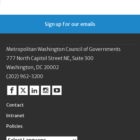
Sign up for our emails
Metropolitan Washington Council of Governments
777 North Capitol Street NE, Suite 300
Washington, DC 20002
(202) 962-3200
Facebook
Twitter
Linkedin
Instagram
YouTube
Contact
Intranet
Policies