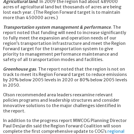
Agricultural land
. In 2009 the region had about 489000
acres of agricultural land but thousands of acres are being
lost each year. (The Region Forward target is to maintain
more than 450000 acres.)
Transportation system management & performance
. The
report noted that funding will need to increase significantly
to fully meet the expansion and operation needs of our
region’s transportation infrastructure and meet the Region
Forward target for the transportation system to give
priority to management performance maintenance and
safety of all transportation modes and facilities.
Greenhouse gas
. The report noted that the region is not on
track to meet its Region Forward target to reduce emissions
by 20% below 2005 levels in 2020 or 80% below 2005 levels
in 2050.
Olson recommended area leaders reexamine relevant
policies programs and leadership structures and consider
innovative solutions to the major challenges identified in
the report.
In addition to the progress report MWCOG Planning Director
Paul DesJardin said the Region Forward Coalition will soon
complete the first comprehensive update to COG’s
regional