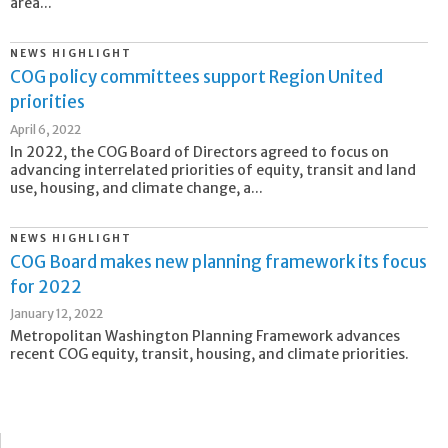
area...
NEWS HIGHLIGHT
COG policy committees support Region United
priorities
April 6, 2022
In 2022, the COG Board of Directors agreed to focus on
advancing interrelated priorities of equity, transit and land
use, housing, and climate change, a...
NEWS HIGHLIGHT
COG Board makes new planning framework its focus
for 2022
January 12, 2022
Metropolitan Washington Planning Framework advances
recent COG equity, transit, housing, and climate priorities.