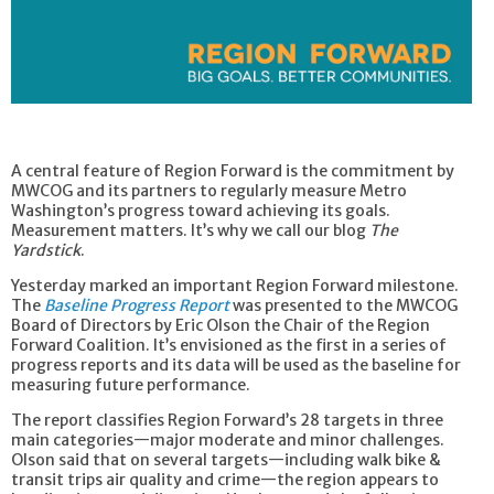
A central feature of Region Forward is the commitment by
MWCOG and its partners to regularly measure Metro
Washington’s progress toward achieving its goals.
Measurement matters. It’s why we call our blog
The
Yardstick
.
Yesterday marked an important Region Forward milestone.
The
Baseline Progress Report
was presented to the MWCOG
Board of Directors by Eric Olson the Chair of the Region
Forward Coalition. It’s envisioned as the first in a series of
progress reports and its data will be used as the baseline for
measuring future performance.
The report classifies Region Forward’s 28 targets in three
main categories—major moderate and minor challenges.
Olson said that on several targets—including walk bike &
transit trips air quality and crime—the region appears to