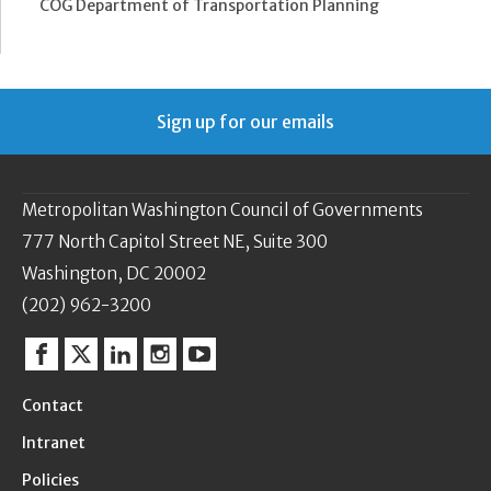
COG Department of Transportation Planning
Sign up for our emails
Metropolitan Washington Council of Governments
777 North Capitol Street NE, Suite 300
Washington, DC 20002
(202) 962-3200
Facebook
Twitter
Linkedin
Instagram
YouTube
Contact
Intranet
Policies