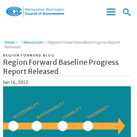
Menu
Menu
Metropolitan
Icon
Washington
Council
of
Home
>
>
Newsroom
>
Region Forward Baseline Progress Report
Governments
Released
REGION FORWARD BLOG
Region Forward Baseline Progress
Report Released
Jun 14, 2012