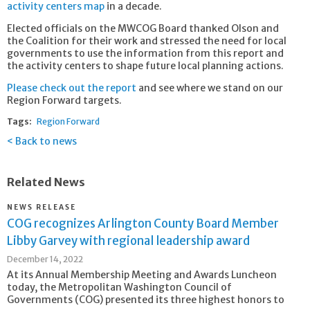
activity centers map
in a decade.
Elected officials on the MWCOG Board thanked Olson and
the Coalition for their work and stressed the need for local
governments to use the information from this report and
the activity centers to shape future local planning actions.
Please check out the report
and see where we stand on our
Region Forward targets.
Tags:
Region Forward
Back to news
Related News
NEWS RELEASE
COG recognizes Arlington County Board Member
Libby Garvey with regional leadership award
December 14, 2022
At its Annual Membership Meeting and Awards Luncheon
today, the Metropolitan Washington Council of
Governments (COG) presented its three highest honors to