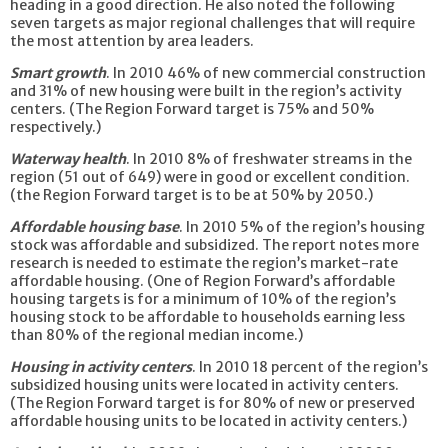
heading in a good direction. He also noted the following
seven targets as major regional challenges that will require
the most attention by area leaders.
Smart growth
. In 2010 46% of new commercial construction
and 31% of new housing were built in the region’s activity
centers. (The Region Forward target is 75% and 50%
respectively.)
Waterway health
. In 2010 8% of freshwater streams in the
region (51 out of 649) were in good or excellent condition.
(the Region Forward target is to be at 50% by 2050.)
Affordable housing base
. In 2010 5% of the region’s housing
stock was affordable and subsidized. The report notes more
research is needed to estimate the region’s market-rate
affordable housing. (One of Region Forward’s affordable
housing targets is for a minimum of 10% of the region’s
housing stock to be affordable to households earning less
than 80% of the regional median income.)
Housing in activity centers
. In 2010 18 percent of the region’s
subsidized housing units were located in activity centers.
(The Region Forward target is for 80% of new or preserved
affordable housing units to be located in activity centers.)