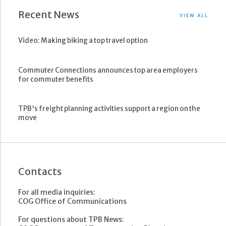
Recent News
VIEW ALL
Video: Making biking a top travel option
Commuter Connections announces top area employers
for commuter benefits
TPB's freight planning activities support a region on the
move
Contacts
For all media inquiries:
COG Office of Communications
For questions about TPB News: