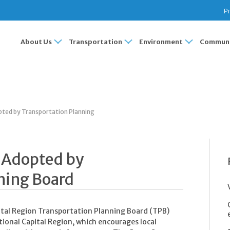
Pr
About Us
Transportation
Environment
Communi
pted by Transportation Planning
y Adopted by
ning Board
pital Region Transportation Planning Board (TPB)
tional Capital Region, which encourages local