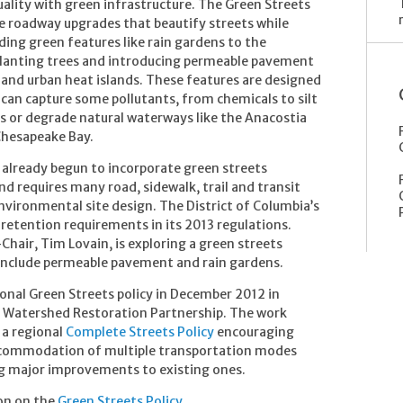
ality with green infrastructure. The Green Streets
ble roadway upgrades that beautify streets while
ing green features like rain gardens to the
planting trees and introducing permeable pavement
 and urban heat islands. These features are designed
can capture some pollutants, from chemicals to silt
s or degrade natural waterways like the Anacostia
Chesapeake Bay.
 already begun to incorporate green streets
d requires many road, sidewalk, trail and transit
environmental site design. The District of Columbia’s
retention requirements in its 2013 regulations.
hair, Tim Lovain, is exploring a green streets
ld include permeable pavement and rain gardens.
onal Green Streets policy in December 2012 in
a Watershed Restoration Partnership. The work
 a regional
Complete Streets Policy
encouraging
 accommodation of multiple transportation modes
 major improvements to existing ones.
on on the
Green Streets Policy
.