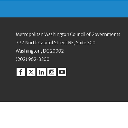
Metropolitan Washington Council of Governments
777 North Capitol Street NE, Suite 300
Washington, DC 20002
(202) 962-3200
Facebook
Twitter
Linkedin
Instagram
YouTube