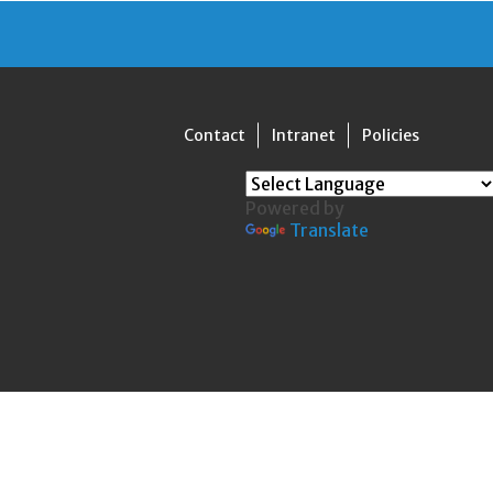
Contact
Intranet
Policies
Powered by
Translate