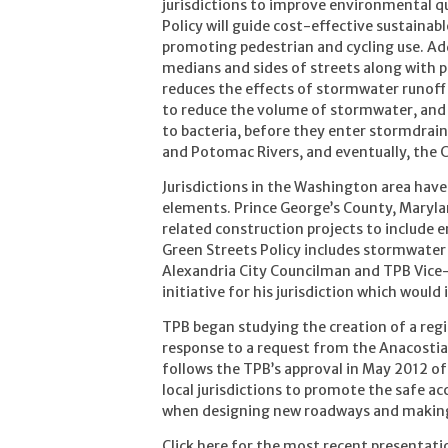
jurisdictions to improve environmental qu
Policy will guide cost-effective sustaina
promoting pedestrian and cycling use. Add
medians and sides of streets along with 
reduces the effects of stormwater runoff
to reduce the volume of stormwater, and 
to bacteria, before they enter stormdrain
and Potomac Rivers, and eventually, the 
Jurisdictions in the Washington area have
elements. Prince George’s County, Marylan
related construction projects to include 
Green Streets Policy includes stormwater 
Alexandria City Councilman and TPB Vice-C
initiative for his jurisdiction which wou
TPB began studying the creation of a regi
response to a request from the Anacosti
follows the TPB’s approval in May 2012 of
local jurisdictions to promote the safe
when designing new roadways and making
Click here for the most recent presentati