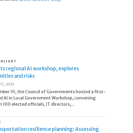
GHLIGHT
ts regional AI workshop, explores
ities and risks
15, 2025
ber 10, the Council of Governments hosted a first-
nd AI in Local Government Workshop, convening
100 elected officials, IT directors,...
S
sportation resilience planning: Assessing