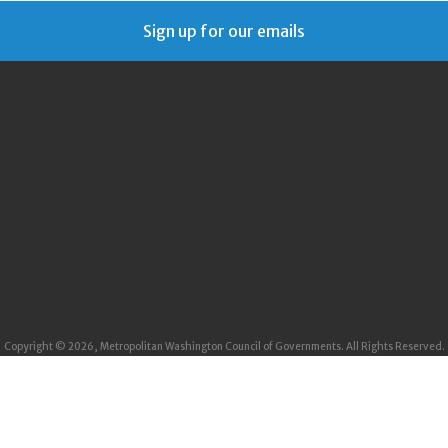
Sign up for our emails
Copyright © 2026, Metropolitan Washington Council of Governments. All Rights Reserved.