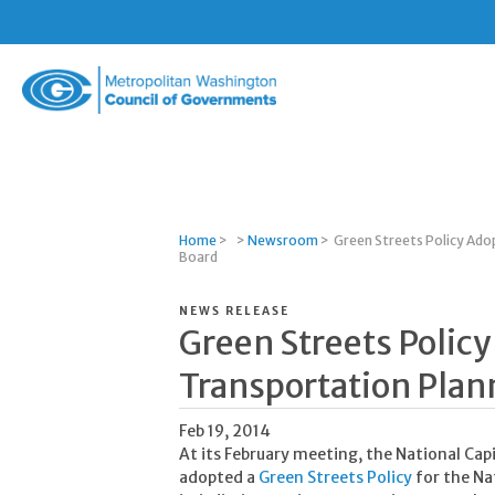
Metropolitan
Washington
Council
of
Governments
Home
>
>
Newsroom
>
Green Streets Policy Ado
Board
NEWS RELEASE
Green Streets Polic
Transportation Plan
Feb 19, 2014
At its February meeting, the National Ca
adopted a
Green Streets Policy
for the Na