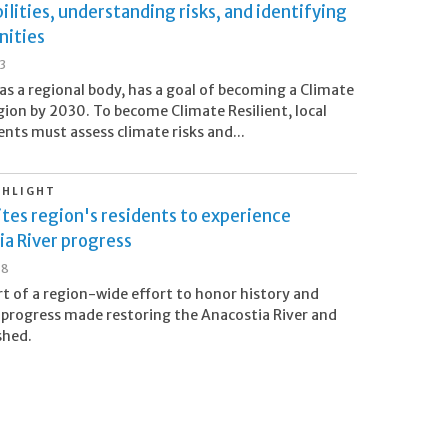
ilities, understanding risks, and identifying
nities
23
as a regional body, has a goal of becoming a Climate
ion by 2030. To become Climate Resilient, local
ts must assess climate risks and...
GHLIGHT
tes region's residents to experience
a River progress
18
rt of a region-wide effort to honor history and
 progress made restoring the Anacostia River and
shed.