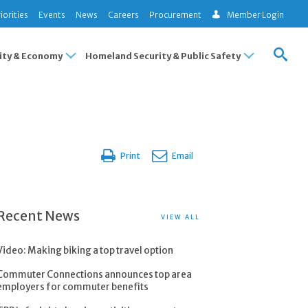
iorities
Events
News
Careers
Procurement
Member Login
ty & Economy
Homeland Security & Public Safety
Print
Email
Recent News
VIEW ALL
Video: Making biking a top travel option
Commuter Connections announces top area
employers for commuter benefits