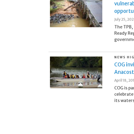
vulnerab
opportu
July 25, 20
The TPB, 
Ready Reg
governmen
NEWS HI
COG invi
Anacosti
April 18, 20
COG is pa
celebrate
its water