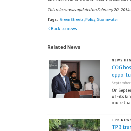
This release was updated on February 20, 2014.
Tags:
Green Streets
Policy
Stormwater
Back to news
Related News
NEWS HI
COG hos
opportun
September 
On Septem
of-its ki
more than 
TPB NEW
TPB tran