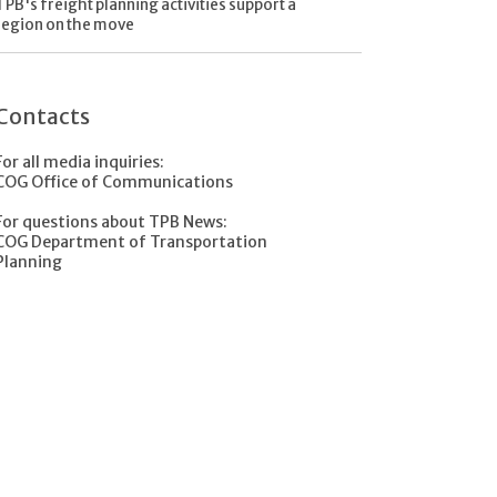
TPB's freight planning activities support a
region on the move
Contacts
For all media inquiries:
COG Office of Communications
For questions about TPB News:
COG Department of Transportation
Planning