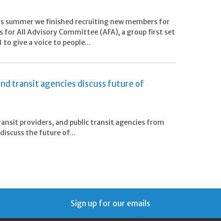
6
his summer we finished recruiting new members for
s for All Advisory Committee (AFA), a group first set
 to give a voice to people...
nd transit agencies discuss future of
ansit providers, and public transit agencies from
iscuss the future of...
Sign up for our emails