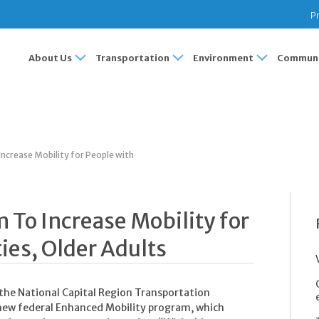
Pr
About Us
Transportation
Environment
Communi
ncrease Mobility for People with
 To Increase Mobility for
ties, Older Adults
 the National Capital Region Transportation
 new federal Enhanced Mobility program, which