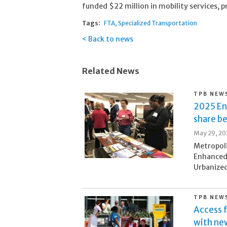
funded $22 million in mobility services, 
Tags:
FTA
Specialized Transportation
Back to news
Related News
TPB NEW
2025 En
share b
May 29, 20
Metropol
Enhanced
Urbanized
TPB NEW
Access 
with n