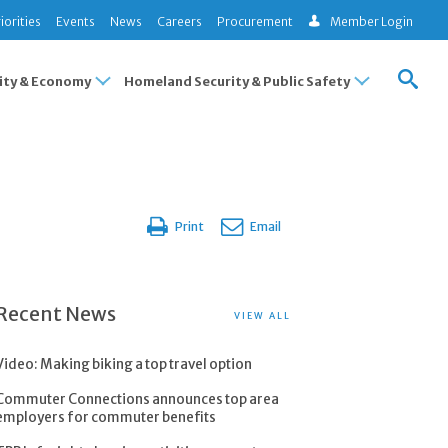
iorities
Events
News
Careers
Procurement
Member Login
ty & Economy
Homeland Security & Public Safety
Print
Email
Recent News
VIEW ALL
Video: Making biking a top travel option
Commuter Connections announces top area
employers for commuter benefits