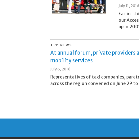
July 11, 201
Earlier t
our Acces
up in 2001
TPB NEWS
At annual forum, private providers a
mobility services
July 6, 2016
Representatives of taxi companies, paratr
across the region convened on June 29 to d