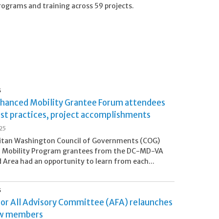
programs and training across 59 projects.
S
hanced Mobility Grantee Forum attendees
est practices, project accomplishments
25
itan Washington Council of Governments (COG)
 Mobility Program grantees from the DC-MD-VA
 Area had an opportunity to learn from each...
S
for All Advisory Committee (AFA) relaunches
ew members