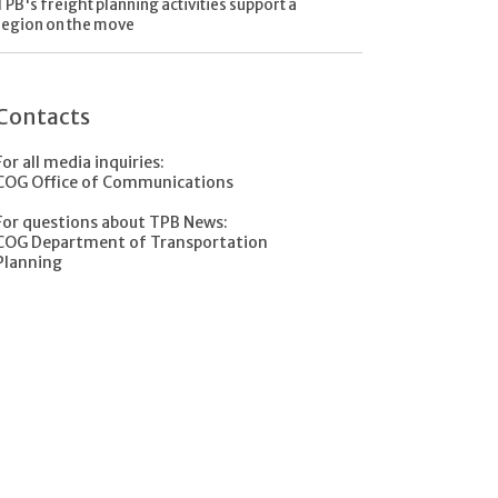
TPB's freight planning activities support a
region on the move
Contacts
For all media inquiries:
COG Office of Communications
For questions about TPB News:
COG Department of Transportation
Planning