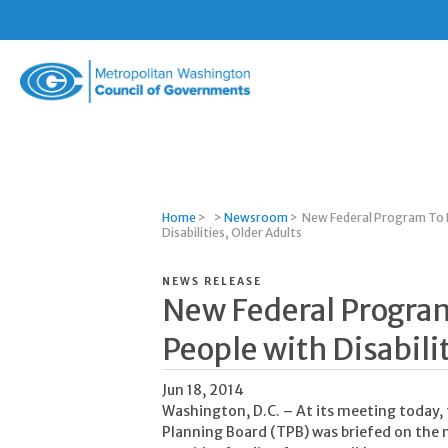
Metropolitan
Washington
Council
of
Governments
Home
>
>
Newsroom
>
New Federal Program To I
Disabilities, Older Adults
NEWS RELEASE
New Federal Program
People with Disabili
Jun 18, 2014
Washington, D.C. – At its meeting today,
Planning Board (TPB) was briefed on the