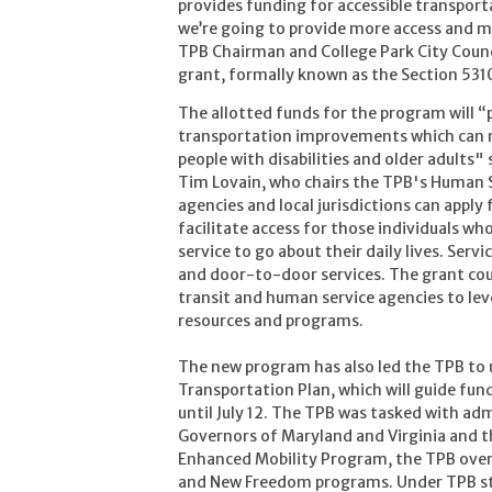
provides funding for accessible transport
we’re going to provide more access and mob
TPB Chairman and College Park City Coun
grant, formally known as the Section 53
The allotted funds for the program will “
transportation improvements which can ma
people with disabilities and older adults
Tim Lovain, who chairs the TPB's Human 
agencies and local jurisdictions can apply
facilitate access for those individuals w
service to go about their daily lives. Servi
and door-to-door services. The grant cou
transit and human service agencies to le
resources and programs.
The new program has also led the TPB to
Transportation Plan, which will guide fun
until July 12. The TPB was tasked with ad
Governors of Maryland and Virginia and th
Enhanced Mobility Program, the TPB ove
and New Freedom programs. Under TPB s