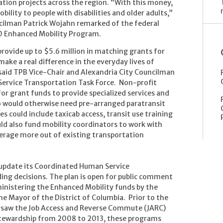
ation projects across the region. “With this money,
ility to people with disabilities and older adults,”
cilman Patrick Wojahn remarked of the federal
10 Enhanced Mobility Program.
provide up to $5.6 million in matching grants for
ke a real difference in the everyday lives of
" said TPB Vice-Chair and Alexandria City Councilman
Service Transportation Task Force. Non-profit
 for grant funds to provide specialized services and
ho would otherwise need pre-arranged paratransit
ces could include taxicab access, transit use training
ld also fund mobility coordinators to work with
verage more out of existing transportation
 update its Coordinated Human Service
ding decisions. The plan is open for public comment
ministering the Enhanced Mobility funds by the
e Mayor of the District of Columbia. Prior to the
rsaw the Job Access and Reverse Commute (JARC)
tewardship from 2008 to 2013, these programs