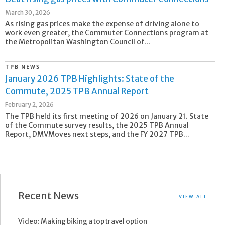
March 30, 2026
As rising gas prices make the expense of driving alone to
work even greater, the Commuter Connections program at
the Metropolitan Washington Council of...
TPB NEWS
January 2026 TPB Highlights: State of the
Commute, 2025 TPB Annual Report
February 2, 2026
The TPB held its first meeting of 2026 on January 21. State
of the Commute survey results, the 2025 TPB Annual
Report, DMVMoves next steps, and the FY 2027 TPB...
Recent News
VIEW ALL
Video: Making biking a top travel option