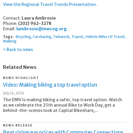
View the Regional Travel Trends Presentation
.
Contact:
Laura Ambrosio
Phone:
(202) 962-3278
Email:
lambrosio@mwcog.org
Tags:
Bicycling
Carsharing
Telework
Transit
Vehicle Miles Of Travel
Walking
Back to news
Related News
NEWS HIGHLIGHT
Video: Making biking a top travel option
July 14, 2026
The DMV is making biking a safer, top travel option. Watch
as we celebrate the 25th annual Bike to Work Day, get a
behind-the-scenes look at Capital Bikeshare,...
NEWS RELEASE
Beat rising gas prices with Commuter Connections