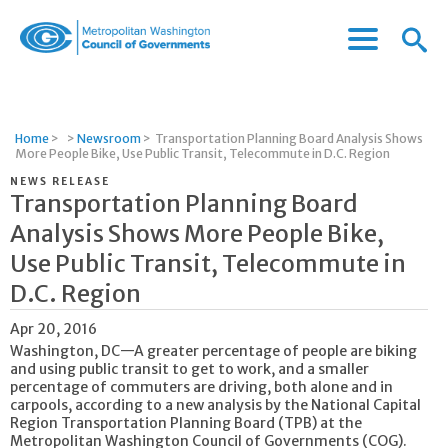
Menu
Menu
Metropolitan
Icon
Washington
Council
of
Home
>
>
Newsroom
>
Transportation Planning Board Analysis Shows
Governments
More People Bike, Use Public Transit, Telecommute in D.C. Region
NEWS RELEASE
Transportation Planning Board
Analysis Shows More People Bike,
Use Public Transit, Telecommute in
D.C. Region
Apr 20, 2016
Washington, DC—A greater percentage of people are biking
and using public transit to get to work, and a smaller
percentage of commuters are driving, both alone and in
carpools, according to a new analysis by the National Capital
Region Transportation Planning Board (TPB) at the
Metropolitan Washington Council of Governments (COG).