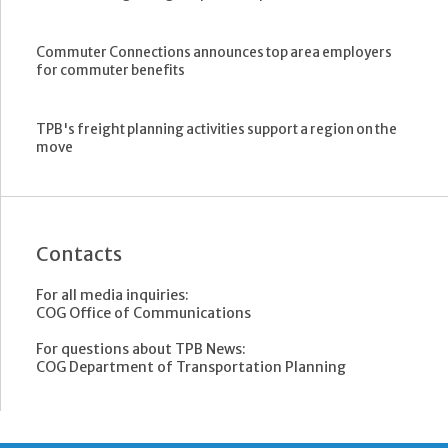
Commuter Connections announces top area employers
for commuter benefits
TPB's freight planning activities support a region on the
move
Contacts
For all media inquiries:
COG Office of Communications
For questions about TPB News:
COG Department of Transportation Planning