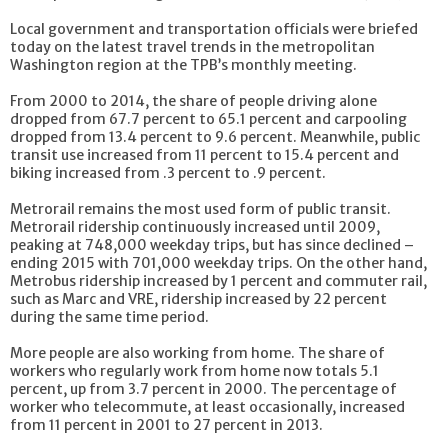
Local government and transportation officials were briefed
today on the latest travel trends in the metropolitan
Washington region at the TPB’s monthly meeting.
From 2000 to 2014, the share of people driving alone
dropped from 67.7 percent to 65.1 percent and carpooling
dropped from 13.4 percent to 9.6 percent. Meanwhile, public
transit use increased from 11 percent to 15.4 percent and
biking increased from .3 percent to .9 percent.
Metrorail remains the most used form of public transit.
Metrorail ridership continuously increased until 2009,
peaking at 748,000 weekday trips, but has since declined –
ending 2015 with 701,000 weekday trips. On the other hand,
Metrobus ridership increased by 1 percent and commuter rail,
such as Marc and VRE, ridership increased by 22 percent
during the same time period.
More people are also working from home. The share of
workers who regularly work from home now totals 5.1
percent, up from 3.7 percent in 2000. The percentage of
worker who telecommute, at least occasionally, increased
from 11 percent in 2001 to 27 percent in 2013.