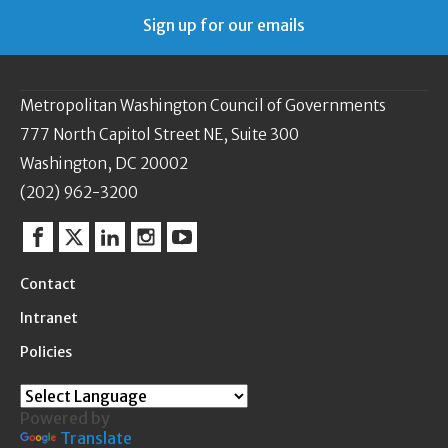
Sign up for our emails
Metropolitan Washington Council of Governments
777 North Capitol Street NE, Suite 300
Washington, DC 20002
(202) 962-3200
Facebook
Twitter
Linkedin
Instagram
YouTube
Contact
Intranet
Policies
Powered by
Translate