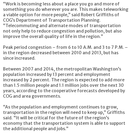
“Work is becoming less about a place you go and more of
something you do wherever you are. This makes teleworking
a viable option for more people,” said Robert Griffiths of
COG’s Department of Transportation Planning.
“Telecommuting and alternate modes of transportation
not only help to reduce congestion and pollution, but also
improve the overall quality of life in the region.”
Peak period congestion – from 6 to 10 A.M. and 3 to 7 P.M. –
in the region decreased between 2010 and 2013, but has
since increased.
Between 2007 and 2014, the metropolitan Washington’s
population increased by 13 percent and employment
increased by 2 percent. The region is expected to add more
than 1.5 million people and 1.1 million jobs over the next 30
years, according to the cooperative forecasts developed by
COG and area governments.
“As the population and employment continues to grow,
transportation in the region will need to keep up,” Griffiths
said. “It will be critical for the future of the region’s
economy that the transportation system is able to support
the additional people and jobs.”