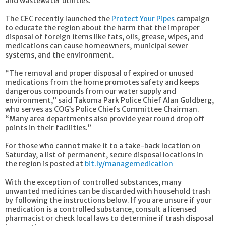
and wastewater utilities.
The CEC recently launched the
Protect Your Pipes
campaign
to educate the region about the harm that the improper
disposal of foreign items like fats, oils, grease, wipes, and
medications can cause homeowners, municipal sewer
systems, and the environment.
“The removal and proper disposal of expired or unused
medications from the home promotes safety and keeps
dangerous compounds from our water supply and
environment,” said Takoma Park Police Chief Alan Goldberg,
who serves as COG’s Police Chiefs Committee Chairman.
“Many area departments also provide year round drop off
points in their facilities.”
For those who cannot make it to a take-back location on
Saturday, a list of permanent, secure disposal locations in
the region is posted at
bit.ly/managemedication
With the exception of controlled substances, many
unwanted medicines can be discarded with household trash
by following the instructions below. If you are unsure if your
medication is a controlled substance, consult a licensed
pharmacist or check local laws to determine if trash disposal