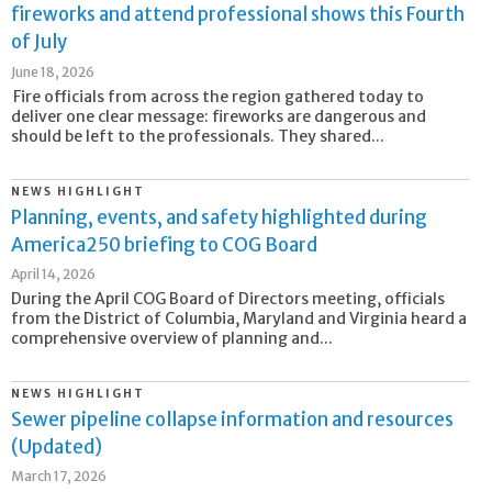
fireworks and attend professional shows this Fourth
of July
June 18, 2026
Fire officials from across the region gathered today to
deliver one clear message: fireworks are dangerous and
should be left to the professionals. They shared...
NEWS HIGHLIGHT
Planning, events, and safety highlighted during
America250 briefing to COG Board
April 14, 2026
During the April COG Board of Directors meeting, officials
from the District of Columbia, Maryland and Virginia heard a
comprehensive overview of planning and...
NEWS HIGHLIGHT
Sewer pipeline collapse information and resources
(Updated)
March 17, 2026