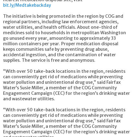
bit.ly/Medtakebackday
The initiative is being promoted in the region by COG and
regional partners, including law enforcement agencies,
water utilities, and health officials. About one-third of
medicines sold to households in metropolitan Washington
go unused every year, amounting to approximately 33
million containers per year. Proper medication disposal
keeps communities safe by preventing drug abuse,
accidental ingestion, and the contamination of water
supplies. The service is free and anonymous.
“With over 50 take-back locations in the region, residents
can conveniently get rid of medications while preventing
water pollution and unintentional drug use,” said Fairfax
Water’s Susie Miller, a member of the COG Community
Engagement Campaign (CEC) for the region’s drinking water
and wastewater utilities.
“With over 50 take-back locations in the region, residents
can conveniently get rid of medications while preventing
water pollution and unintentional drug use,” said Fairfax
Water’s Susie Miller, a member of the COG Community
Engagement Campaign (CEC) for the region’s drinking water