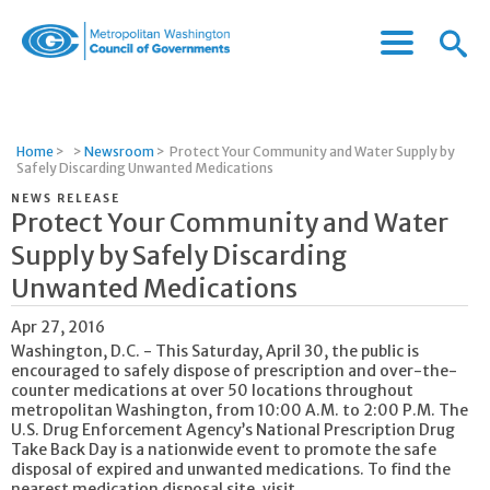
Menu
Menu
Metropolitan
Icon
Washington
Council
of
Home
>
>
Newsroom
>
Protect Your Community and Water Supply by
Governments
Safely Discarding Unwanted Medications
NEWS RELEASE
Protect Your Community and Water
Supply by Safely Discarding
Unwanted Medications
Apr 27, 2016
Washington, D.C. - This Saturday, April 30, the public is
encouraged to safely dispose of prescription and over-the-
counter medications at over 50 locations throughout
metropolitan Washington, from 10:00 A.M. to 2:00 P.M. The
U.S. Drug Enforcement Agency’s National Prescription Drug
Take Back Day is a nationwide event to promote the safe
disposal of expired and unwanted medications. To find the
nearest medication disposal site, visit