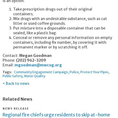
is an option.
Take prescription drugs out of their original
containers.
Mix drugs with an undesirable substance, such as cat
litter or used coffee grounds.
Put mixture into a disposable container that can be
sealed, like a plastic bag.
Conceal or remove any personal information on empty
containers, including Rx number, by covering it with
permanent marker or by scratching it off.
Contact:
Megan Goodman
Phone:
(202) 962-3209
Email:
mgoodman@mwcog.org
Tags:
Community Engagement Campaign
Police
Protect Your Pipes
Public Safety
Water Quality
Back to news
Related News
NEWS RELEASE
Regional fire chiefs urge residents to skip at-home