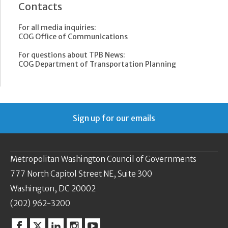
Contacts
For all media inquiries:
COG Office of Communications
For questions about TPB News:
COG Department of Transportation Planning
Sign up for our emails
Metropolitan Washington Council of Governments
777 North Capitol Street NE, Suite 300
Washington, DC 20002
(202) 962-3200