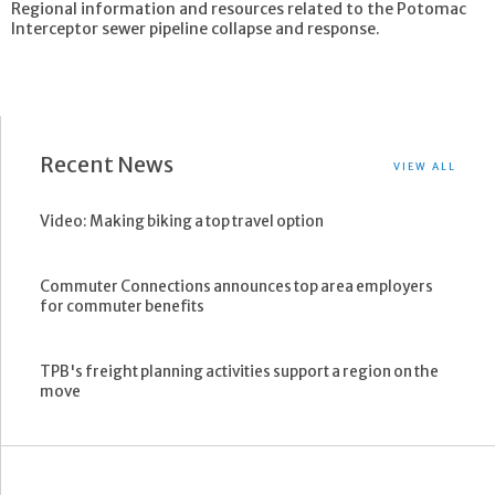
Regional information and resources related to the Potomac
Interceptor sewer pipeline collapse and response.
Recent News
VIEW ALL
Video: Making biking a top travel option
Commuter Connections announces top area employers
for commuter benefits
TPB's freight planning activities support a region on the
move