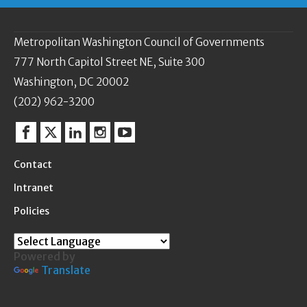
Metropolitan Washington Council of Governments
777 North Capitol Street NE, Suite 300
Washington, DC 20002
(202) 962-3200
Facebook
Twitter
Linkedin
Instagram
YouTube
Contact
Intranet
Policies
Powered by
Translate