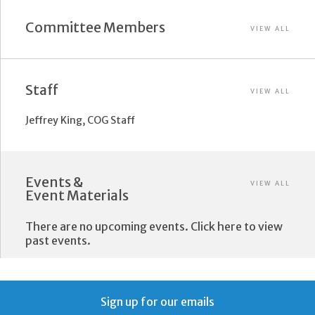
Committee Members
VIEW ALL
Staff
VIEW ALL
Jeffrey King, COG Staff
Events &
VIEW ALL
Event Materials
There are no upcoming events. Click here to view
past events.
Sign up for our emails