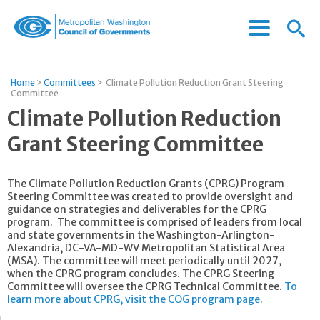
Menu
Menu
Metropolitan
Icon
Washington
Council
Home
>
Committees
>
Climate Pollution Reduction Grant Steering
of
Committee
Governments
Climate Pollution Reduction
Grant Steering Committee
The Climate Pollution Reduction Grants (CPRG) Program
Steering Committee was created to provide oversight and
guidance on strategies and deliverables for the CPRG
program. The committee is comprised of leaders from local
and state governments in the Washington-Arlington-
Alexandria, DC-VA-MD-WV Metropolitan Statistical Area
(MSA). The committee will meet periodically until 2027,
when the CPRG program concludes. The CPRG Steering
Committee will oversee the CPRG Technical Committee.
To
learn more about CPRG, visit the COG program page
.