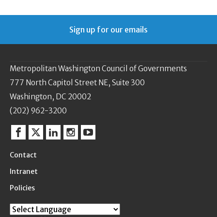
Sign up for our emails
Metropolitan Washington Council of Governments
777 North Capitol Street NE, Suite 300
Washington, DC 20002
(202) 962-3200
Facebook
Twitter
Linkedin
Instagram
YouTube
Contact
Intranet
Policies