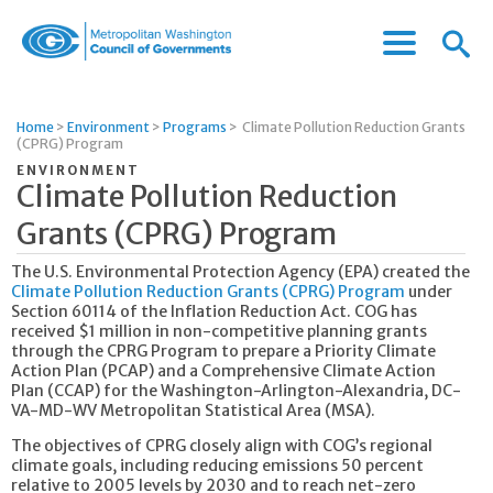
Menu
Menu
Metropolitan
Icon
Washington
Council
Home
>
Environment
>
Programs
>
Climate Pollution Reduction Grants
of
(CPRG) Program
Governments
ENVIRONMENT
Climate Pollution Reduction
Grants (CPRG) Program
The U.S. Environmental Protection Agency (EPA) created the
Climate Pollution Reduction Grants (CPRG) Program
under
Section 60114 of the Inflation Reduction Act. COG has
received $1 million in non-competitive planning grants
through the CPRG Program to prepare a Priority Climate
Action Plan (PCAP) and a Comprehensive Climate Action
Plan (CCAP) for the Washington-Arlington-Alexandria, DC-
VA-MD-WV Metropolitan Statistical Area (MSA).
The objectives of CPRG closely align with COG’s regional
climate goals, including reducing emissions 50 percent
relative to 2005 levels by 2030 and to reach net-zero