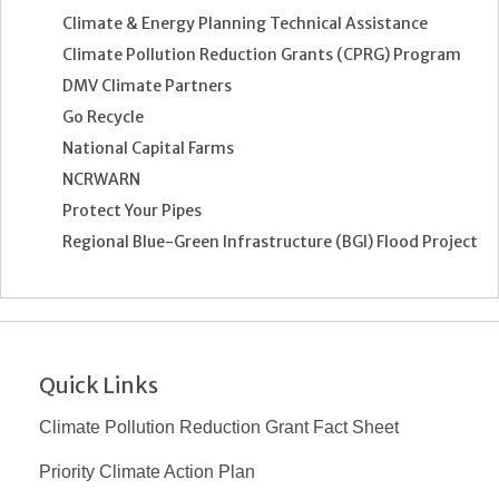
Climate & Energy Planning Technical Assistance
Climate Pollution Reduction Grants (CPRG) Program
DMV Climate Partners
Go Recycle
National Capital Farms
NCRWARN
Protect Your Pipes
Regional Blue-Green Infrastructure (BGI) Flood Project
Quick Links
Climate Pollution Reduction Grant Fact Sheet
Priority Climate Action Plan