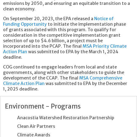
emissions by 2050, and ensuring an equitable transition to a
clean economy.
On September 20, 2023, the EPA released a
Notice of
Funding Opportunity
to initiate the implementation phase
of grants associated with this program. To qualify for
consideration in the competitive implementation grant
selection of up to $4.6 billion, a project must be
incorporated into the PCAP. The final
MSA Priority Climate
Action Plan
was submitted to EPA by the March 1, 2024
deadline.
COG continued to engage leaders from local and state
governments, along with other stakeholders to guide the
development of the CCAP. The final
MSA Comprehensive
Climate Action Plan
was submitted to EPA by the December
1, 2025 deadline.
Environment - Programs
Anacostia Watershed Restoration Partnership
Clean Air Partners
Climate Awards