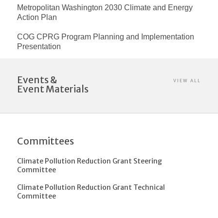
Metropolitan Washington 2030 Climate and Energy
Action Plan
COG CPRG Program Planning and Implementation
Presentation
Events &
VIEW ALL
Event Materials
Committees
Climate Pollution Reduction Grant Steering
Committee
Climate Pollution Reduction Grant Technical
Committee