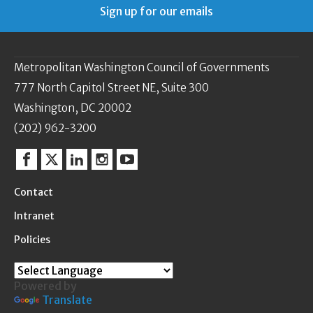
Sign up for our emails
Metropolitan Washington Council of Governments
777 North Capitol Street NE, Suite 300
Washington, DC 20002
(202) 962-3200
Facebook
Twitter
Linkedin
Instagram
YouTube
Contact
Intranet
Policies
Powered by
Translate