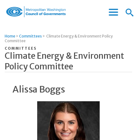
Menu
Menu
Metropolitan
Icon
Washington
Council
Home
>
Committees
>
Climate Energy & Environment Policy
of
Committee
Governments
COMMITTEES
Climate Energy & Environment
Policy Committee
Alissa Boggs