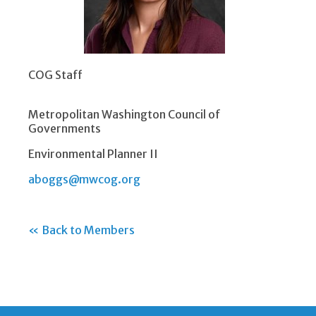
COG Staff
Metropolitan Washington Council of
Governments
Environmental Planner II
aboggs@mwcog.org
« Back to Members