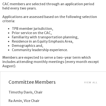
CAC members are selected through an application period
held every two years.
Applications are assessed based on the following selection
criteria:
TPB member jurisdiction,
Prior service on the CAC,
Familiarity with transportation planning,
Residence in an Equity Emphasis Area,
Demographics and,
Community leadership experience.
Members are expected to serve a two-year term which
includes attending monthly meetings (every month except
August).
Committee Members
VIEW ALL
Timothy Davis, Chair
Ra Amin, Vice Chair