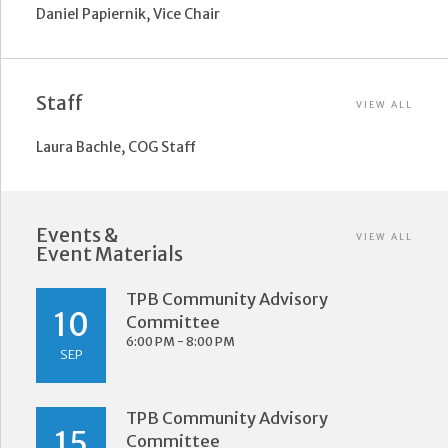
Daniel Papiernik, Vice Chair
Staff
VIEW ALL
Laura Bachle, COG Staff
Events &
VIEW ALL
Event Materials
TPB Community Advisory
10
Committee
6:00 PM - 8:00 PM
SEP
TPB Community Advisory
15
Committee