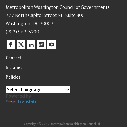
Metropolitan Washington Council of Governments
777 North Capitol Street NE, Suite 300
Washington, DC 20002
(202) 962-3200
Facebook
Twitter
Linkedin
Instagram
YouTube
Contact
Intranet
Policies
Powered by
Translate
Copyright © 2026, Metropolitan Washington Council of