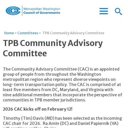
Menu
Menu
Metropolitan
Icon
Washington
Council
Home
>
Committees
>
TPB Community Advisory Committee
of
TPB Community Advisory
Governments
Committee
The Community Advisory Committee (CAC) is an appointed
group of people from throughout the Washington
metropolitan region who represent diverse viewpoints on
long-term transportation policy. The CAC is comprised of at
least five members from DC, Maryland, and Virginia with
nine additional members that incorporate the perspective of
communities in TPB member jurisdictions.
2026 CAC kicks off on February 12!
Timothy (Tim) Davis (MD) has been selected as the incoming
CAC chair for 2026. Ra Amin (DC) and Daniel Papiernik (VA)