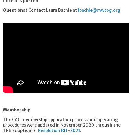
once it's posted.
Questions?
Contact Laura Bachle at
lbachle@mwcog.org
.
Membership
The CAC membership application process and operating
procedures were updated in November 2020 through the
TPB adoption of
Resolution R11-2021
.