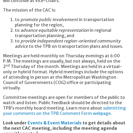
will continue as Vice-Chairs.
The mission of the CAC is:
to
promote public involvement
in transportation
planning for the region,
to
advance equitable representation
in regional
transportation planning, and
to
provide independent region-oriented community
advice
to the TPB on transportation plans and issues.
Meetings are held monthly on Thursday evenings at 6:00
P.M. The meetings are usually, but not always, held on the
nd
2
Thursday of the month. Meetings are held in a virtual-
only or hybrid format. Hybrid meetings include the options
of attending in person at the Metropolitan Washington
Council of Governments (COG) office or participating
virtually.
Committee meetings are open for members of the public to
watch and listen. Public feedback should be directed to the
TPB’s monthly board meeting. Learn more about
submitting
your comments on the TPB Comment Form webpage
.
Look under
Events & Event Materials
to get details about
the next CAC meeting, including the meeting agenda