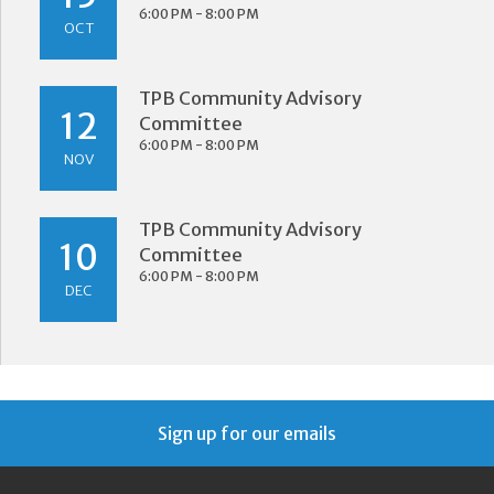
6:00 PM - 8:00 PM
OCT
TPB Community Advisory
12
Committee
6:00 PM - 8:00 PM
NOV
TPB Community Advisory
10
Committee
6:00 PM - 8:00 PM
DEC
Sign up for our emails