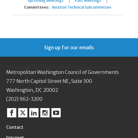
|
|
Upcoming Meetings
Past Meetings
Committees:
Aviation Technical Subcommittee
Sign up for our emails
Metropolitan Washington Council of Governments
777 North Capitol Street NE, Suite 300
Washington, DC 20002
(202) 962-3200
Facebook
Twitter
Linkedin
Instagram
YouTube
Contact
Intranet