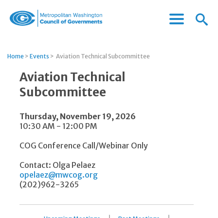
Menu
Menu
Metropolitan
Icon
Washington
Council
Home
>
Events
>
Aviation Technical Subcommittee
of
Governments
Aviation Technical
Subcommittee
Thursday, November 19, 2026
10:30 AM - 12:00 PM
COG Conference Call/Webinar Only
Contact: Olga Pelaez
opelaez@mwcog.org
(202)962-3265