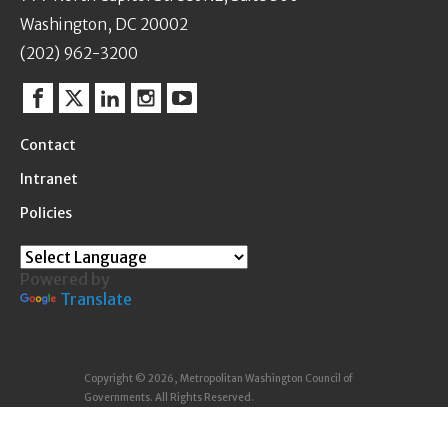
Washington, DC 20002
(202) 962-3200
Facebook
Twitter
Linkedin
Instagram
YouTube
Contact
Intranet
Policies
Powered by
Translate
Copyright © 2026, Metropolitan Washington Council of
Governments. All Rights Reserved.