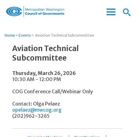
Menu
Menu
Metropolitan
Icon
Washington
Council
Home
>
Events
>
Aviation Technical Subcommittee
of
Governments
Aviation Technical
Subcommittee
Thursday, March 26, 2026
10:30 AM - 12:00 PM
COG Conference Call/Webinar Only
Contact: Olga Pelaez
opelaez@mwcog.org
(202)962-3265