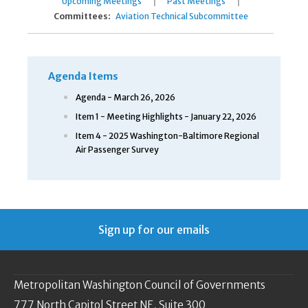
|
|
Upcoming Meetings
Past Meetings
Committees:
Aviation Technical Subcommittee
Agenda Items
Agenda - March 26, 2026
Item 1 - Meeting Highlights - January 22, 2026
Item 4 - 2025 Washington-Baltimore Regional
Air Passenger Survey
Sign up for our emails
Metropolitan Washington Council of Governments
777 North Capitol Street NE, Suite 300