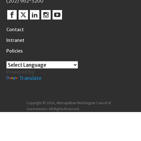
(202) 962-3200
Facebook
Twitter
Linkedin
Instagram
YouTube
Contact
Intranet
Policies
Powered by
Translate
Copyright © 2026, Metropolitan Washington Council of
Governments. All Rights Reserved.