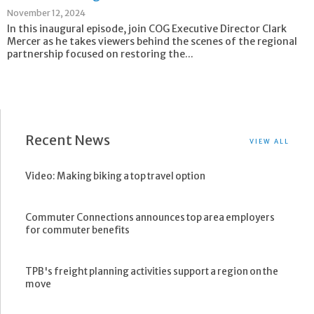
November 12, 2024
In this inaugural episode, join COG Executive Director Clark
Mercer as he takes viewers behind the scenes of the regional
partnership focused on restoring the...
Recent News
VIEW ALL
Video: Making biking a top travel option
Commuter Connections announces top area employers
for commuter benefits
TPB's freight planning activities support a region on the
move