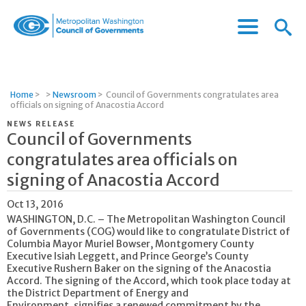
Menu
Menu
Metropolitan
Icon
Washington
Council
of
Home
>
>
Newsroom
>
Council of Governments congratulates area
Governments
officials on signing of Anacostia Accord
NEWS RELEASE
Council of Governments
congratulates area officials on
signing of Anacostia Accord
Oct 13, 2016
WASHINGTON, D.C. – The Metropolitan Washington Council
of Governments (COG) would like to congratulate District of
Columbia Mayor Muriel Bowser, Montgomery County
Executive Isiah Leggett, and Prince George’s County
Executive Rushern Baker on the signing of the Anacostia
Accord. The signing of the Accord, which took place today at
the District Department of Energy and
Environment, signifies a renewed commitment by the