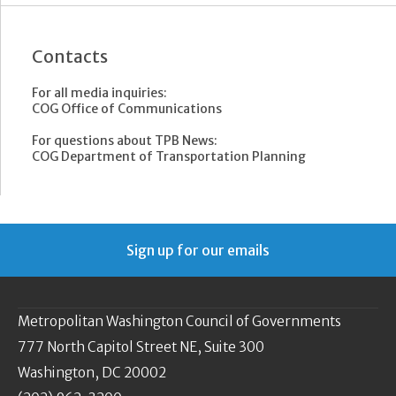
Contacts
For all media inquiries:
COG Office of Communications
For questions about TPB News:
COG Department of Transportation Planning
Sign up for our emails
Metropolitan Washington Council of Governments
777 North Capitol Street NE, Suite 300
Washington, DC 20002