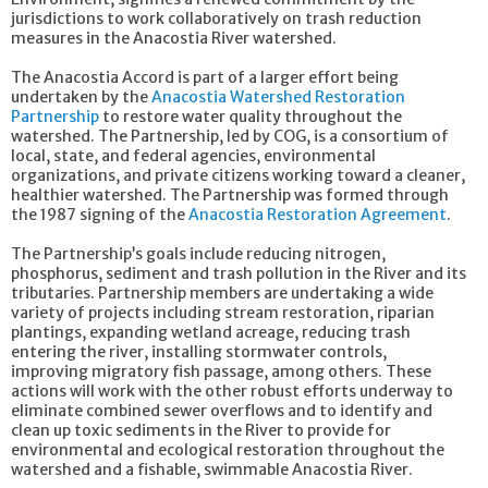
jurisdictions to work collaboratively on trash reduction
measures in the Anacostia River watershed.
The Anacostia Accord is part of a larger effort being
undertaken by the
Anacostia Watershed Restoration
Partnership
to restore water quality throughout the
watershed. The Partnership, led by COG, is a consortium of
local, state, and federal agencies, environmental
organizations, and private citizens working toward a cleaner,
healthier watershed. The Partnership was formed through
the 1987 signing of the
Anacostia Restoration Agreement
.
The Partnership’s goals include reducing nitrogen,
phosphorus, sediment and trash pollution in the River and its
tributaries. Partnership members are undertaking a wide
variety of projects including stream restoration, riparian
plantings, expanding wetland acreage, reducing trash
entering the river, installing stormwater controls,
improving migratory fish passage, among others. These
actions will work with the other robust efforts underway to
eliminate combined sewer overflows and to identify and
clean up toxic sediments in the River to provide for
environmental and ecological restoration throughout the
watershed and a fishable, swimmable Anacostia River.