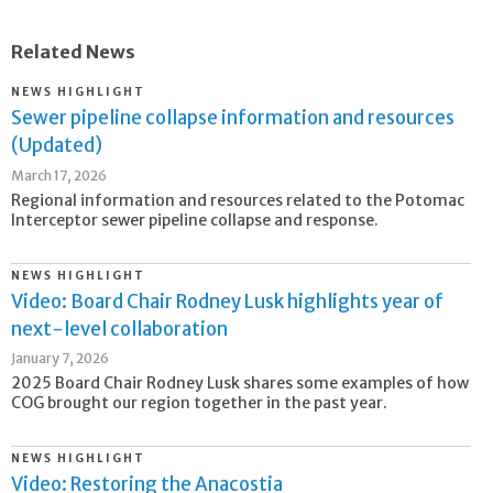
Related News
NEWS HIGHLIGHT
Sewer pipeline collapse information and resources
(Updated)
March 17, 2026
Regional information and resources related to the Potomac
Interceptor sewer pipeline collapse and response.
NEWS HIGHLIGHT
Video: Board Chair Rodney Lusk highlights year of
next-level collaboration
January 7, 2026
2025 Board Chair Rodney Lusk shares some examples of how
COG brought our region together in the past year.
NEWS HIGHLIGHT
Video: Restoring the Anacostia