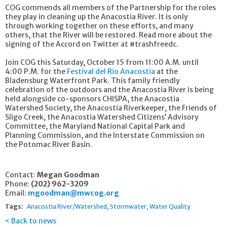
COG commends all members of the Partnership for the roles
they play in cleaning up the Anacostia River. It is only
through working together on these efforts, and many
others, that the River will be restored. Read more about the
signing of the Accord on Twitter at #trashfreedc.
Join COG this Saturday, October 15 from 11:00 A.M. until
4:00 P.M. for the
Festival del Rio Anacostia
at the
Bladensburg Waterfront Park. This family friendly
celebration of the outdoors and the Anacostia River is being
held alongside co-sponsors CHISPA, the Anacostia
Watershed Society, the Anacostia Riverkeeper, the Friends of
Sligo Creek, the Anacostia Watershed Citizens’ Advisory
Committee, the Maryland National Capital Park and
Planning Commission, and the Interstate Commission on
the Potomac River Basin.
Contact:
Megan Goodman
Phone:
(202) 962-3209
Email:
mgoodman@mwcog.org
Tags:
Anacostia River/Watershed
Stormwater
Water Quality
Back to news