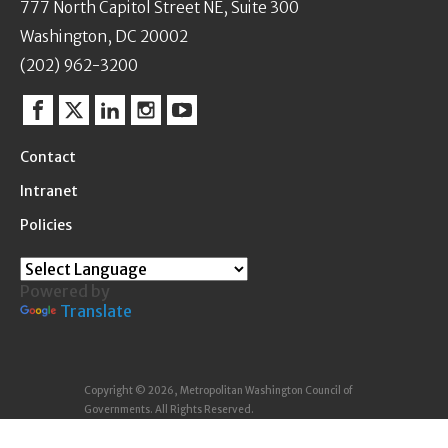
777 North Capitol Street NE, Suite 300
Washington, DC 20002
(202) 962-3200
Facebook
Twitter
Linkedin
Instagram
YouTube
Contact
Intranet
Policies
Powered by
Translate
Copyright © 2026, Metropolitan Washington Council of
Governments. All Rights Reserved.