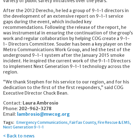
variety of public safety initiatives over the years.
After the 2012 Derecho, he led a group of 9-1-1 directors in
the development of an extensive report on 9-1-1 service
gaps during the event, which included key
recommendations. Following the release of the report, he
was instrumental in ensuring the continuation of the group’s
work and regular collaboration by helping COG create a 9-1-
1- Directors Committee. Souder has been a key player on the
Metro Communications Work Group, and led the test of the
underground 9-1-1 system after the January 2015 smoke
incident. He inspired the current work of the 9-1-1 Directors
to implement Next Generation 9-1-1 technology across the
region.
“We thank Stephen for his service to our region, and for his
dedication to the first of the first responders,” said COG
Executive Director Chuck Bean.
Contact:
Laura Ambrosio
Phone:
202-962-3278
Email:
lambrosio@mwcog.org
Tags:
Emergency Communications
Fairfax County
Fire Rescue & EMS
Next Generation 9-1-1
Back to news