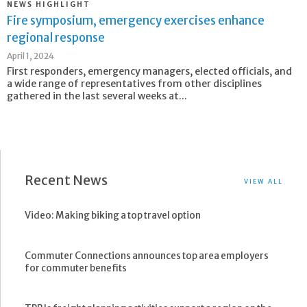
NEWS HIGHLIGHT
Fire symposium, emergency exercises enhance
regional response
April 1, 2024
First responders, emergency managers, elected officials, and
a wide range of representatives from other disciplines
gathered in the last several weeks at...
Recent News
VIEW ALL
Video: Making biking a top travel option
Commuter Connections announces top area employers
for commuter benefits