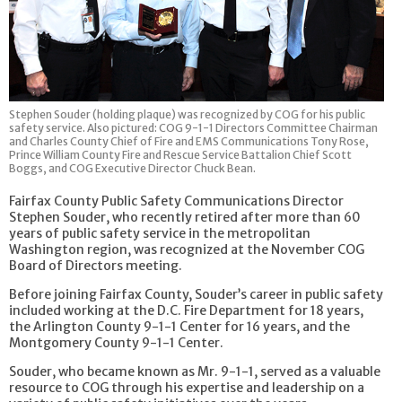
Stephen Souder (holding plaque) was recognized by COG for his public
safety service. Also pictured: COG 9-1-1 Directors Committee Chairman
and Charles County Chief of Fire and EMS Communications Tony Rose,
Prince William County Fire and Rescue Service Battalion Chief Scott
Boggs, and COG Executive Director Chuck Bean.
Fairfax County Public Safety Communications Director
Stephen Souder, who recently retired after more than 60
years of public safety service in the metropolitan
Washington region, was recognized at the November COG
Board of Directors meeting.
Before joining Fairfax County, Souder’s career in public safety
included working at the D.C. Fire Department for 18 years,
the Arlington County 9-1-1 Center for 16 years, and the
Montgomery County 9-1-1 Center.
Souder, who became known as Mr. 9-1-1, served as a valuable
resource to COG through his expertise and leadership on a