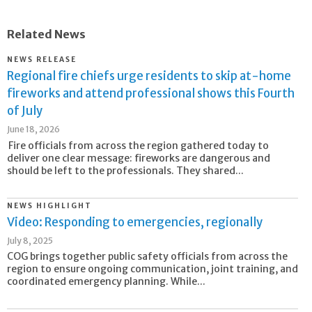
Related News
NEWS RELEASE
Regional fire chiefs urge residents to skip at-home
fireworks and attend professional shows this Fourth
of July
June 18, 2026
Fire officials from across the region gathered today to
deliver one clear message: fireworks are dangerous and
should be left to the professionals. They shared...
NEWS HIGHLIGHT
Video: Responding to emergencies, regionally
July 8, 2025
COG brings together public safety officials from across the
region to ensure ongoing communication, joint training, and
coordinated emergency planning. While...