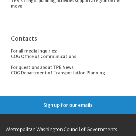
TPB's freight planning activities support a region on the
move
Contacts
For all media inquiries:
COG Office of Communications
For questions about TPB News:
COG Department of Transportation Planning
Sign up for our emails
Metropolitan Washington Council of Governments