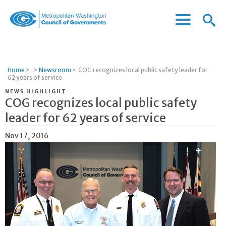
Menu
Menu
Metropolitan
Icon
Washington
Council
of
Home
>
>
Newsroom
>
COG recognizes local public safety leader for
Governments
62 years of service
NEWS HIGHLIGHT
COG recognizes local public safety
leader for 62 years of service
Nov 17, 2016