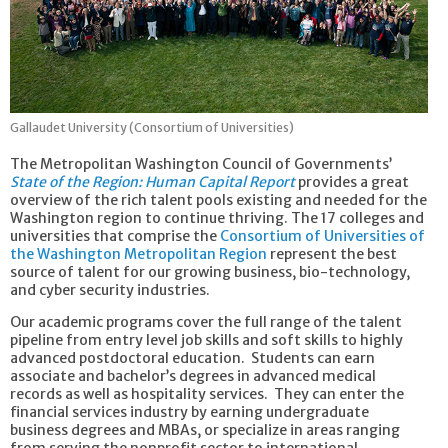
Gallaudet University (Consortium of Universities)
The Metropolitan Washington Council of Governments’
State of the Region: Human Capital Report
provides a great
overview of the rich talent pools existing and needed for the
Washington region to continue thriving. The 17 colleges and
universities that comprise the
Consortium of Universities of
the Washington Metropolitan Region
represent the best
source of talent for our growing business, bio-technology,
and cyber security industries.
Our academic programs cover the full range of the talent
pipeline from entry level job skills and soft skills to highly
advanced postdoctoral education. Students can earn
associate and bachelor’s degrees in advanced medical
records as well as hospitality services. They can enter the
financial services industry by earning undergraduate
business degrees and MBAs, or specialize in areas ranging
from serving the nonprofit sector to international