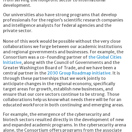
development.
Our universities also have strong programs that develop
professionals for the region’s scientific research companies
and intelligence analysts for federal agencies and the
private sector.
None of this work would be possible without the very close
collaborations we forge between our academic institutions
and regional governments and businesses. For example, the
Consortium was a co-founding partner of
the Global Cities
Initiative
, along with the Council of Governments and the
Greater Washington Board of Trade, and we have been a
central partner in the
2030 Group Roadmap initiative
. It is
through these partnerships that we work jointly to
anticipate changes in the regional economy, specifically
target areas for growth, establish new businesses, and
ensure that our core sectors continue to be strong. Those
collaborations help us know what needs there will be for an
educated workforce in both continuing and emerging areas.
For example, the emergence of the cybersecurity and
biotech sectors resulted directly in the development of new
and expanded academic programs. In the cybersecurity arena
alone, the Consortium offers programs from the associate