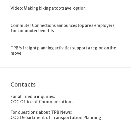
Video: Making biking a top travel option
Commuter Connections announces top area employers
for commuter benefits
TPB's freight planning activities support a region on the
move
Contacts
For all media inquiries:
COG Office of Communications
For questions about TPB News:
COG Department of Transportation Planning