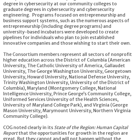
degree in cybersecurity at our community colleges to
graduate degrees in cybersecurity and cybersecurity
engineering. Programs focused on entrepreneurship and
business support systems, such as the numerous aspects of
entrepreneurship (including degree programs) and
university-based incubators were developed to create
pipelines for individuals who plan to join established
innovative companies and those wishing to start their own.
The Consortium members represent all sectors of nonprofit
higher education across the District of Columbia (American
University, The Catholic University of America, Gallaudet
University, The George Washington University, Georgetown
University, Howard University, National Defense University,
Trinity Washington University, University of the District of
Columbia), Maryland (Montgomery College, National
Intelligence University, Prince George’s Community College,
Uniformed Services University of the Health Sciences,
University of Maryland College Park), and Virginia (George
Mason University, Marymount University, Northern Virginia
Community College).
COG noted clearly in its
State of the Region: Human Capital
Report
that the opportunities for growth in the region are
great. But they cannot and will not happen without the