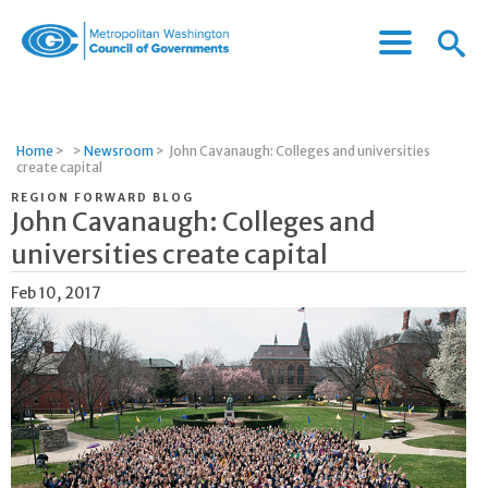
Menu
Menu
Metropolitan
Icon
Washington
Council
of
Home
>
>
Newsroom
>
John Cavanaugh: Colleges and universities
Governments
create capital
REGION FORWARD BLOG
John Cavanaugh: Colleges and
universities create capital
Feb 10, 2017