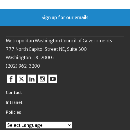
Sign up for our emails
Metropolitan Washington Council of Governments
777 North Capitol Street NE, Suite 300
Washington, DC 20002
(202) 962-3200
Facebook
Twitter
Linkedin
Instagram
YouTube
Contact
Intranet
Policies