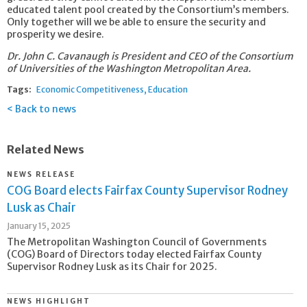
educated talent pool created by the Consortium’s members.
Only together will we be able to ensure the security and
prosperity we desire.
Dr. John C. Cavanaugh is President and CEO of the Consortium
of Universities of the Washington Metropolitan Area.
Tags:
Economic Competitiveness
Education
Back to news
Related News
NEWS RELEASE
COG Board elects Fairfax County Supervisor Rodney
Lusk as Chair
January 15, 2025
The Metropolitan Washington Council of Governments
(COG) Board of Directors today elected Fairfax County
Supervisor Rodney Lusk as its Chair for 2025.
NEWS HIGHLIGHT