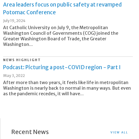
Area leaders focus on public safety at revamped
Potomac Conference
July 19, 2024
At Catholic University on July 9, the Metropolitan
Washington Council of Governments (COG) joined the
Greater Washington Board of Trade, the Greater
Washington...
NEWS HIGHLIGHT
Podcast: Picturing a post-COVID region - Part I
May 3, 2022
After more than two years, it feels like life in metropolitan
Washington is nearly back to normal in many ways. But even
as the pandemic recedes, it will have...
Recent News
VIEW ALL