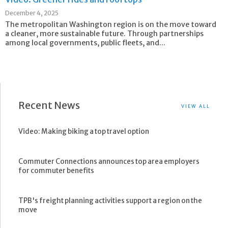
December 4, 2025
The metropolitan Washington region is on the move toward
a cleaner, more sustainable future. Through partnerships
among local governments, public fleets, and...
Recent News
VIEW ALL
Video: Making biking a top travel option
Commuter Connections announces top area employers
for commuter benefits
TPB's freight planning activities support a region on the
move