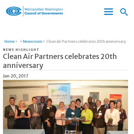
Menu
Menu
Metropolitan
Icon
Washington
Council
of
Home
>
>
Newsroom
>
Clean Air Partners celebrates 20th anniversary
Governments
NEWS HIGHLIGHT
Clean Air Partners celebrates 20th
anniversary
Jun 20, 2017