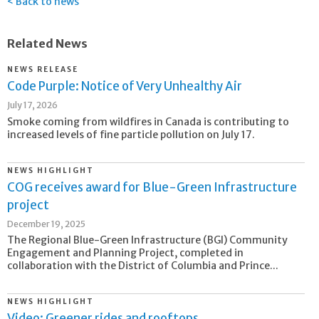
Back to news
Related News
NEWS RELEASE
Code Purple: Notice of Very Unhealthy Air
July 17, 2026
Smoke coming from wildfires in Canada is contributing to
increased levels of fine particle pollution on July 17.
NEWS HIGHLIGHT
COG receives award for Blue-Green Infrastructure
project
December 19, 2025
The Regional Blue-Green Infrastructure (BGI) Community
Engagement and Planning Project, completed in
collaboration with the District of Columbia and Prince...
NEWS HIGHLIGHT
Video: Greener rides and rooftops