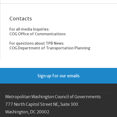
Contacts
For all media inquiries:
COG Office of Communications
For questions about TPB News:
COG Department of Transportation Planning
Sign up for our emails
Metropolitan Washington Council of Governments
777 North Capitol Street NE, Suite 300
Washington, DC 20002