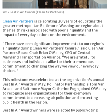
2017 Best in Air Awards (Clean Air Partners)
Clean Air Partners
is celebrating 20 years of educating the
greater metropolitan Baltimore-Washington region about
the health risks associated with poor air quality and the
impact of everyday actions on the environment.
“There have been significant improvements to our region’s
air quality during Clean Air Partners’ tenure," said Clean Air
Partners Board Chair Brian O’Malley, CEO of Central
Maryland Transportation Alliance. “We are grateful to
businesses and individuals alike for their tremendous
commitment to changing the way we view our everyday
choices."
This milestone was celebrated at the organization's annual
Best In Air Awards in May. Pollinator Partnership's Tom Van
Arsdall and Baltimore Mayor Catherine Pugh joined O'Malley
to recognize area organizations for their exemplary
commitment to decreasing air pollution and protecting
public health in the region.
Best In Air Award winners were selected by public voting