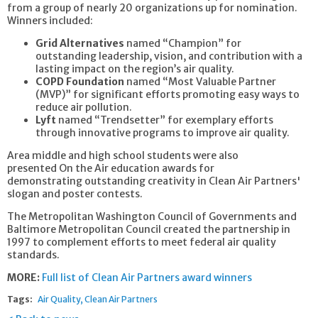
from a group of nearly 20 organizations up for nomination.
Winners included:
Grid Alternatives
named “Champion” for
outstanding leadership, vision, and contribution with a
lasting impact on the region’s air quality.
COPD Foundation
named “Most Valuable Partner
(MVP)” for significant efforts promoting easy ways to
reduce air pollution.
Lyft
named “Trendsetter” for exemplary efforts
through innovative programs to improve air quality.
Area middle and high school students were also
presented On the Air education awards for
demonstrating outstanding creativity in Clean Air Partners'
slogan and poster contests.
The Metropolitan Washington Council of Governments and
Baltimore Metropolitan Council created the partnership in
1997 to complement efforts to meet federal air quality
standards.
MORE:
Full list of Clean Air Partners award winners
Tags:
Air Quality
Clean Air Partners