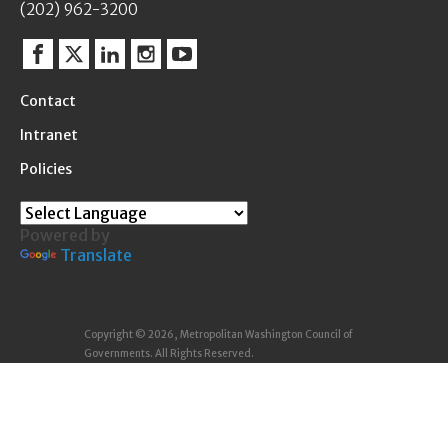
(202) 962-3200
Facebook
Twitter
Linkedin
Instagram
YouTube
Contact
Intranet
Policies
Powered by
Translate
Copyright © 2026, Metropolitan Washington Council of
Governments. All Rights Reserved.