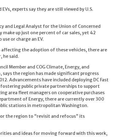
 EVs, experts say they are still viewed by U.S.
cy and Legal Analyst for the Union of Concerned
y make up just one percent of car sales, yet 42
o use or charge an EV.
affecting the adoption of these vehicles, there are
, he said.
ncil Member and COG Climate, Energy, and
says the region has made significant progress
2012. Advancements have included deploying DC Fast
fostering public private partnerships to support
izing area fleet managers on cooperative purchases
Department of Energy, there are currently over 300
ublic stations in metropolitan Washington.
r the region to “revisit and refocus” its
rities and ideas for moving forward with this work,