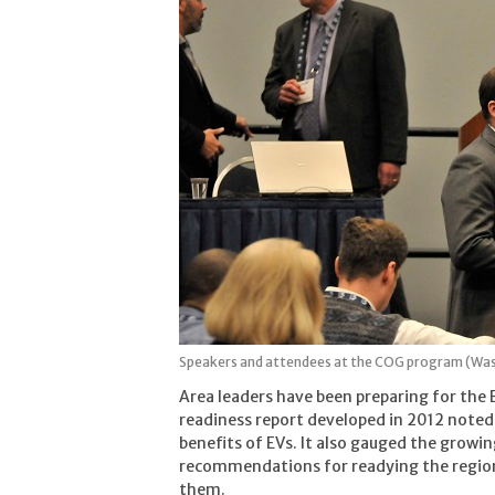
Speakers and attendees at the COG program (Wa
Area leaders have been preparing for the 
readiness report developed in 2012 noted
benefits of EVs. It also gauged the growi
recommendations for readying the region
them.