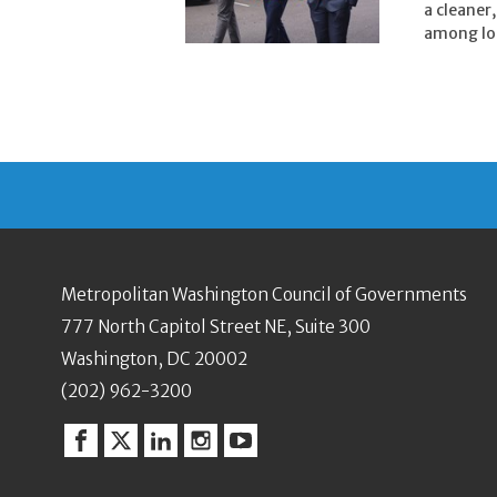
a cleaner
among loc
Metropolitan Washington Council of Governments
777 North Capitol Street NE, Suite 300
Washington, DC 20002
(202) 962-3200
Facebook
Twitter
Linkedin
Instagram
YouTube