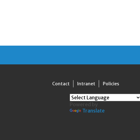
Contact
Intranet
Policies
Powered by
Translate