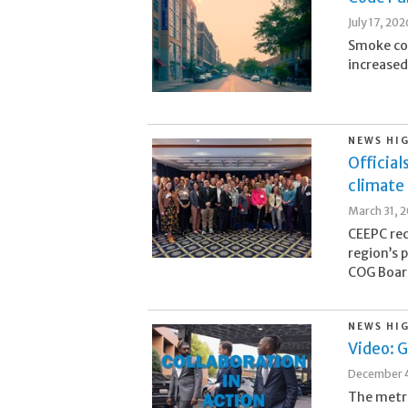
July 17, 202
Smoke com
increased 
NEWS HI
Official
climate 
March 31, 
CEEPC rec
region’s 
COG Board
NEWS HI
Video: G
December 4
The metr