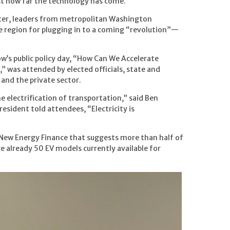
ust how far the technology has come.
ter, leaders from metropolitan Washington
e region for plugging in to a coming “revolution”—
’s public policy day, “How Can We Accelerate
,” was attended by elected officials, state and
 and the private sector.
he electrification of transportation,” said Ben
resident told attendees, “Electricity is
New Energy Finance that suggests more than half of
re already 50 EV models currently available for