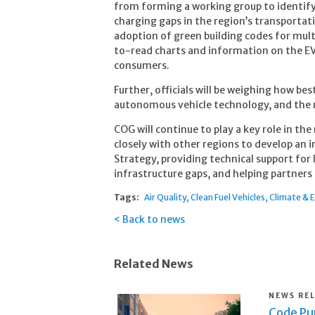
from forming a working group to identify 
charging gaps in the region’s transportat
adoption of green building codes for mult
to-read charts and information on the EV
consumers.
Further, officials will be weighing how be
autonomous vehicle technology, and the ri
COG will continue to play a key role in the
closely with other regions to develop an 
Strategy, providing technical support for 
infrastructure gaps, and helping partner
Tags:
Air Quality
Clean Fuel Vehicles
Climate & 
Back to news
Related News
NEWS RE
Code Pur