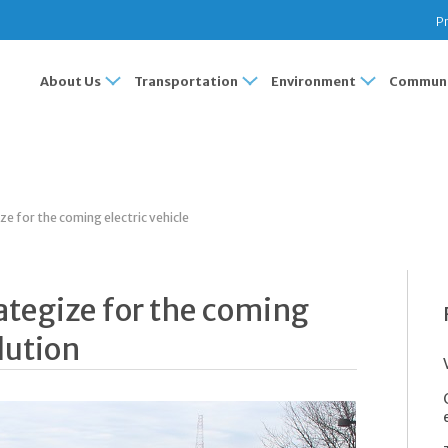
Pr
About Us
Transportation
Environment
Communi
ze for the coming electric vehicle
ategize for the coming
lution