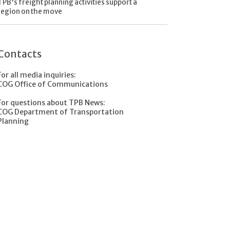
TPB's freight planning activities support a
region on the move
Contacts
For all media inquiries:
COG Office of Communications
For questions about TPB News:
COG Department of Transportation
Planning