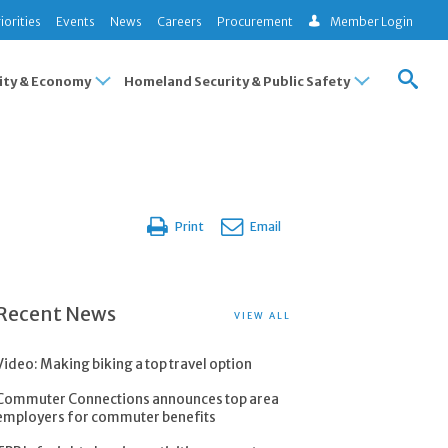
iorities
Events
News
Careers
Procurement
Member Login
ty & Economy
Homeland Security & Public Safety
Print
Email
Recent News
VIEW ALL
Video: Making biking a top travel option
Commuter Connections announces top area
employers for commuter benefits