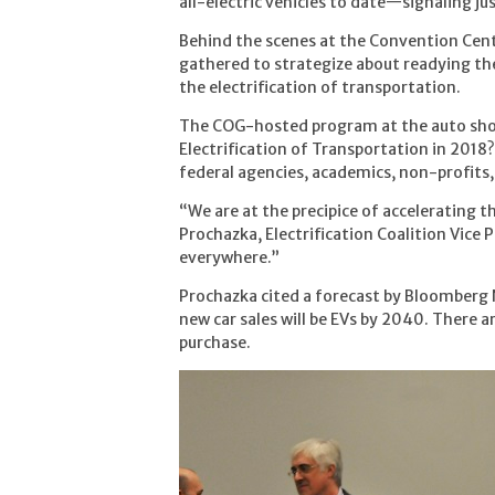
all-electric vehicles to date—signaling j
Behind the scenes at the Convention Cen
gathered to strategize about readying th
the electrification of transportation.
The COG-hosted program at the auto show
Electrification of Transportation in 2018?
federal agencies, academics, non-profits,
“We are at the precipice of accelerating t
Prochazka, Electrification Coalition Vice P
everywhere.”
Prochazka cited a forecast by Bloomberg 
new car sales will be EVs by 2040. There a
purchase.