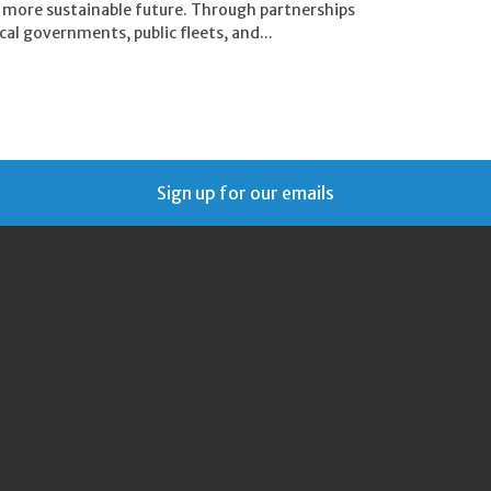
, more sustainable future. Through partnerships
al governments, public fleets, and...
Sign up for our emails