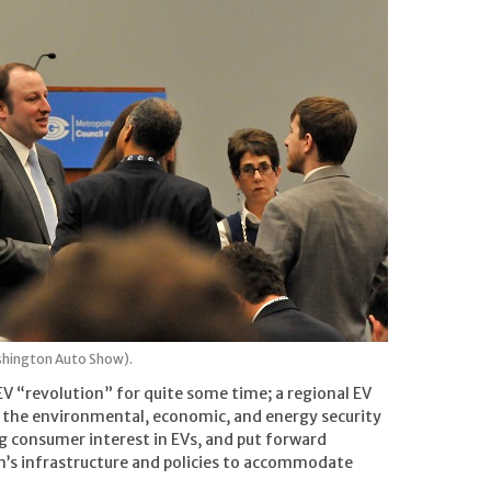
shington Auto Show).
EV “revolution” for quite some time; a regional EV
 the environmental, economic, and energy security
ng consumer interest in EVs, and put forward
’s infrastructure and policies to accommodate