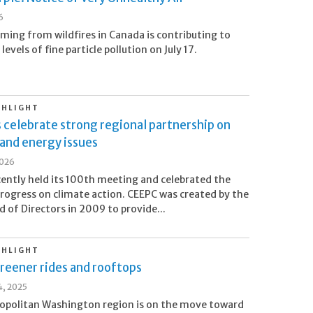
6
ing from wildfires in Canada is contributing to
levels of fine particle pollution on July 17.
GHLIGHT
s celebrate strong regional partnership on
and energy issues
2026
ently held its 100th meeting and celebrated the
progress on climate action. CEEPC was created by the
 of Directors in 2009 to provide...
GHLIGHT
reener rides and rooftops
, 2025
opolitan Washington region is on the move toward