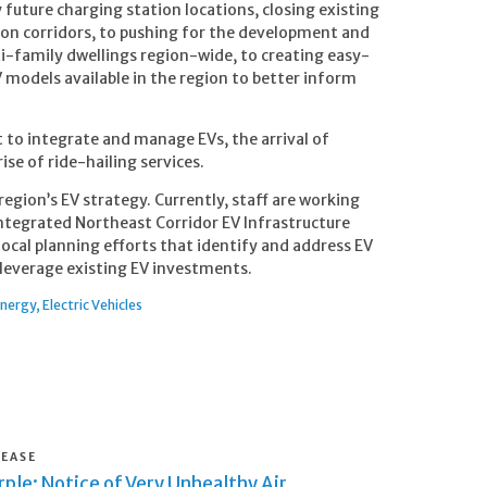
future charging station locations, closing existing
ion corridors, to pushing for the development and
i-family dwellings region-wide, to creating easy-
 models available in the region to better inform
st to integrate and manage EVs, the arrival of
se of ride-hailing services.
 region’s EV strategy. Currently, staff are working
integrated Northeast Corridor EV Infrastructure
local planning efforts that identify and address EV
s leverage existing EV investments.
Energy
Electric Vehicles
LEASE
ple: Notice of Very Unhealthy Air