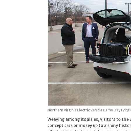
Northern Virginia Electric Vehicle Demo Day (Virgin
Weaving among its aisles, visitors to th
concept cars or mosey up to a shiny histor