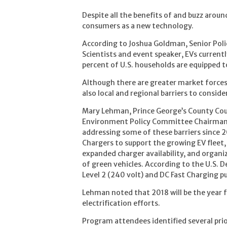
Despite all the benefits of and buzz around
consumers as a new technology.
According to Joshua Goldman, Senior Poli
Scientists and event speaker, EVs currentl
percent of U.S. households are equipped t
Although there are greater market forces 
also local and regional barriers to consider
Mary Lehman, Prince George’s County Cou
Environment Policy Committee Chairman, 
addressing some of these barriers since 
Chargers to support the growing EV fleet, 
expanded charger availability, and organ
of green vehicles. According to the U.S. 
Level 2 (240 volt) and DC Fast Charging p
Lehman noted that 2018 will be the year fo
electrification efforts.
Program attendees identified several prio