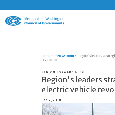
Metropolitan
Washington
Council
of
Governments
Home
>
>
Newsroom
>
Region's leaders strategi
revolution
REGION FORWARD BLOG
Region's leaders str
electric vehicle revo
Feb 7, 2018