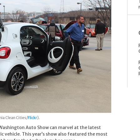
ia Clean Cities/
Flickr
).
e Washington Auto Show can marvel at the latest
ic vehicle. This year’s show also featured the most