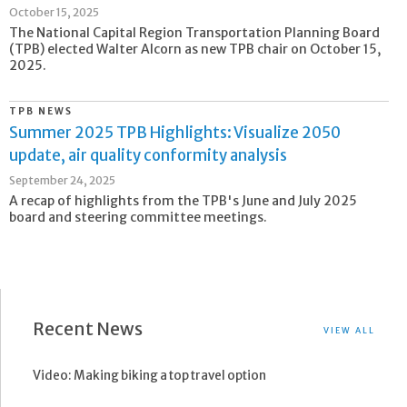
October 15, 2025
The National Capital Region Transportation Planning Board
(TPB) elected Walter Alcorn as new TPB chair on October 15,
2025.
TPB NEWS
Summer 2025 TPB Highlights: Visualize 2050
update, air quality conformity analysis
September 24, 2025
A recap of highlights from the TPB's June and July 2025
board and steering committee meetings.
Recent News
VIEW ALL
Video: Making biking a top travel option