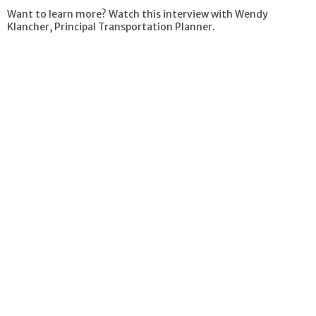
Want to learn more? Watch this interview with Wendy
Klancher, Principal Transportation Planner.