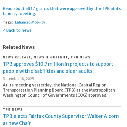
Read about all 17 grants that were approved by the TPB at its
January meeting
.
Tags:
Enhanced Mobility
Back to news
Related News
NEWS RELEASE, NEWS HIGHLIGHT, TPB NEWS
TPB approves $10.7 million in projects to support
people with disabilities and older adults
December 18, 2025
At its meeting yesterday, the National Capital Region
Transportation Planning Board (TPB) at the Metropolitan
Washington Council of Governments (COG) approved...
TPB NEWS
TPB elects Fairfax County Supervisor Walter Alcorn
as new Chair