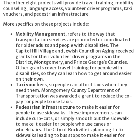
The other eight projects will provide travel training, mobility
counseling, language access, volunteer driver programs, taxi
vouchers, and pedestrian infrastructure.
More specifics on these projects include:
Mobility Management
, refers to the way that
transportation services are promoted or coordinated
for older adults and people with disabilities. The
Capitol Hill Village and Jewish Council on Aging received
grants for their volunteer driver programs in the
District, Montgomery, and Prince George’s Counties.
Other grants cover travel training for people with
disabilities, so they can learn how to get around easier
on their own.
Taxi vouchers
, so people can afford taxis when they
need them. Montgomery County Department of
Transportation was awarded a grant to reduce the co-
pay for people to use taxis.
Pedestrian infrastructure
to make it easier for
people to use sidewalks. These improvements can
include curb-cuts, or simply smooth out the sidewalk
to make it easier for people who use canes or
wheelchairs. The City of Rockville is planning to fix
sidewalks leading to bus stops to make it easier for