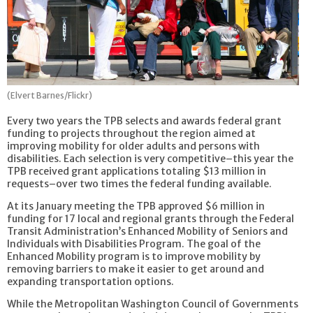
(Elvert Barnes/Flickr)
Every two years the TPB selects and awards federal grant
funding to projects throughout the region aimed at
improving mobility for older adults and persons with
disabilities. Each selection is very competitive–this year the
TPB received grant applications totaling $13 million in
requests–over two times the federal funding available.
At its January meeting the TPB approved $6 million in
funding for 17 local and regional grants through the Federal
Transit Administration’s Enhanced Mobility of Seniors and
Individuals with Disabilities Program. The goal of the
Enhanced Mobility program is to improve mobility by
removing barriers to make it easier to get around and
expanding transportation options.
While the Metropolitan Washington Council of Governments