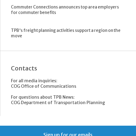
Commuter Connections announces top area employers
for commuter benefits
TPB's freight planning activities support a region on the
move
Contacts
For all media inquiries:
COG Office of Communications
For questions about TPB News:
COG Department of Transportation Planning
Sign up for our emails