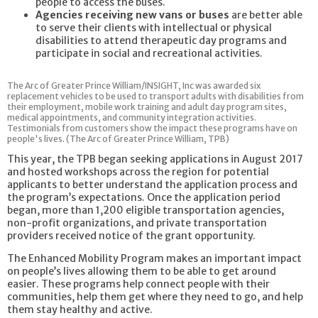
people to access the buses.
Agencies receiving new vans or buses
are better able
to serve their clients with intellectual or physical
disabilities to attend therapeutic day programs and
participate in social and recreational activities.
The Arc of Greater Prince William/INSIGHT, Inc was awarded six
replacement vehicles to be used to transport adults with disabilities from
their employment, mobile work training and adult day program sites,
medical appointments, and community integration activities.
Testimonials from customers show the impact these programs have on
people's lives. (The Arc of Greater Prince William, TPB)
This year, the TPB began seeking applications in August 2017
and hosted workshops across the region for potential
applicants to better understand the application process and
the program’s expectations. Once the application period
began, more than 1,200 eligible transportation agencies,
non-profit organizations, and private transportation
providers received notice of the grant opportunity.
The Enhanced Mobility Program makes an important impact
on people’s lives allowing them to be able to get around
easier. These programs help connect people with their
communities, help them get where they need to go, and help
them stay healthy and active.