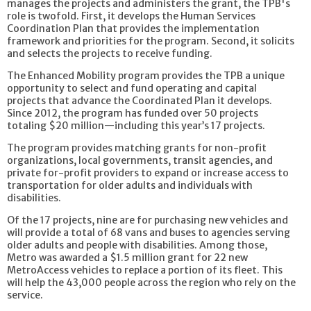
manages the projects and administers the grant, the TPB's
role is twofold. First, it develops the Human Services
Coordination Plan that provides the implementation
framework and priorities for the program. Second, it solicits
and selects the projects to receive funding.
The Enhanced Mobility program provides the TPB a unique
opportunity to select and fund operating and capital
projects that advance the Coordinated Plan it develops.
Since 2012, the program has funded over 50 projects
totaling $20 million—including this year’s 17 projects.
The program provides matching grants for non-profit
organizations, local governments, transit agencies, and
private for-profit providers to expand or increase access to
transportation for older adults and individuals with
disabilities.
Of the 17 projects, nine are for purchasing new vehicles and
will provide a total of 68 vans and buses to agencies serving
older adults and people with disabilities. Among those,
Metro was awarded a $1.5 million grant for 22 new
MetroAccess vehicles to replace a portion of its fleet. This
will help the 43,000 people across the region who rely on the
service.