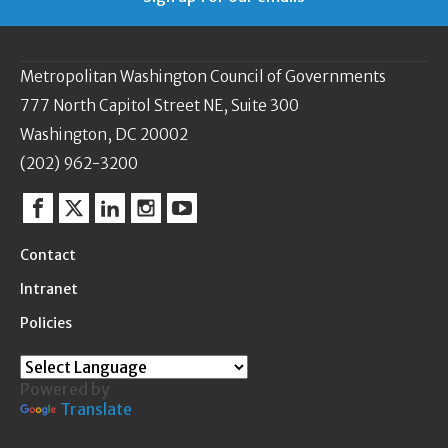
Metropolitan Washington Council of Governments
777 North Capitol Street NE, Suite 300
Washington, DC 20002
(202) 962-3200
Facebook
Twitter
Linkedin
Instagram
YouTube
Contact
Intranet
Policies
Powered by
Translate