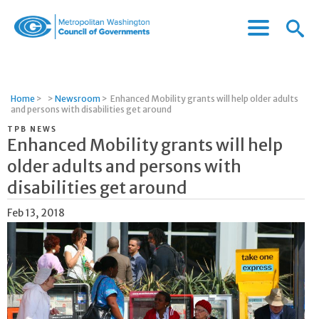
Menu
Menu
Metropolitan
Icon
Washington
Council
of
Home
>
>
Newsroom
>
Enhanced Mobility grants will help older adults
Governments
and persons with disabilities get around
TPB NEWS
Enhanced Mobility grants will help
older adults and persons with
disabilities get around
Feb 13, 2018