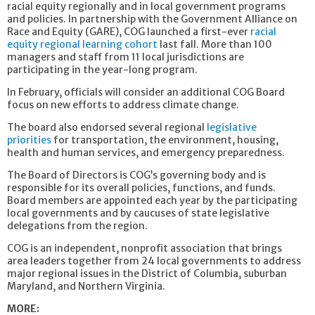
racial equity regionally and in local government programs
and policies. In partnership with the Government Alliance on
Race and Equity (GARE), COG launched a first-ever
racial
equity regional learning cohort
last fall. More than 100
managers and staff from 11 local jurisdictions are
participating in the year-long program.
In February, officials will consider an additional COG Board
focus on new efforts to address climate change.
The board also endorsed several regional
legislative
priorities
for transportation, the environment, housing,
health and human services, and emergency preparedness.
The Board of Directors is COG’s governing body and is
responsible for its overall policies, functions, and funds.
Board members are appointed each year by the participating
local governments and by caucuses of state legislative
delegations from the region.
COG is an independent, nonprofit association that brings
area leaders together from 24 local governments to address
major regional issues in the District of Columbia, suburban
Maryland, and Northern Virginia.
MORE: