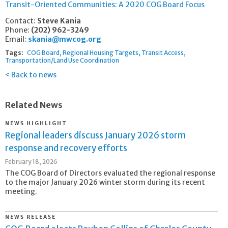
Transit-Oriented Communities: A 2020 COG Board Focus
Contact:
Steve Kania
Phone:
(202) 962-3249
Email:
skania@mwcog.org
Tags:
COG Board
Regional Housing Targets
Transit Access
Transportation/Land Use Coordination
Back to news
Related News
NEWS HIGHLIGHT
Regional leaders discuss January 2026 storm
response and recovery efforts
February 18, 2026
The COG Board of Directors evaluated the regional response
to the major January 2026 winter storm during its recent
meeting.
NEWS RELEASE