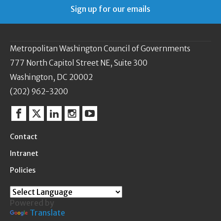
Sign up for our emails
Metropolitan Washington Council of Governments
777 North Capitol Street NE, Suite 300
Washington, DC 20002
(202) 962-3200
Facebook
Twitter
Linkedin
Instagram
YouTube
Contact
Intranet
Policies
Powered by
Translate