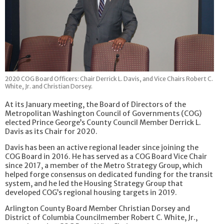
2020 COG Board Officers: Chair Derrick L. Davis, and Vice Chairs Robert C.
White, Jr. and Christian Dorsey.
At its January meeting, the Board of Directors of the
Metropolitan Washington Council of Governments (COG)
elected Prince George’s County Council Member Derrick L.
Davis as its Chair for 2020.
Davis has been an active regional leader since joining the
COG Board in 2016. He has served as a COG Board Vice Chair
since 2017, a member of the Metro Strategy Group, which
helped forge consensus on dedicated funding for the transit
system, and he led the Housing Strategy Group that
developed COG’s regional housing targets in 2019.
Arlington County Board Member Christian Dorsey and
District of Columbia Councilmember Robert C. White, Jr.,