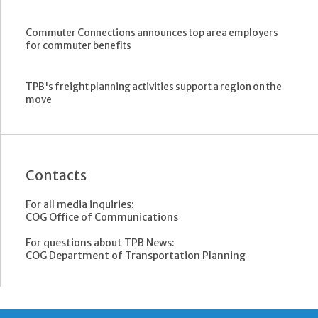
Commuter Connections announces top area employers
for commuter benefits
TPB's freight planning activities support a region on the
move
Contacts
For all media inquiries:
COG Office of Communications
For questions about TPB News:
COG Department of Transportation Planning