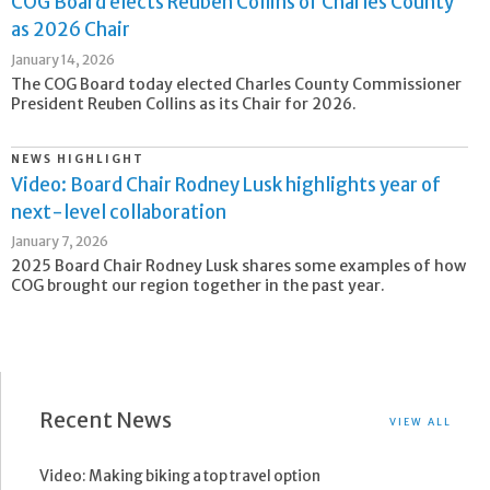
COG Board elects Reuben Collins of Charles County
as 2026 Chair
January 14, 2026
The COG Board today elected Charles County Commissioner
President Reuben Collins as its Chair for 2026.
NEWS HIGHLIGHT
Video: Board Chair Rodney Lusk highlights year of
next-level collaboration
January 7, 2026
2025 Board Chair Rodney Lusk shares some examples of how
COG brought our region together in the past year.
Recent News
VIEW ALL
Video: Making biking a top travel option