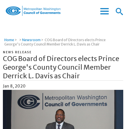
Menu
Menu
Metropolitan
Icon
Washington
Council
of
Home
>
>
Newsroom
>
COG Board of Directors elects Prince
Governments
George's County Council Member Derrick L. Davis as Chair
NEWS RELEASE
COG Board of Directors elects Prince
George's County Council Member
Derrick L. Davis as Chair
Jan 8, 2020