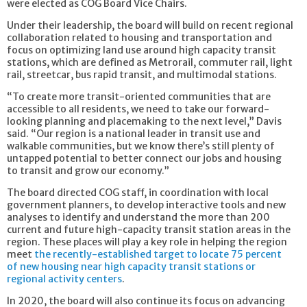
were elected as COG Board Vice Chairs.
Under their leadership, the board will build on recent regional
collaboration related to housing and transportation and
focus on optimizing land use around high capacity transit
stations, which are defined as Metrorail, commuter rail, light
rail, streetcar, bus rapid transit, and multimodal stations.
“To create more transit-oriented communities that are
accessible to all residents, we need to take our forward-
looking planning and placemaking to the next level,” Davis
said. “Our region is a national leader in transit use and
walkable communities, but we know there’s still plenty of
untapped potential to better connect our jobs and housing
to transit and grow our economy.”
The board directed COG staff, in coordination with local
government planners, to develop interactive tools and new
analyses to identify and understand the more than 200
current and future high-capacity transit station areas in the
region. These places will play a key role in helping the region
meet
the recently-established target to locate 75 percent
of new housing near high capacity transit stations or
regional activity centers
.
In 2020, the board will also continue its focus on advancing