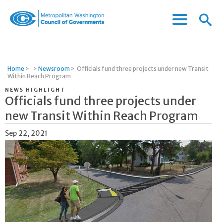
Menu
Menu
Metropolitan
Icon
Washington
Council
of
Home
>
>
Newsroom
>
Officials fund three projects under new Transit
Governments
Within Reach Program
NEWS HIGHLIGHT
Officials fund three projects under
new Transit Within Reach Program
Sep 22, 2021