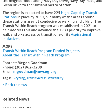
the neighborhood along Navy Day Drive, Navy Day Place, and
Glenn Drive to the Suitland Metro Station.
The region is expected to have 225
High-Capacity Transit
Stations
in place by 2030, but many of the areas around
these stations are not conducive to walking and biking. The
Transit Within Reach program was established in 2021 to
help address this and advance the TPB’s priority to improve
walk and bike access to transit, one of its
Aspirational
Initiatives
.
MORE:
Transit Within Reach Program Funded Projects
About the Transit Within Reach Program
Contact:
Megan Goodman
Phone:
(202) 962-3209
Email:
mgoodman@mwcog.org
Tags:
Bicycling
Transit Access
Walkability
Back to news
Related News
NEWS HIGHLIGHT