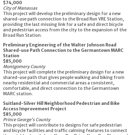
$74,000
City of Manassas
This project will develop the preliminary design for a new
shared-use path connection to the Broad Run VRE Station,
providing the last missing link for a safe and direct bicycle
and pedestrian access from the city to the expansion of the
Broad Run Station.
Preliminary Engineering of the Walter Johnson Road
Shared-use Path Connection to the Germantown MARC
Station
$85,000
Montgomery County
This project will complete the preliminary design for a new
shared-use path that gives people walking and biking from
nearby residential and commercial areas a consistent,
comfortable, and direct connection to the Germantown
MARC station.
Suitland-Silver Hill Neighborhood Pedestrian and Bike
Access Improvement Project
$85,000
Prince George’s County
This project will contribute to designs for safe pedestrian
and bicycle facilities and traffic calming features to connect