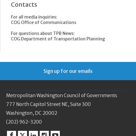
Contacts
For all media inquiries:
COG Office of Communications
For questions about TPB News:
COG Department of Transportation Planning
Sign up for our emails
Metropolitan Washington Council of Governments
777 North Capitol Street NE, Suite 300
Washington, DC 20002
(202) 962-3200