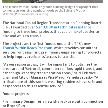
The Transit Within Reach Program is funding design for a project that
connects surrounding neighborhoods to the Suitland Metro
Station (
Prince George's County
)
The National Capital Region Transportation Planning Board
(TPB) awarded over
$240,000 in technical assistance
funding to three local projects that could make it easier to
bike and walk to transit.
The projects are the first funded under the TPB’s new
Transit Within Reach Program
, which provides consultant
services for design and preliminary engineering for projects
to help improve residents’ access to transit.
“As our region grows, it will be important to optimize the
areas around Metrorail, commuter rail, bus rapid transit, and
other high-capacity transit station areas,” said TPB Vice
Chair and City of Manassas Vice Mayor Pamela Sebesky. “A
critical piece of this work is ensuring residents have safe and
easy access to this essential service.”
Funded projects:
Preliminary Design for a new shared-use path connection
to Broad Run