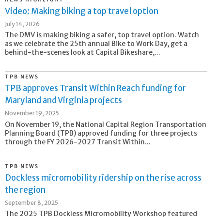
Video: Making biking a top travel option
July 14, 2026
The DMV is making biking a safer, top travel option. Watch
as we celebrate the 25th annual Bike to Work Day, get a
behind-the-scenes look at Capital Bikeshare,...
TPB NEWS
TPB approves Transit Within Reach funding for
Maryland and Virginia projects
November 19, 2025
On November 19, the National Capital Region Transportation
Planning Board (TPB) approved funding for three projects
through the FY 2026-2027 Transit Within...
TPB NEWS
Dockless micromobility ridership on the rise across
the region
September 8, 2025
The 2025 TPB Dockless Micromobility Workshop featured