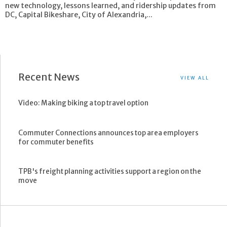
new technology, lessons learned, and ridership updates from
DC, Capital Bikeshare, City of Alexandria,...
Recent News
VIEW ALL
Video: Making biking a top travel option
Commuter Connections announces top area employers
for commuter benefits
TPB's freight planning activities support a region on the
move