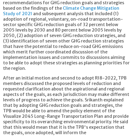
recommendations for GHG reduction goals and strategies
based on the findings of the
Climate Change Mitigation
Study of 2021
and subsequent analysis that included (1)
adoption of regional, voluntary, on-road transportation-
sector specific GHG reduction goals of 32 percent below
2005 levels by 2030 and 80 percent below 2005 levels by
2050, (2) adoption of seven GHG reduction strategies, and
(3) identification of seven other GHG reduction strategies
that have the potential to reduce on-road GHG emissions
which merit further coordinated discussion of the
implementation issues and commits to discussions aiming
to be able to adopt these strategies as planning priorities for
the region.
After an initial motion and second to adopt R18-2022, TPB
members discussed the proposed levels of reduction and
requested clarification about the aspirational and regional
aspects of the goals, as each jurisdiction may make different
levels of progress to achieve the goals. Srikanth explained
that by adopting GHG reduction goals and strategies, the
TPB would be able to amend the policy element of the
Visualize 2045 Long-Range Transportation Plan and provide
specificity to its overarching environmental priority. He said
that this would mean that it is the TPB's expectation that
the goals, once adopted, will inform the