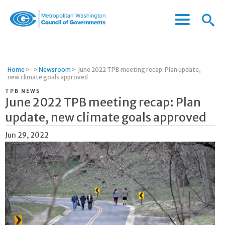
Menu
Menu
Metropolitan
Icon
Washington
Council
of
Home
>
>
Newsroom
>
June 2022 TPB meeting recap: Plan update,
Governments
new climate goals approved
TPB NEWS
June 2022 TPB meeting recap: Plan
update, new climate goals approved
Jun 29, 2022