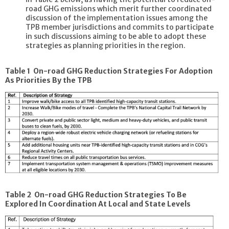
road GHG emissions which merit further coordinated
discussion of the implementation issues among the
TPB member jurisdictions and commits to participate
in such discussions aiming to be able to adopt these
strategies as planning priorities in the region.
Table 1 On-road GHG Reduction Strategies For Adoption
As Priorities By the TPB
Table 2 On-road GHG Reduction Strategies To Be
Explored In Coordination At Local and State Levels