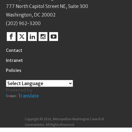
777 North Capitol Street NE, Suite 300
Washington, DC 20002
(202) 962-3200
Facebook
Twitter
Linkedin
Instagram
YouTube
Contact
Intranet
Policies
Powered by
Translate
Copyright © 2026, Metropolitan Washington Council of
Governments. All Rights Reserved.