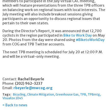
members to participate in the July virtual CAC meeting,
which will feature presentations from the three TPB officers
on balancing work on regional issues with local interests. The
July meeting will also include breakout sessions giving
participants an opportunity to discuss regional issues that
pertain to their own states.
During the Director’s Report, it was announced that 12,700
cyclists in the region participated in
Bike to Work Day
on May
20. Photos from the day were shared using
#BiketoWorkDay
from COG and TPB Twitter accounts.
The next TPB meeting is scheduled for July 20 at 12:00 P.M.
and will be a virtual-only meeting.
Contact:
Rachel Beyerle
Phone:
(202) 962-3237
Email:
rbeyerle@mwcog.org
Tags:
Bicycling
Climate Mitigation
Greenhouse Gas
TPB
TPBmtg
Visualize 2045
Back to news