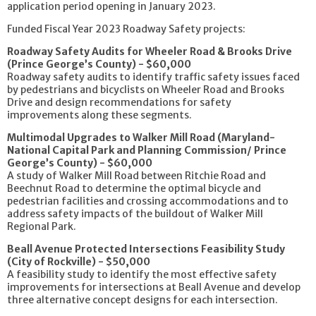
application period opening in January 2023.
Funded Fiscal Year 2023 Roadway Safety projects:
Roadway Safety Audits for Wheeler Road & Brooks Drive
(Prince George’s County) - $60,000
Roadway safety audits to identify traffic safety issues faced
by pedestrians and bicyclists on Wheeler Road and Brooks
Drive and design recommendations for safety
improvements along these segments.
Multimodal Upgrades to Walker Mill Road (Maryland-
National Capital Park and Planning Commission/ Prince
George’s County) - $60,000
A study of Walker Mill Road between Ritchie Road and
Beechnut Road to determine the optimal bicycle and
pedestrian facilities and crossing accommodations and to
address safety impacts of the buildout of Walker Mill
Regional Park.
Beall Avenue Protected Intersections Feasibility Study
(City of Rockville) - $50,000
A feasibility study to identify the most effective safety
improvements for intersections at Beall Avenue and develop
three alternative concept designs for each intersection.