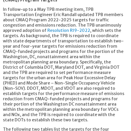
In follow-up to a May TPB meeting item, TPB
Transportation Engineer Eric Randall updated TPB members
about CMAQ Program 2022-2025 targets for traffic
congestion and emissions reduction. The TPB unanimously
approved adoption of
Resolution R19-2022
, which sets the
targets. As background, the TPB is required to coordinate
with state departments of transportation to establish two-
year and four-year targets for emissions reduction from
CMAQ-funded projects and programs for the portion of the
Washington, DC, nonattainment area within the
metropolitan planning area boundary. Specifically, the
District of Columbia DOT, Maryland DOT, and Virginia DOT
and the TPB are required to set performance measure
targets for the urban area for Peak Hour Excessive Delay
(PHED) and Mode Share – Non-Single Occupancy Vehicle
(Non-SOV). DDOT, MDOT, and VDOT are also required to
establish targets for the performance measure of emissions
reduction from CMAQ-funded projects and programs for
their portion of the Washington DC nonattainment area
within the metropolitan planning area boundary for VOCs
and NOx, and the TPB is required to coordinate with the
state DOTs to establish these two targets.
The following two tables list the targets for the four