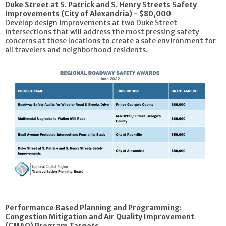
Duke Street at S. Patrick and S. Henry Streets Safety
Improvements (City of Alexandria) - $80,000
Develop design improvements at two Duke Street
intersections that will address the most pressing safety
concerns at these locations to create a safe environment for
all travelers and neighborhood residents.
Performance Based Planning and Programming:
Congestion Mitigation and Air Quality Improvement
(CMAQ) Program Targets