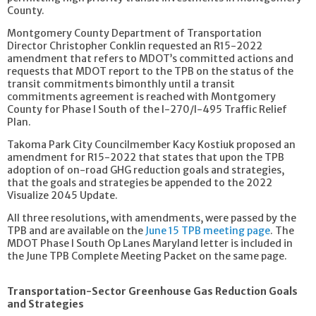
County.
Montgomery County Department of Transportation
Director Christopher Conklin requested an R15-2022
amendment that refers to MDOT’s committed actions and
requests that MDOT report to the TPB on the status of the
transit commitments bimonthly until a transit
commitments agreement is reached with Montgomery
County for Phase I South of the I-270/I-495 Traffic Relief
Plan.
Takoma Park City Councilmember Kacy Kostiuk proposed an
amendment for R15-2022 that states that upon the TPB
adoption of on-road GHG reduction goals and strategies,
that the goals and strategies be appended to the 2022
Visualize 2045 Update.
All three resolutions, with amendments, were passed by the
TPB and are available on the
June 15 TPB meeting page
. The
MDOT Phase I South Op Lanes Maryland letter is included in
the June TPB Complete Meeting Packet on the same page.
Transportation-Sector Greenhouse Gas Reduction Goals
and Strategies