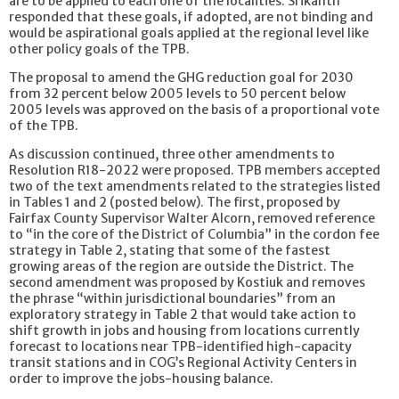
are to be applied to each one of the localities. Srikanth
responded that these goals, if adopted, are not binding and
would be aspirational goals applied at the regional level like
other policy goals of the TPB.
The proposal to amend the GHG reduction goal for 2030
from 32 percent below 2005 levels to 50 percent below
2005 levels was approved on the basis of a proportional vote
of the TPB.
As discussion continued, three other amendments to
Resolution R18-2022 were proposed. TPB members accepted
two of the text amendments related to the strategies listed
in Tables 1 and 2 (posted below). The first, proposed by
Fairfax County Supervisor Walter Alcorn, removed reference
to “in the core of the District of Columbia” in the cordon fee
strategy in Table 2, stating that some of the fastest
growing areas of the region are outside the District. The
second amendment was proposed by Kostiuk and removes
the phrase “within jurisdictional boundaries” from an
exploratory strategy in Table 2 that would take action to
shift growth in jobs and housing from locations currently
forecast to locations near TPB-identified high-capacity
transit stations and in COG’s Regional Activity Centers in
order to improve the jobs-housing balance.