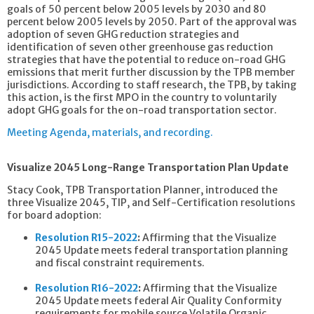
goals of 50 percent below 2005 levels by 2030 and 80
percent below 2005 levels by 2050. Part of the approval was
adoption of seven GHG reduction strategies and
identification of seven other greenhouse gas reduction
strategies that have the potential to reduce on-road GHG
emissions that merit further discussion by the TPB member
jurisdictions. According to staff research, the TPB, by taking
this action, is the first MPO in the country to voluntarily
adopt GHG goals for the on-road transportation sector.
Meeting Agenda, materials, and recording.
Visualize 2045 Long-Range Transportation Plan Update
Stacy Cook, TPB Transportation Planner, introduced the
three Visualize 2045, TIP, and Self-Certification resolutions
for board adoption:
Resolution R15-2022
:
Affirming that the Visualize
2045 Update meets federal transportation planning
and fiscal constraint requirements.
Resolution R16-2022
:
Affirming that the Visualize
2045 Update meets federal Air Quality Conformity
requirements for mobile source Volatile Organic