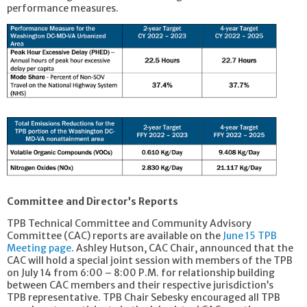
performance measures.
Committee and Director’s Reports
TPB Technical Committee and Community Advisory
Committee (CAC) reports are available on the
June 15 TPB
Meeting page
. Ashley Hutson, CAC Chair, announced that the
CAC will hold a special joint session with members of the TPB
on July 14 from 6:00 – 8:00 P.M. for relationship building
between CAC members and their respective jurisdiction’s
TPB representative. TPB Chair Sebesky encouraged all TPB