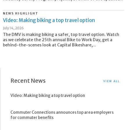
NEWS HIGHLIGHT
Video: Making biking a top travel option
July 14, 2026
The DMV is making biking a safer, top travel option. Watch
as we celebrate the 25th annual Bike to Work Day, get a
behind-the-scenes look at Capital Bikeshare,...
Recent News
VIEW ALL
Video: Making biking a top travel option
Commuter Connections announces top area employers
for commuter benefits