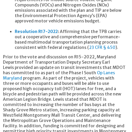
Compounds (VOCs) and Nitrogen Oxides (NOx)
emissions associated with the plan and TIP are below
the Environmental Protection Agency’s (EPA)
approved motor vehicle emissions budget.
Resolution R17-2022
:
Affirming that the TPB carries
out a cooperative and comprehensive performance-
based multimodal transportation planning process
consistent with federal regulations (
23 CFR § 450
).
Prior to the vote and discussion on R15-2022, Maryland
Department of Transportation Deputy Secretary Earl
Lewis provided an update on transit investments that MDOT
has committed to as part of the Phase I South
Op Lanes
Maryland
program. As part of the project, vehicles with
three or more occupants and buses will be able to use
proposed high occupancy toll (HOT) lanes for free, and a
bicycle and pedestrian path will be provided across the new
American Legion Bridge. Lewis stated that MDOT is
committed to increasing the number of bus bays at the
Shady Grove Metro station, increasing parking capacity at
Westfield Montgomery Mall Transit Center, and delivering
the Metropolitan Grove Operations and Maintenance
Facility. In addition, funding is committed for designing and
permitting high priority transit investments in Montgomery