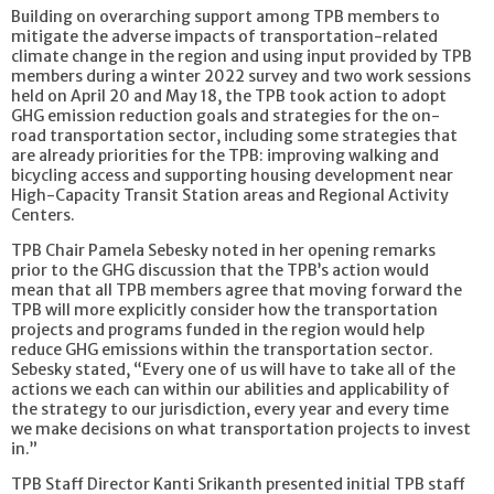
Building on overarching support among TPB members to
mitigate the adverse impacts of transportation-related
climate change in the region and using input provided by TPB
members during a winter 2022 survey and two work sessions
held on April 20 and May 18, the TPB took action to adopt
GHG emission reduction goals and strategies for the on-
road transportation sector, including some strategies that
are already priorities for the TPB: improving walking and
bicycling access and supporting housing development near
High-Capacity Transit Station areas and Regional Activity
Centers.
TPB Chair Pamela Sebesky noted in her opening remarks
prior to the GHG discussion that the TPB’s action would
mean that all TPB members agree that moving forward the
TPB will more explicitly consider how the transportation
projects and programs funded in the region would help
reduce GHG emissions within the transportation sector.
Sebesky stated, “Every one of us will have to take all of the
actions we each can within our abilities and applicability of
the strategy to our jurisdiction, every year and every time
we make decisions on what transportation projects to invest
in.”
TPB Staff Director Kanti Srikanth presented initial TPB staff