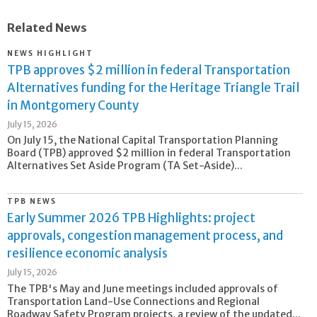
Related News
NEWS HIGHLIGHT
TPB approves $2 million in federal Transportation
Alternatives funding for the Heritage Triangle Trail
in Montgomery County
July 15, 2026
On July 15, the National Capital Transportation Planning
Board (TPB) approved $2 million in federal Transportation
Alternatives Set Aside Program (TA Set-Aside)...
TPB NEWS
Early Summer 2026 TPB Highlights: project
approvals, congestion management process, and
resilience economic analysis
July 15, 2026
The TPB's May and June meetings included approvals of
Transportation Land-Use Connections and Regional
Roadway Safety Program projects, a review of the updated...