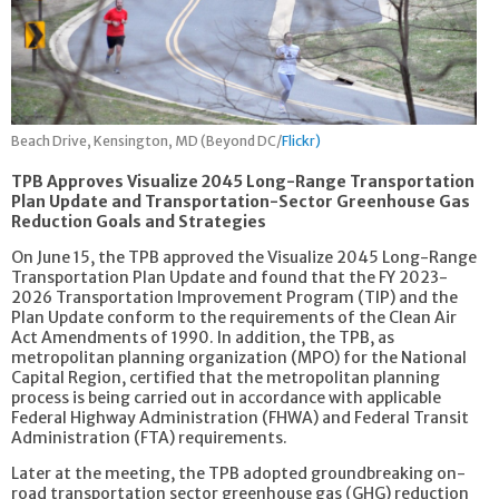
Beach Drive, Kensington, MD (Beyond DC/
Flickr)
TPB Approves Visualize 2045 Long-Range Transportation
Plan Update and Transportation-Sector Greenhouse Gas
Reduction Goals and Strategies
On June 15, the TPB approved the Visualize 2045 Long-Range
Transportation Plan Update and found that the FY 2023-
2026 Transportation Improvement Program (TIP) and the
Plan Update conform to the requirements of the Clean Air
Act Amendments of 1990. In addition, the TPB, as
metropolitan planning organization (MPO) for the National
Capital Region, certified that the metropolitan planning
process is being carried out in accordance with applicable
Federal Highway Administration (FHWA) and Federal Transit
Administration (FTA) requirements.
Later at the meeting, the TPB adopted groundbreaking on-
road transportation sector greenhouse gas (GHG) reduction