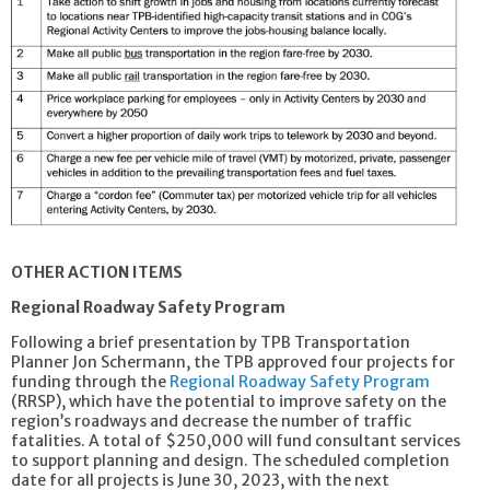
OTHER ACTION ITEMS
Regional Roadway Safety Program
Following a brief presentation by TPB Transportation
Planner Jon Schermann, the TPB approved four projects for
funding through the
Regional Roadway Safety Program
(RRSP), which have the potential to improve safety on the
region’s roadways and decrease the number of traffic
fatalities. A total of $250,000 will fund consultant services
to support planning and design. The scheduled completion
date for all projects is June 30, 2023, with the next