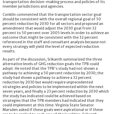
transportation decision-making process and policies of its
member jurisdictions and agencies.
Conklin commented that the transportation sector goal
should be consistent with the overall regional goal of 50
percent reduction by 2030 for all sectors and proposed an
amendment that would adjust the 2030 goal from 32
percent to 50 percent over 2005 levels in order to achieve an
outcome that might be consistent with the 32 percent
referenced in the staff and consultant analysis because not
every strategy will yield the level of expected reduction
results.
As part of the discussion, Srikanth summarized the three
alternative levels of GHG reduction goals the TPB could
adopt. He noted that the TPB's study had not shown a
pathway to achieving a 50 percent reduction by 2030; the
study had shown a pathway to achieve a 32 percent
reduction by 2030 but would require unprecedented
strategies and policies to be implemented within the next
seven years, and finally a 23 percent reduction by 2030 which
the study has indicated could be achieved based on
strategies that the TPB members had indicated that they
could implement at this time. Virginia State Senator
Marsden asked if these goals were aspirational or if these