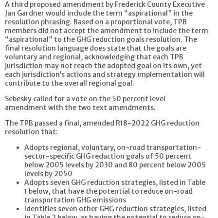
A third proposed amendment by Frederick County Executive
Jan Gardner would include the term “aspirational” in the
resolution phrasing. Based on a proportional vote, TPB
members did not accept the amendment to include the term
“aspirational” to the GHG reduction goals resolution. The
final resolution language does state that the goals are
voluntary and regional, acknowledging that each TPB
jurisdiction may not reach the adopted goal on its own, yet
each jurisdiction’s actions and strategy implementation will
contribute to the overall regional goal.
Sebesky called for a vote on the 50 percent level
amendment with the two text amendments.
The TPB passed a final, amended R18-2022 GHG reduction
resolution that:
Adopts regional, voluntary, on-road transportation-
sector-specific GHG reduction goals of 50 percent
below 2005 levels by 2030 and 80 percent below 2005
levels by 2050
Adopts seven GHG reduction strategies, listed in Table
1 below, that have the potential to reduce on-road
transportation GHG emissions
Identifies seven other GHG reduction strategies, listed
in Table 2 below, as having the potential to reduce on-