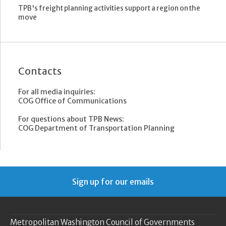
TPB's freight planning activities support a region on the
move
Contacts
For all media inquiries:
COG Office of Communications
For questions about TPB News:
COG Department of Transportation Planning
Sign up for our emails
Metropolitan Washington Council of Governments