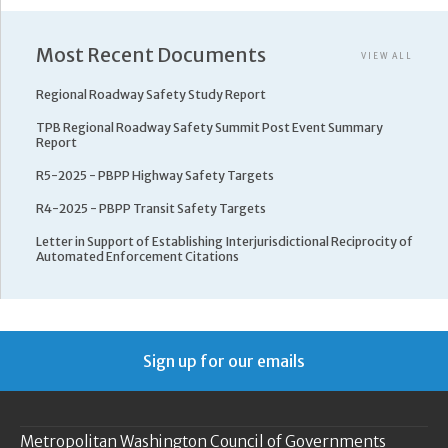
Most Recent Documents
VIEW ALL
Regional Roadway Safety Study Report
TPB Regional Roadway Safety Summit Post Event Summary
Report
R5-2025 - PBPP Highway Safety Targets
R4-2025 - PBPP Transit Safety Targets
Letter in Support of Establishing Interjurisdictional Reciprocity of
Automated Enforcement Citations
Sign up for our emails
Metropolitan Washington Council of Governments