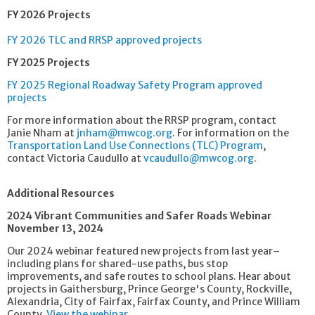
FY 2026 Projects
FY 2026 TLC and RRSP approved projects
FY 2025 Projects
FY 2025 Regional Roadway Safety Program approved
projects
For more information about the RRSP program, contact
Janie Nham at
jnham@mwcog.org
. For information on the
Transportation Land Use Connections (TLC) Program
,
contact Victoria Caudullo at
vcaudullo@mwcog.org
.
Additional Resources
2024 Vibrant Communities and Safer Roads Webinar
November 13, 2024
Our 2024 webinar featured new projects from last year–
including plans for shared-use paths, bus stop
improvements, and safe routes to school plans. Hear about
projects in Gaithersburg, Prince George's County, Rockville,
Alexandria, City of Fairfax, Fairfax County, and Prince William
County.
View the webinar.