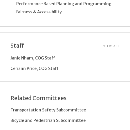
Performance Based Planning and Programming
Fairness & Accessibility
Staff
VIEW ALL
Janie Nham, COG Staff
Ceriann Price, COG Staff
Related Committees
Transportation Safety Subcommittee
Bicycle and Pedestrian Subcommittee