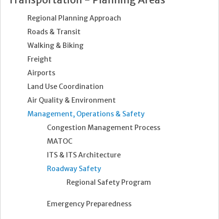
Regional Planning Approach
Roads & Transit
Walking & Biking
Freight
Airports
Land Use Coordination
Air Quality & Environment
Management, Operations & Safety
Congestion Management Process
MATOC
ITS & ITS Architecture
Roadway Safety
Regional Safety Program
Emergency Preparedness