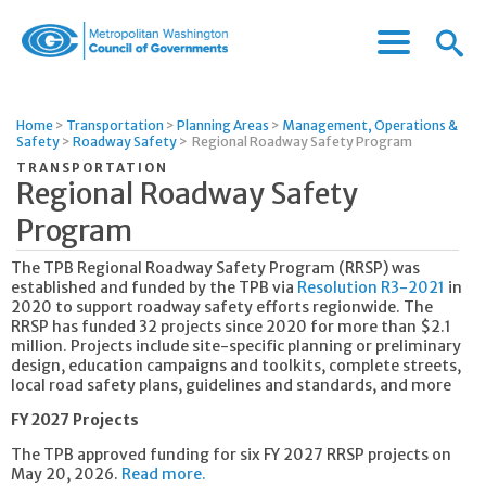
Menu
Menu
Metropolitan
Icon
Washington
Council
Home
>
Transportation
>
Planning Areas
>
Management, Operations &
of
Safety
>
Roadway Safety
>
Regional Roadway Safety Program
Governments
TRANSPORTATION
Regional Roadway Safety
Program
The TPB Regional Roadway Safety Program (RRSP) was
established and funded by the TPB via
Resolution R3-2021
in
2020 to support roadway safety efforts regionwide. The
RRSP has funded 32 projects since 2020 for more than $2.1
million. Projects include site-specific planning or preliminary
design, education campaigns and toolkits, complete streets,
local road safety plans, guidelines and standards, and more
FY 2027 Projects
The TPB approved funding for six FY 2027 RRSP projects on
May 20, 2026.
Read more.