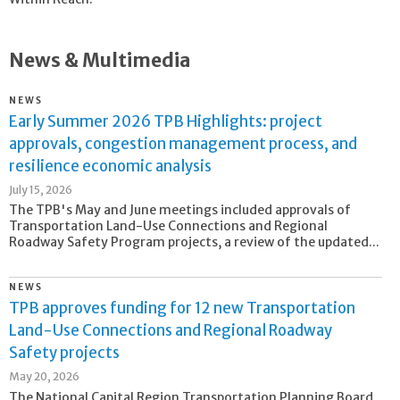
News & Multimedia
NEWS
Early Summer 2026 TPB Highlights: project
approvals, congestion management process, and
resilience economic analysis
July 15, 2026
The TPB's May and June meetings included approvals of
Transportation Land-Use Connections and Regional
Roadway Safety Program projects, a review of the updated...
NEWS
TPB approves funding for 12 new Transportation
Land-Use Connections and Regional Roadway
Safety projects
May 20, 2026
The National Capital Region Transportation Planning Board