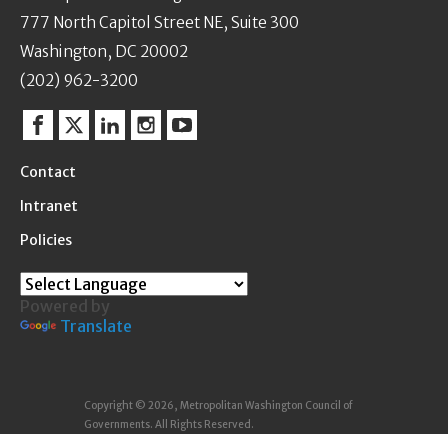
777 North Capitol Street NE, Suite 300
Washington, DC 20002
(202) 962-3200
Facebook
Twitter
Linkedin
Instagram
YouTube
Contact
Intranet
Policies
Powered by
Translate
Copyright © 2026, Metropolitan Washington Council of
Governments. All Rights Reserved.