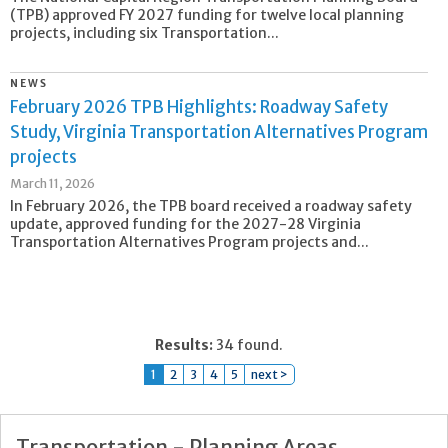
(TPB) approved FY 2027 funding for twelve local planning
projects, including six Transportation...
NEWS
February 2026 TPB Highlights: Roadway Safety
Study, Virginia Transportation Alternatives Program
projects
March 11, 2026
In February 2026, the TPB board received a roadway safety
update, approved funding for the 2027-28 Virginia
Transportation Alternatives Program projects and...
Results:
34 found.
1
2
3
4
5
next >
Transportation - Planning Areas