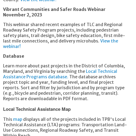
Vibrant Communities and Safer Roads Webinar
November 2, 2023
This webinar shared recent examples of TLC and Regional
Roadway Safety Program projects, including pedestrian
safety plans, trail design, bike safety education, first mile-
last mile connections, and delivery microhubs.
View the
webinar!
Database
Learn more about past projects in the District of Columbia,
Maryland, and Virginia by searching the
Local Technical
Assistance Programs database.
The database archives
project topic and year, funding level, and final project
reports. Sort and filter by jurisdiction and by program type
(e.g., bicycle and pedestrian, corridor planning, transit).
Reports are downloadable in PDF format.
Local Technical Assistance Map
This
map
displays all of the projects included in TPB's Local
Technical Assistance (LTA) programs: Transportation Land-
Use Connections, Regional Roadway Safety, and Transit
Within Reach.