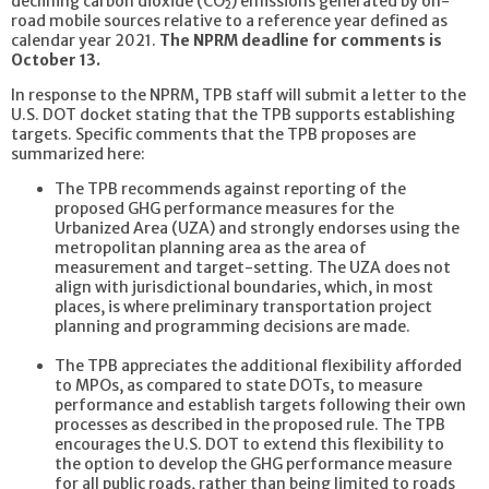
declining carbon dioxide (CO
) emissions generated by on-
2
road mobile sources relative to a reference year defined as
calendar year 2021.
The NPRM deadline for comments is
October 13.
In response to the NPRM, TPB staff will submit a letter to the
U.S. DOT docket stating that the TPB supports establishing
targets. Specific comments that the TPB proposes are
summarized here:
The TPB recommends against reporting of the
proposed GHG performance measures for the
Urbanized Area (UZA) and strongly endorses using the
metropolitan planning area as the area of
measurement and target-setting. The UZA does not
align with jurisdictional boundaries, which, in most
places, is where preliminary transportation project
planning and programming decisions are made.
The TPB appreciates the additional flexibility afforded
to MPOs, as compared to state DOTs, to measure
performance and establish targets following their own
processes as described in the proposed rule. The TPB
encourages the U.S. DOT to extend this flexibility to
the option to develop the GHG performance measure
for all public roads, rather than being limited to roads