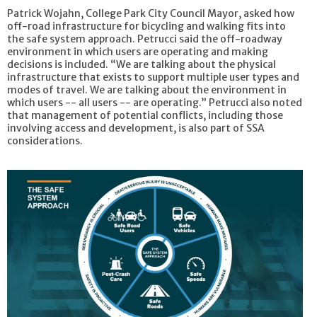
Patrick Wojahn, College Park City Council Mayor, asked how
off-road infrastructure for bicycling and walking fits into
the safe system approach. Petrucci said the off-roadway
environment in which users are operating and making
decisions is included. “We are talking about the physical
infrastructure that exists to support multiple user types and
modes of travel. We are talking about the environment in
which users -- all users -- are operating.” Petrucci also noted
that management of potential conflicts, including those
involving access and development, is also part of SSA
considerations.