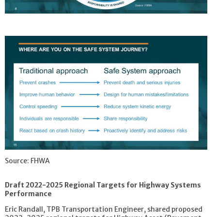
Source: FHWA
Draft 2022-2025 Regional Targets for Highway Systems
Performance
Eric Randall, TPB Transportation Engineer, shared proposed