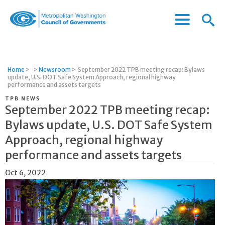
Menu
Menu
Metropolitan
Icon
Washington
Council
of
Home
>
>
Newsroom
>
September 2022 TPB meeting recap: Bylaws
Governments
update, U.S. DOT Safe System Approach, regional highway
performance and assets targets
TPB NEWS
September 2022 TPB meeting recap:
Bylaws update, U.S. DOT Safe System
Approach, regional highway
performance and assets targets
Oct 6, 2022