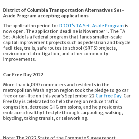
District of Columbia Transportation Alternatives Set-
Aside Program accepting applications
The application period for
DDOT’s TA Set-Aside Program
is
now open. The application deadline is November 1. The TA
Set-Aside is a federal program that funds smaller-scale
capital improvement projects such as pedestrian and bicycle
facilities, trails, safe routes to school (SRTS) projects,
environmental mitigation, and other community
improvements.
Car Free Day 2022
More than 4,000 commuters and residents in the
metropolitan Washington region took the pledge to go car
free or car-lite on this year’s September 22
Car Free Day
. Car
Free Day is celebrated to help the region reduce traffic
congestion, decrease GHG emissions, and help residents
embrace a healthy lifestyle through carpooling, walking,
bicycling, taking transit, or teleworking.
Note: The 2022 State of the Commute Survey report