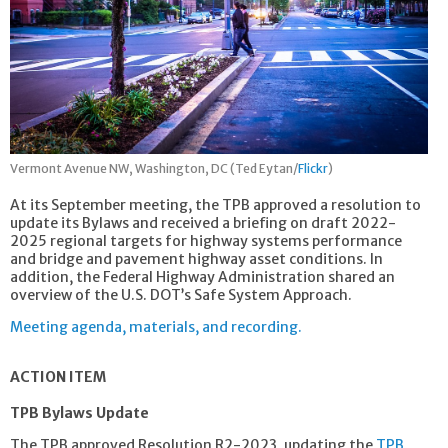
Vermont Avenue NW, Washington, DC (Ted Eytan/
Flickr
)
At its September meeting, the TPB approved a resolution to
update its Bylaws and received a briefing on draft 2022-
2025 regional targets for highway systems performance
and bridge and pavement highway asset conditions. In
addition, the Federal Highway Administration shared an
overview of the U.S. DOT’s Safe System Approach.
Meeting agenda, materials, and recording.
ACTION ITEM
TPB Bylaws Update
The TPB approved Resolution R2-2023, updating the
TPB