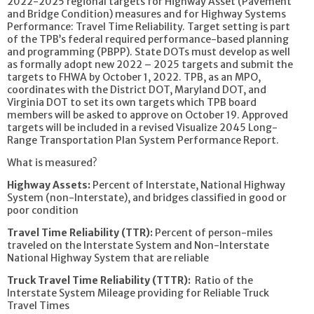
2022-2025 regional targets for Highway Asset (Pavement
and Bridge Condition) measures and for Highway Systems
Performance: Travel Time Reliability. Target setting is part
of the TPB’s federal required performance-based planning
and programming (PBPP). State DOTs must develop as well
as formally adopt new 2022 – 2025 targets and submit the
targets to FHWA by October 1, 2022. TPB, as an MPO,
coordinates with the District DOT, Maryland DOT, and
Virginia DOT to set its own targets which TPB board
members will be asked to approve on October 19. Approved
targets will be included in a revised Visualize 2045 Long-
Range Transportation Plan System Performance Report.
What is measured?
Highway Assets:
Percent of Interstate, National Highway
System (non-Interstate), and bridges classified in good or
poor condition
Travel Time Reliability (TTR):
Percent of person-miles
traveled on the Interstate System and Non-Interstate
National Highway System that are reliable
Truck Travel Time Reliability (TTTR):
Ratio of the
Interstate System Mileage providing for Reliable Truck
Travel Times