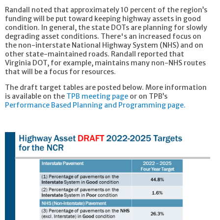
Randall noted that approximately 10 percent of the region’s
funding will be put toward keeping highway assets in good
condition. In general, the state DOTs are planning for slowly
degrading asset conditions. There's an increased focus on
the non-interstate National Highway System (NHS) and on
other state-maintained roads. Randall reported that
Virginia DOT, for example, maintains many non-NHS routes
that will be a focus for resources.
The draft target tables are posted below. More information
is available on the
TPB meeting page
or on TPB’s
Performance Based Planning and Programming page.