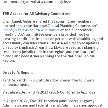
comment organized at a community level.
TPB Access for All Advisory Committee
Chair Canek Aguirre shared that committee members
learned about the National Capital Planning Commission’s
Pennsylvania Avenue NW Initiative
at their September
meeting. AFA committee members provided input on
existing conditions, impacts on persons with disabilities, and
accessibility considerations. The AFA also received updates
on Equity Emphasis Areas, how EEAs are used as a planning
resource by jurisdictions in the region, and the status of
bicycle and pedestrian planning for the National Capital
Region.
Director’s Report
Kanti Srikanth, TPB Staff Director, shared the following
announcements:
Visualize 2045 and FY 2023-2026 Conformity Approval
In August 2022, The TPB received joint Federal Highway
Administration and Federal Transit Administration approval