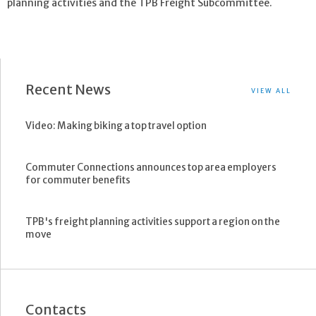
planning activities and the TPB Freight Subcommittee.
Recent News
VIEW ALL
Video: Making biking a top travel option
Commuter Connections announces top area employers
for commuter benefits
TPB's freight planning activities support a region on the
move
Contacts