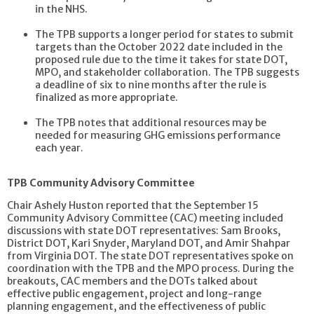
in the NHS.
The TPB supports a longer period for states to submit
targets than the October 2022 date included in the
proposed rule due to the time it takes for state DOT,
MPO, and stakeholder collaboration. The TPB suggests
a deadline of six to nine months after the rule is
finalized as more appropriate.
The TPB notes that additional resources may be
needed for measuring GHG emissions performance
each year.
TPB Community Advisory Committee
Chair Ashely Huston reported that the September 15
Community Advisory Committee (CAC) meeting included
discussions with state DOT representatives: Sam Brooks,
District DOT, Kari Snyder, Maryland DOT, and Amir Shahpar
from Virginia DOT. The state DOT representatives spoke on
coordination with the TPB and the MPO process. During the
breakouts, CAC members and the DOTs talked about
effective public engagement, project and long-range
planning engagement, and the effectiveness of public