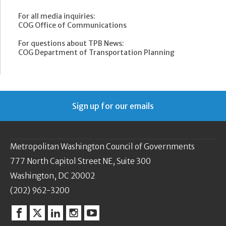
For all media inquiries:
COG Office of Communications
For questions about TPB News:
COG Department of Transportation Planning
Sign up for our emails
Metropolitan Washington Council of Governments
777 North Capitol Street NE, Suite 300
Washington, DC 20002
(202) 962-3200
Facebook
Twitter
Linkedin
Instagram
YouTube