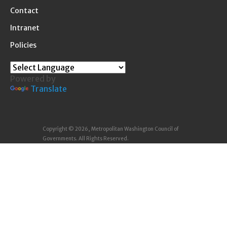
Contact
Intranet
Policies
Powered by
Translate
Copyright © 2026, Metropolitan Washington Council of
Governments. All Rights Reserved.