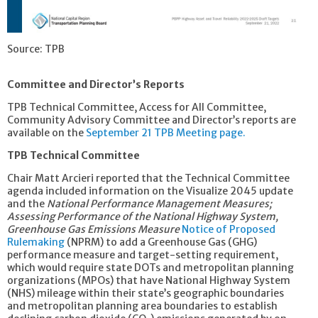
Source: TPB
Committee and Director’s Reports
TPB Technical Committee, Access for All Committee,
Community Advisory Committee and Director’s reports are
available on the
September 21 TPB Meeting page.
TPB Technical Committee
Chair Matt Arcieri reported that the Technical Committee
agenda included information on the Visualize 2045 update
and the
National Performance Management Measures;
Assessing Performance of the National Highway System,
Greenhouse Gas Emissions Measure
Notice of Proposed
Rulemaking
(NPRM) to add a Greenhouse Gas (GHG)
performance measure and target-setting requirement,
which would require state DOTs and metropolitan planning
organizations (MPOs) that have National Highway System
(NHS) mileage within their state’s geographic boundaries
and metropolitan planning area boundaries to establish