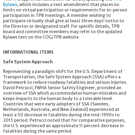
Bylaws
, which includes a text amendment that places no
limits on virtual participation or requirements for in-person
participation in TPB meetings. A member wishing to
participate virtually shall give at least three days’ notice to
the Director or designated staff. For specific details, TPB
board and committee members may refer to the updated
Bylaws text on the COG/TPB website.
INFORMATIONAL ITEMS
Safe System Approach
Representing a paradigm shift for the U.S. Department of
Transportation, the Safe System Approach (SSA) offers a
framework to reduce roadway fatalities and serious injuries.
David Petrucci, FWHA Senior Safety Engineer, provided an
overview of SSA which accommodates human mistakes and
keeps impacts to the human body to a tolerable level.
Countries that were early adopters of SSA (Sweden,
Netherlands, Australia, and New Zealand) experienced at
least a 50 decrease in fatalities during the mid-1990s to
2015 period. Petrucci noted that for comparative purposes,
the U.S. experienced an approximate 11 percent decrease in
fatalities during the same period.