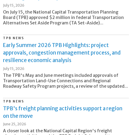
July 15, 2026
On July 15, the National Capital Transportation Planning
Board (TPB) approved $2 million in federal Transportation
Alternatives Set Aside Program (TA Set-Aside)...
TPB NEWS
Early Summer 2026 TPB Highlights: project
approvals, congestion management process, and
resilience economic analysis
July 15, 2026
The TPB's May and June meetings included approvals of
Transportation Land-Use Connections and Regional
Roadway Safety Program projects, a review of the updated...
TPB NEWS
TPB's freight planning activities support a region
on the move
June 25, 2026
A closer look at the National Capital Region's freight