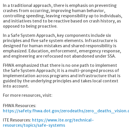
In a traditional approach, there is emphasis on preventing
crashes from occurring, improving human behavior,
controlling speeding, leaving responsibility up to individuals,
and initiatives tend to be reactive based on crash history, as
opposed to being proactive.
In a Safe System Approach, key components include six
principles and five safe system elements. Infrastructure is
designed for human mistakes and shared responsibility is
emphasized. Education, enforcement, emergency response,
and engineering are refocused not abandoned under SSA.
FHWA emphasized that there is no one path to implement
the Safe System Approach; it is a multi-pronged process of
implementation across programs and infrastructure that is
guided by the underlying principles and takes local context
into account.
For more resources, visit:
FHWA Resources:
https://safety.fhwa.dot.gov/zerodeaths/zero_deaths_vision
ITE Resources:
https://www.ite.org/technical-
resources/topics/safe-systems