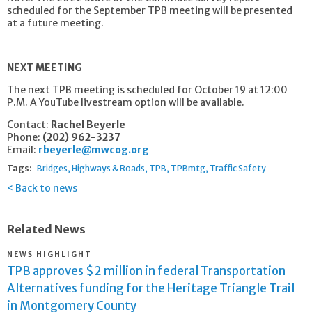
scheduled for the September TPB meeting will be presented
at a future meeting.
NEXT MEETING
The next TPB meeting is scheduled for October 19 at 12:00
P.M. A YouTube livestream option will be available.
Contact:
Rachel Beyerle
Phone:
(202) 962-3237
Email:
rbeyerle@mwcog.org
Tags:
Bridges
Highways & Roads
TPB
TPBmtg
Traffic Safety
Back to news
Related News
NEWS HIGHLIGHT
TPB approves $2 million in federal Transportation
Alternatives funding for the Heritage Triangle Trail
in Montgomery County