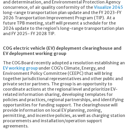
and determination, and Environmental Protection Agency
concurrence, of air quality conformity of the
Visualize 2045
long-range transportation plan update and the FY 2023-FY
2026 Transportation Improvement Program (TIP). At a
future TPB meeting, staff will present a schedule for the
2024 update to the region’s long-range transportation plan
and FY 2025- FY 2028 TIP.
COG electric vehicle (EV) deployment clearinghouse and
EV deployment working group
The COG Board recently adopted a resolution establishing an
EV working group
under COG’s Climate, Energy, and
Environment Policy Committee (CEEPC) that will bring
together jurisdictional representatives and other public and
private sector partners. The group is an opportunity to
coordinate actions at the regional level and prioritize EV-
related information sharing, developing templates for
policies and practices, regional partnerships, and identifying
opportunities for funding support. The clearinghouse will
provide information on local EV planning, zoning,
permitting, and incentive policies, as well as charging station
procurements and installation/operation support
agreements.