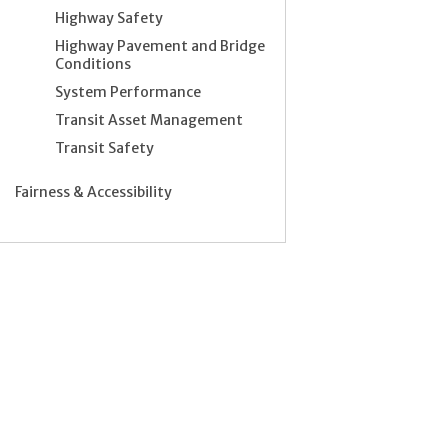
Highway Safety
Highway Pavement and Bridge
Conditions
System Performance
Transit Asset Management
Transit Safety
Fairness & Accessibility