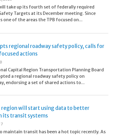
ill take up its fourth set of federally required
afety Targets at its December meeting. Since
s one of the areas the TPB focused on...
ts regional roadway safety policy, calls for
focused actions
20
nal Capital Region Transportation Planning Board
pted a regional roadway safety policy on
, endorsing a set of shared actions to...
region will start using data to better
 its transit systems
17
o maintain transit has been a hot topic recently. As