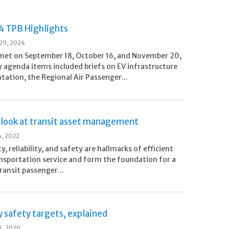
24 TPB Highlights
29, 2024
met on September 18, October 16, and November 20,
 agenda items included briefs on EV infrastructure
ation, the Regional Air Passenger...
 look at transit asset management
4, 2022
ty, reliability, and safety are hallmarks of efficient
ansportation service and form the foundation for a
ransit passenger...
 safety targets, explained
8, 2020