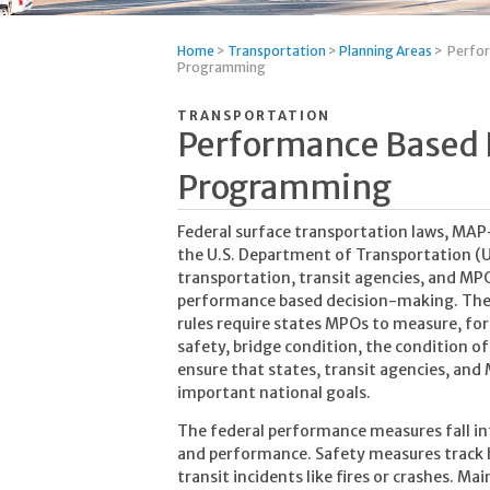
Home
>
Transportation
>
Planning Areas
>
Perfor
Programming
TRANSPORTATION
Performance Based 
Programming
Federal surface transportation laws, MAP-
the U.S. Department of Transportation (U
transportation, transit agencies, and MPO
performance based decision-making. Th
rules require states MPOs to measure, fore
safety, bridge condition, the condition o
ensure that states, transit agencies, an
important national goals.
The federal performance measures fall i
and performance. Safety measures track h
transit incidents like fires or crashes. M