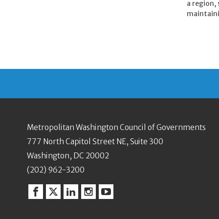
a region,
maintainin
Metropolitan Washington Council of Governments
777 North Capitol Street NE, Suite 300
Washington, DC 20002
(202) 962-3200
Facebook
Twitter
Linkedin
Instagram
YouTube