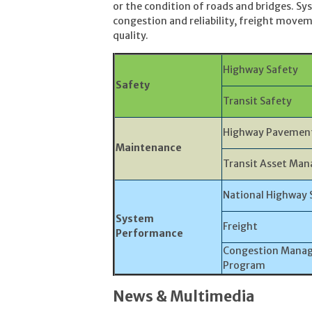
or the condition of roads and bridges. 
congestion and reliability, freight movem
quality.
Highway Safety
Safety
Transit Safety
Highway Pavement
Maintenance
Transit Asset Ma
National Highway 
System
Freight
Performance
Congestion Manag
Program
News & Multimedia