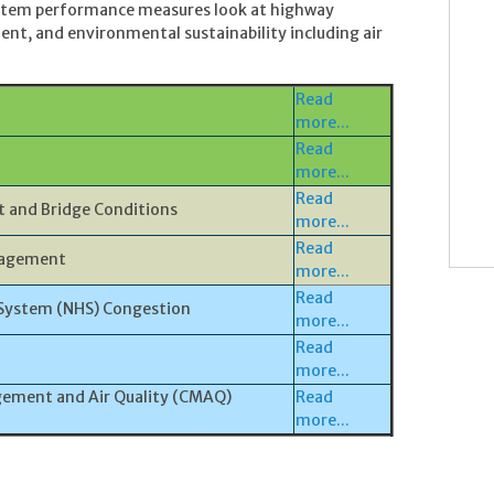
System performance measures look at highway
ent, and environmental sustainability including air
Read
more...
Read
more...
Read
 and Bridge Conditions
more...
Read
nagement
more...
Read
System (NHS) Congestion
more...
Read
more...
ement and Air Quality (CMAQ)
Read
more...