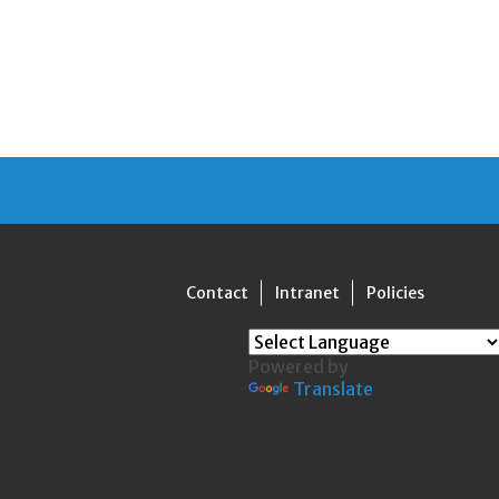
Contact
Intranet
Policies
Powered by
Translate