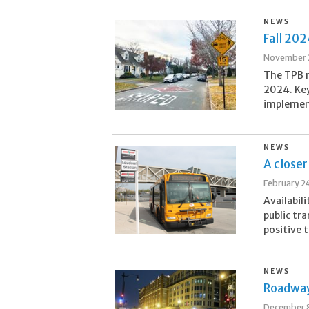
NEWS
Fall 20
November 
The TPB 
2024. Key
implement
NEWS
A closer
February 2
Availabili
public tr
positive t
NEWS
Roadway
December 