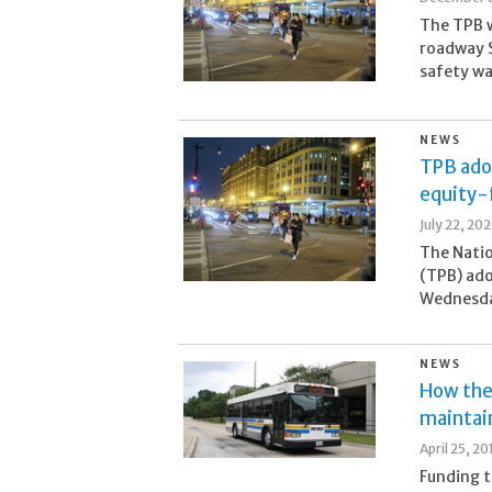
The TPB w
roadway S
safety wa
NEWS
TPB adop
equity-
July 22, 20
The Natio
(TPB) ado
Wednesday
NEWS
How the 
maintain
April 25, 20
Funding t