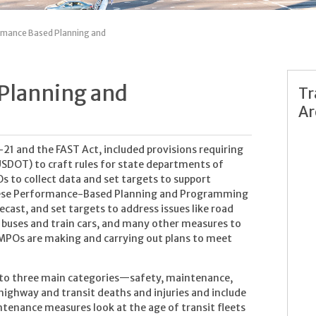
mance Based Planning and
Planning and
Tr
Ar
21 and the FAST Act, included provisions requiring
SDOT) to craft rules for state departments of
s to collect data and set targets to support
ese Performance-Based Planning and Programming
cast, and set targets to address issues like road
f buses and train cars, and many other measures to
d MPOs are making and carrying out plans to meet
nto three main categories—safety, maintenance,
ighway and transit deaths and injuries and include
aintenance measures look at the age of transit fleets