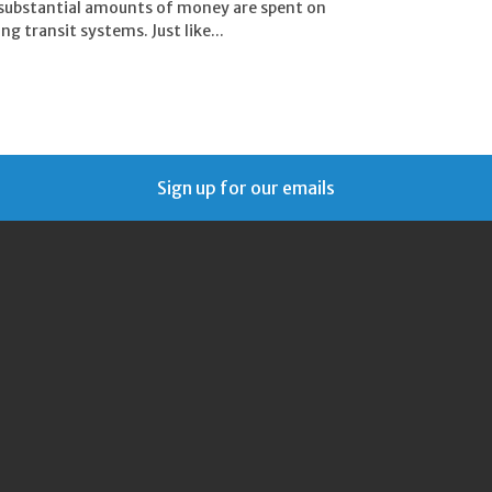
 substantial amounts of money are spent on
g transit systems. Just like...
Sign up for our emails