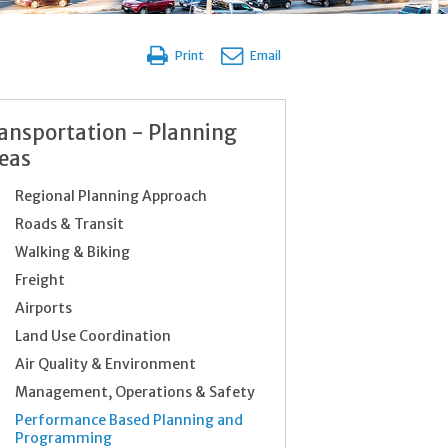
Print
Email
ansportation - Planning
eas
Regional Planning Approach
Roads & Transit
Walking & Biking
Freight
Airports
Land Use Coordination
Air Quality & Environment
Management, Operations & Safety
Performance Based Planning and
Programming