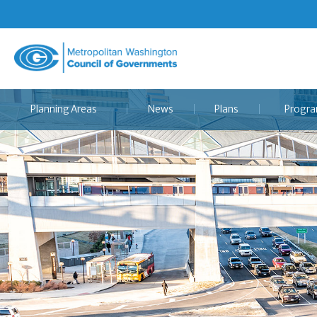
Metropolitan
Washington
Council
Planning Areas
News
Plans
Progr
of
Governments