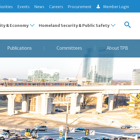
iorities
Events
News
Careers
Procurement
Member Login
ty & Economy
Homeland Security & Public Safety
Publications
Committees
About TPB