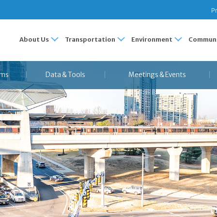
Pr
About Us
Transportation
Environment
Communi
ams
Data & Tools
Meetings & Events