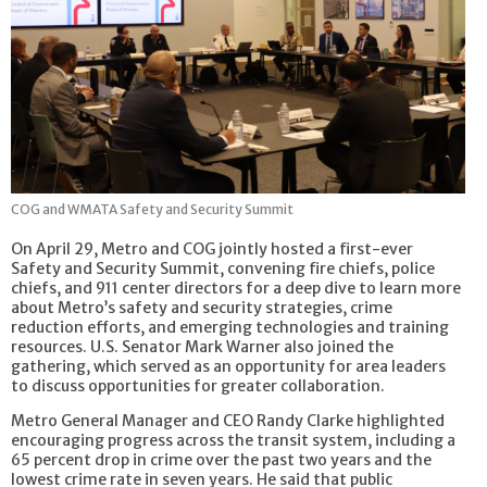
COG and WMATA Safety and Security Summit
On April 29, Metro and COG jointly hosted a first-ever
Safety and Security Summit, convening fire chiefs, police
chiefs, and 911 center directors for a deep dive to learn more
about Metro’s safety and security strategies, crime
reduction efforts, and emerging technologies and training
resources. U.S. Senator Mark Warner also joined the
gathering, which served as an opportunity for area leaders
to discuss opportunities for greater collaboration.
Metro General Manager and CEO Randy Clarke highlighted
encouraging progress across the transit system, including a
65 percent drop in crime over the past two years and the
lowest crime rate in seven years. He said that public