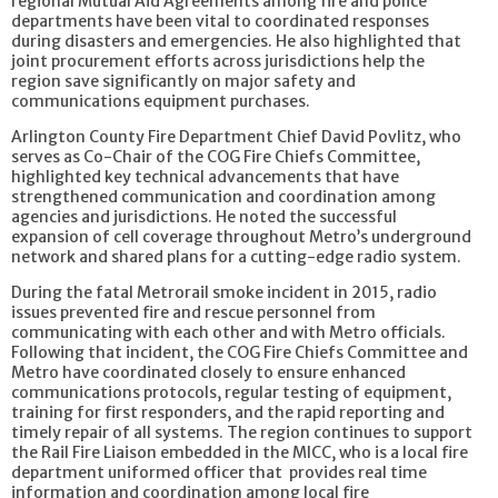
regional Mutual Aid Agreements among fire and police
departments have been vital to coordinated responses
during disasters and emergencies. He also highlighted that
joint procurement efforts across jurisdictions help the
region save significantly on major safety and
communications equipment purchases.
Arlington County Fire Department Chief David Povlitz, who
serves as Co-Chair of the COG Fire Chiefs Committee,
highlighted key technical advancements that have
strengthened communication and coordination among
agencies and jurisdictions. He noted the successful
expansion of cell coverage throughout Metro’s underground
network and shared plans for a cutting-edge radio system.
During the fatal Metrorail smoke incident in 2015, radio
issues prevented fire and rescue personnel from
communicating with each other and with Metro officials.
Following that incident, the COG Fire Chiefs Committee and
Metro have coordinated closely to ensure enhanced
communications protocols, regular testing of equipment,
training for first responders, and the rapid reporting and
timely repair of all systems. The region continues to support
the Rail Fire Liaison embedded in the MICC, who is a local fire
department uniformed officer that provides real time
information and coordination among local fire