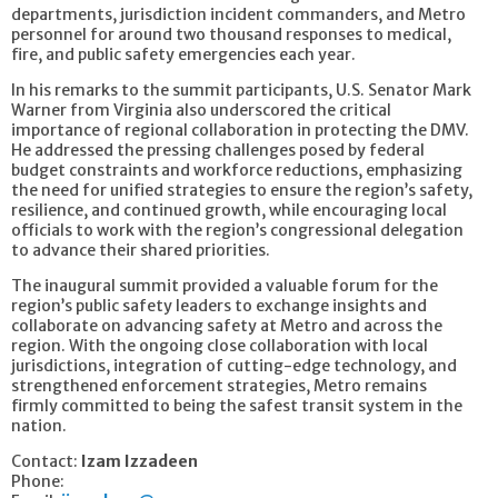
departments, jurisdiction incident commanders, and Metro
personnel for around two thousand responses to medical,
fire, and public safety emergencies each year.
In his remarks to the summit participants, U.S. Senator Mark
Warner from Virginia also underscored the critical
importance of regional collaboration in protecting the DMV.
He addressed the pressing challenges posed by federal
budget constraints and workforce reductions, emphasizing
the need for unified strategies to ensure the region’s safety,
resilience, and continued growth, while encouraging local
officials to work with the region’s congressional delegation
to advance their shared priorities.
The inaugural summit provided a valuable forum for the
region’s public safety leaders to exchange insights and
collaborate on advancing safety at Metro and across the
region. With the ongoing close collaboration with local
jurisdictions, integration of cutting-edge technology, and
strengthened enforcement strategies, Metro remains
firmly committed to being the safest transit system in the
nation.
Contact:
Izam Izzadeen
Phone: