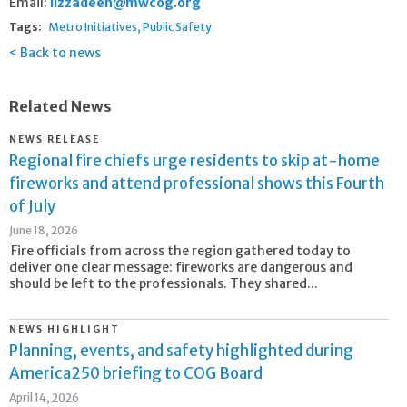
Email:
iizzadeen@mwcog.org
Tags:
Metro Initiatives
Public Safety
Back to news
Related News
NEWS RELEASE
Regional fire chiefs urge residents to skip at-home
fireworks and attend professional shows this Fourth
of July
June 18, 2026
Fire officials from across the region gathered today to
deliver one clear message: fireworks are dangerous and
should be left to the professionals. They shared...
NEWS HIGHLIGHT
Planning, events, and safety highlighted during
America250 briefing to COG Board
April 14, 2026