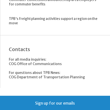
for commuter benefits
TPB's freight planning activities support a region on the
move
Contacts
For all media inquiries:
COG Office of Communications
For questions about TPB News:
COG Department of Transportation Planning
Sign up for our emails