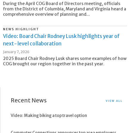
During the April COG Board of Directors meeting, officials
from the District of Columbia, Maryland and Virginia heard a
comprehensive overview of planning and...
NEWS HIGHLIGHT
Video: Board Chair Rodney Lusk highlights year of
next-level collaboration
January 7, 2026
2025 Board Chair Rodney Lusk shares some examples of how
COG brought our region together in the past year.
Recent News
VIEW ALL
Video: Making biking a top travel option
Commuter Connections announces top area employers