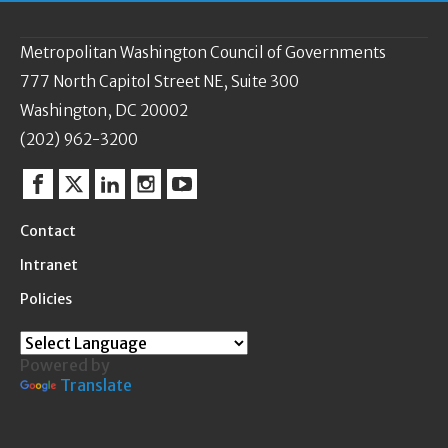
Metropolitan Washington Council of Governments
777 North Capitol Street NE, Suite 300
Washington, DC 20002
(202) 962-3200
Facebook
Twitter
Linkedin
Instagram
YouTube
Contact
Intranet
Policies
Powered by
Translate