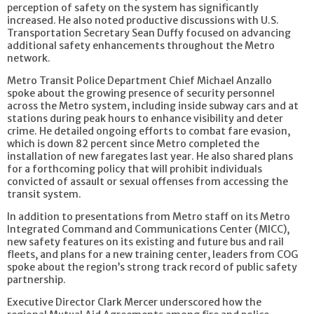
perception of safety on the system has significantly
increased. He also noted productive discussions with U.S.
Transportation Secretary Sean Duffy focused on advancing
additional safety enhancements throughout the Metro
network.
Metro Transit Police Department Chief Michael Anzallo
spoke about the growing presence of security personnel
across the Metro system, including inside subway cars and at
stations during peak hours to enhance visibility and deter
crime. He detailed ongoing efforts to combat fare evasion,
which is down 82 percent since Metro completed the
installation of new faregates last year. He also shared plans
for a forthcoming policy that will prohibit individuals
convicted of assault or sexual offenses from accessing the
transit system.
In addition to presentations from Metro staff on its Metro
Integrated Command and Communications Center (MICC),
new safety features on its existing and future bus and rail
fleets, and plans for a new training center, leaders from COG
spoke about the region’s strong track record of public safety
partnership.
Executive Director Clark Mercer underscored how the