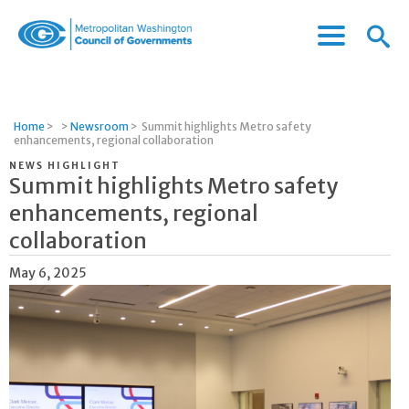
Menu
Menu
Metropolitan
Icon
Washington
Council
of
Home
>
>
Newsroom
>
Summit highlights Metro safety
Governments
enhancements, regional collaboration
NEWS HIGHLIGHT
Summit highlights Metro safety
enhancements, regional
collaboration
May 6, 2025