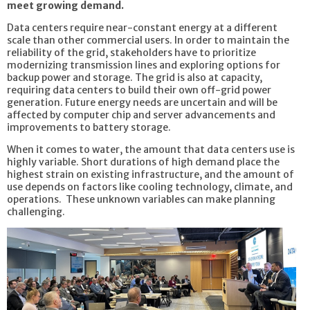
meet growing demand.
Data centers require near-constant energy at a different
scale than other commercial users. In order to maintain the
reliability of the grid, stakeholders have to prioritize
modernizing transmission lines and exploring options for
backup power and storage. The grid is also at capacity,
requiring data centers to build their own off-grid power
generation. Future energy needs are uncertain and will be
affected by computer chip and server advancements and
improvements to battery storage.
When it comes to water, the amount that data centers use is
highly variable. Short durations of high demand place the
highest strain on existing infrastructure, and the amount of
use depends on factors like cooling technology, climate, and
operations. These unknown variables can make planning
challenging.