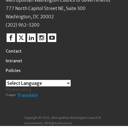
Metropolitan Washington Council of Governments
777 North Capitol Street NE, Suite 300
Washington, DC 20002
(202) 962-3200
Facebook
Twitter
Linkedin
Instagram
YouTube
Contact
Intranet
Policies
Powered by
Translate
Copyright © 2026, Metropolitan Washington Council of
Governments. All Rights Reserved.