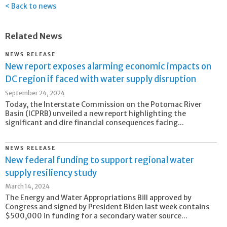
Back to news
Related News
NEWS RELEASE
New report exposes alarming economic impacts on
DC region if faced with water supply disruption
September 24, 2024
Today, the Interstate Commission on the Potomac River
Basin (ICPRB) unveiled a new report highlighting the
significant and dire financial consequences facing...
NEWS RELEASE
New federal funding to support regional water
supply resiliency study
March 14, 2024
The Energy and Water Appropriations Bill approved by
Congress and signed by President Biden last week contains
$500,000 in funding for a secondary water source...