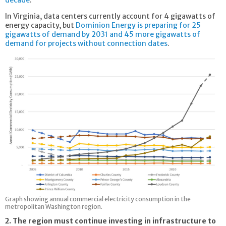
In Virginia, data centers currently account for 4 gigawatts of
energy capacity, but
Dominion Energy is preparing for 25
gigawatts of demand by 2031 and 45 more gigawatts of
demand for projects without connection dates
.
Graph showing annual commercial electricity consumption in the
metropolitan Washington region.
2. The region must continue investing in infrastructure to