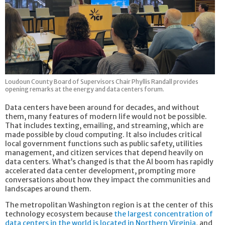
Loudoun County Board of Supervisors Chair Phyllis Randall provides
opening remarks at the energy and data centers forum.
Data centers have been around for decades, and without
them, many features of modern life would not be possible.
That includes texting, emailing, and streaming, which are
made possible by cloud computing. It also includes critical
local government functions such as public safety, utilities
management, and citizen services that depend heavily on
data centers. What’s changed is that the AI boom has rapidly
accelerated data center development, prompting more
conversations about how they impact the communities and
landscapes around them.
The metropolitan Washington region is at the center of this
technology ecosystem because
the largest concentration of
data centers in the world is located in Northern Virginia
, and