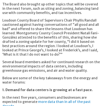
The Board also brought up other topics that will be covered
in the next forum, such as siting and zoning, balancing land
use with community benefits, and tax incentives.
Loudoun County Board of Supervisors Chair Phyllis Randall
cautioned against having conversations of “all good and all
bad” and offered to share the lessons that Loudoun has
learned. Montgomery County Council President Natali Fani-
González attested to the benefits of this, sharing how she
drafted a zoning update for her county, “I did it based on
best practices around the region. I looked at Loudoun’s, I
looked at Prince George’s, I looked at Frederick’s, and I said,
‘What is it that I do not want to do?’”
Several board members asked for continued research on the
environmental impacts of data centers, including
greenhouse gas emissions, and air and water quality.
Below are some of the key takeaways from the energy and
water forums:
1. Demand for data centers is growing at a fast pace.
In the next five years, consumers and businesses are
expected to generate
more data than in all of the past
decade
.