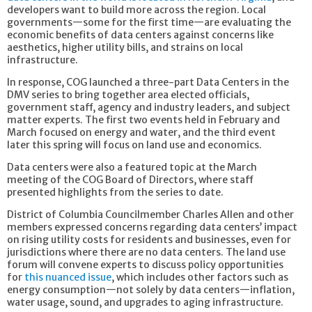
developers want to build more across the region. Local
governments—some for the first time—are evaluating the
economic benefits of data centers against concerns like
aesthetics, higher utility bills, and strains on local
infrastructure.
In response, COG launched a three-part Data Centers in the
DMV series to bring together area elected officials,
government staff, agency and industry leaders, and subject
matter experts. The first two events held in February and
March focused on energy and water, and the third event
later this spring will focus on land use and economics.
Data centers were also a featured topic at the March
meeting of the COG Board of Directors, where staff
presented highlights from the series to date.
District of Columbia Councilmember Charles Allen and other
members expressed concerns regarding data centers’ impact
on rising utility costs for residents and businesses, even for
jurisdictions where there are no data centers. The land use
forum will convene experts to discuss policy opportunities
for
this nuanced issue
, which includes other factors such as
energy consumption—not solely by data centers—inflation,
water usage, sound, and upgrades to aging infrastructure.