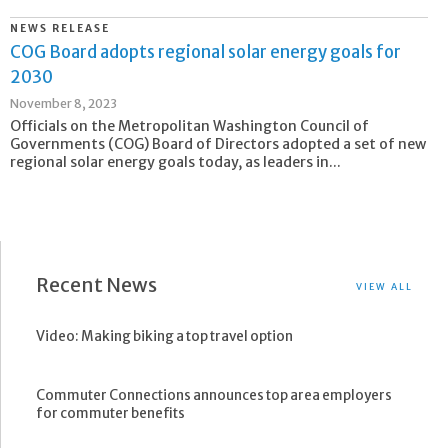
NEWS RELEASE
COG Board adopts regional solar energy goals for
2030
November 8, 2023
Officials on the Metropolitan Washington Council of
Governments (COG) Board of Directors adopted a set of new
regional solar energy goals today, as leaders in...
Recent News
VIEW ALL
Video: Making biking a top travel option
Commuter Connections announces top area employers
for commuter benefits