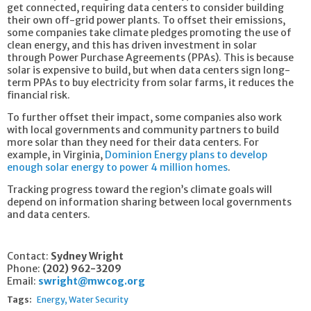
get connected, requiring data centers to consider building
their own off-grid power plants. To offset their emissions,
some companies take climate pledges promoting the use of
clean energy, and this has driven investment in solar
through Power Purchase Agreements (PPAs). This is because
solar is expensive to build, but when data centers sign long-
term PPAs to buy electricity from solar farms, it reduces the
financial risk.
To further offset their impact, some companies also work
with local governments and community partners to build
more solar than they need for their data centers. For
example, in Virginia,
Dominion Energy plans to develop
enough solar energy to power 4 million homes
.
Tracking progress toward the region’s climate goals will
depend on information sharing between local governments
and data centers.
Contact:
Sydney Wright
Phone:
(202) 962-3209
Email:
swright@mwcog.org
Tags:
Energy
Water Security