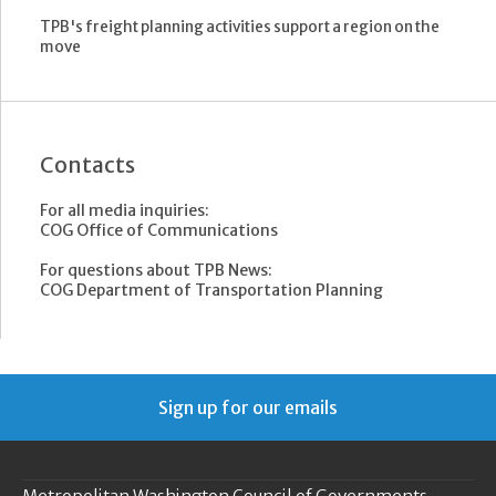
TPB's freight planning activities support a region on the
move
Contacts
For all media inquiries:
COG Office of Communications
For questions about TPB News:
COG Department of Transportation Planning
Sign up for our emails