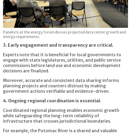
Panelists at the energy forum discuss projected data center growth and
energy requirements.
3. Early engagement and transparency are critical.
Experts note that it is beneficial for local governments to
engage with state legislatures, utilities, and public service
commissions before land use and economic development
decisions are finalized.
Moreover, accurate and consistent data sharing informs
planning projects and counters distrust by making
government actions verifiable and evidence-driven.
4. Ongoing regional coordination is essential.
Coordinated regional planning enables economic growth
while safeguarding the long-term reliability of
infrastructure that crosses jurisdictional boundaries.
For example, the Potomac River is a shared and valuable