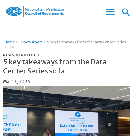
Menu
Menu
Metropolitan
Icon
Washington
Council
of
Home
>
>
Newsroom
>
5 key takeaways from the Data Center Series
Governments
so far
NEWS HIGHLIGHT
5 key takeaways from the Data
Center Series so far
Mar 17, 2026