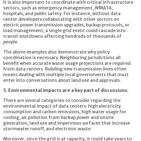
It is also important to coordinate with critical infrastructure
sectors, such as emergency management, WMATA,
hospitals, and public safety. For instance, without data
center developers collaborating with other sectors on
electric power transmission upgrades, backup protocols, or
load management, a single grid event could cascade into
transit shutdowns affecting hundreds of thousands of
people.
The above examples also demonstrate why policy
coordination is necessary. Neighboring jurisdictions all
benefit when accurate water usage projections are required
from data centers. Building new transmission lines often
means dealing with multiple local governments that must
enter into conversations about land use and approvals.
5. Environmental impacts are a key part of discussions.
There are several categories to consider regarding the
environmental impact of data centers: high electricity
consumption and carbon emissions, high water usage for
cooling, air pollution from backup power and onsite
generation, land use and impervious surfaces that increase
stormwater runoff, and electronic waste.
Moreover, since the grid is at capacity, it could take years to