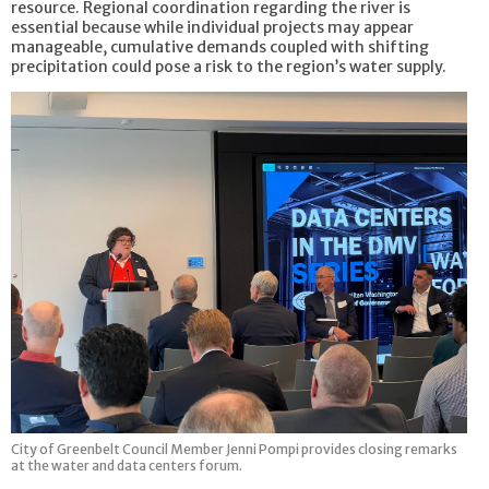
resource. Regional coordination regarding the river is
essential because while individual projects may appear
manageable, cumulative demands coupled with shifting
precipitation could pose a risk to the region’s water supply.
City of Greenbelt Council Member Jenni Pompi provides closing remarks
at the water and data centers forum.