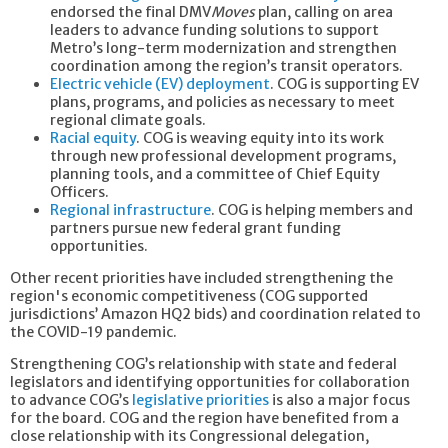
endorsed the final DMV
Moves
plan,
calling on area
leaders to advance funding solutions to support
Metro’s long-term modernization and strengthen
coordination among the region’s transit operators.
Electric vehicle (EV) deployment
. COG is supporting EV
plans, programs, and policies as necessary to meet
regional climate goals.
Racial equity
. COG is weaving equity into its work
through new professional development programs,
planning tools, and a committee of Chief Equity
Officers.
Regional infrastructure
. COG is helping members and
partners pursue new federal grant funding
opportunities.
Other recent priorities have included strengthening the
region's economic competitiveness (COG supported
jurisdictions’ Amazon HQ2 bids) and coordination related to
the COVID-19 pandemic.
Strengthening COG’s relationship with state and federal
legislators and identifying opportunities for collaboration
to advance COG’s
legislative priorities
is also a major focus
for the board. COG and the region have benefited from a
close relationship with its Congressional delegation,