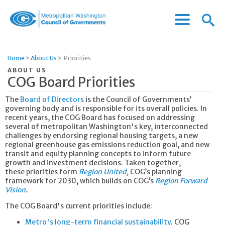
Menu
Menu
Metropolitan
Icon
Washington
Council
Home
>
About Us
>
Priorities
of
ABOUT US
Governments
COG Board Priorities
The
Board of Directors
is the Council of Governments’
governing body and is responsible for its overall policies. In
recent years, the COG Board has focused on addressing
several of metropolitan Washington's key, interconnected
challenges by endorsing regional housing targets, a new
regional greenhouse gas emissions reduction goal, and new
transit and equity planning concepts to inform future
growth and investment decisions. Taken together,
these priorities form
Region United
,
COG’s planning
framework for 2030, which builds on COG’s
Region Forward
Vision
.
The COG Board's current priorities include:
Metro's long-term financial sustainability
. COG