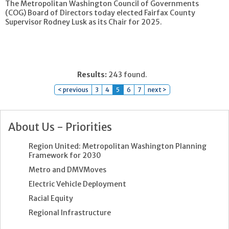
The Metropolitan Washington Council of Governments
(COG) Board of Directors today elected Fairfax County
Supervisor Rodney Lusk as its Chair for 2025.
Results:
243 found.
< previous
3
4
5
6
7
next >
About Us - Priorities
Region United: Metropolitan Washington Planning
Framework for 2030
Metro and DMVMoves
Electric Vehicle Deployment
Racial Equity
Regional Infrastructure