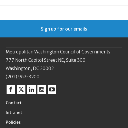
Sign up for our emails
Metropolitan Washington Council of Governments
777 North Capitol Street NE, Suite 300
Washington, DC 20002
(202) 962-3200
Facebook
Twitter
Linkedin
Instagram
YouTube
Contact
Intranet
Policies