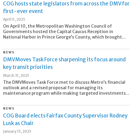
COG hosts state legislators from across the DMV for
first-ever event
April 11, 2025
On April 10, the Metropolitan Washington Council of
Governments hosted the Capital Caucus Reception in
National Harbor in Prince George’s County, which brought...
NEWS
DMVMoves Task Force sharpening its focus around
key transit priorities
March 31, 2025
The DMVMoves Task Force met to discuss Metro’s financial
outlook and a revised proposal for managing its
maintenance program while making targeted investments...
NEWS
COG Board elects Fairfax County Supervisor Rodney
Lusk as Chair
January 15, 2025