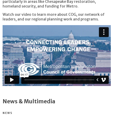
particularly in areas like Chesapeake Bay restoration,
homeland security, and funding for Metro.
Watch our video to learn more about COG, our network of
leaders, and our regional planning work and programs.
News & Multimedia
NEWS