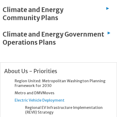
Climate and Energy
▶
Community Plans
Climate and Energy Government
▶
Operations Plans
About Us - Priorities
Region United: Metropolitan Washington Planning
Framework for 2030
Metro and DMVMoves
Electric Vehicle Deployment
Regional EV Infrastructure Implementation
(REVII) Strategy