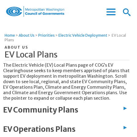
Menu
Menu
Metropolitan
Icon
Washington
Council
Home
>
About Us
>
Priorities
>
Electric Vehicle Deployment
>
EV Local
of
Plans
Governments
ABOUT US
EV Local Plans
The Electric Vehicle (EV) Local Plans page of COG’s EV
Clearinghouse seeks to keep members apprised of plans that
support EV deployment in metropolitan Washington. Scroll
down to see local, regional, and state EV Community Plans,
EV Operations Plan, Climate and Energy Community Plans,
and Climate and Energy Government Operations plans. Use
the pointer to expand or collapse each plan section.
EV Community Plans
▶
EV Operations Plans
▶