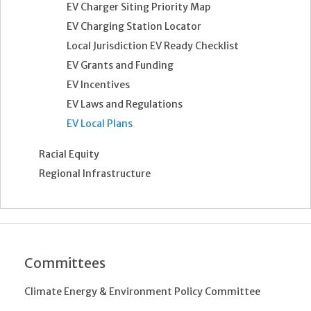
EV Charger Siting Priority Map
EV Charging Station Locator
Local Jurisdiction EV Ready Checklist
EV Grants and Funding
EV Incentives
EV Laws and Regulations
EV Local Plans
Racial Equity
Regional Infrastructure
Committees
Climate Energy & Environment Policy Committee