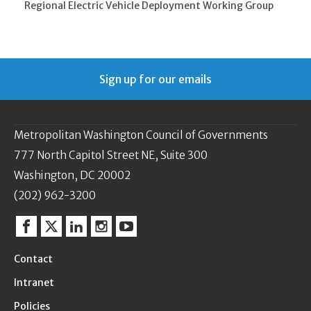
Regional Electric Vehicle Deployment Working Group
Sign up for our emails
Metropolitan Washington Council of Governments
777 North Capitol Street NE, Suite 300
Washington, DC 20002
(202) 962-3200
Facebook
Twitter
Linkedin
Instagram
YouTube
Contact
Intranet
Policies