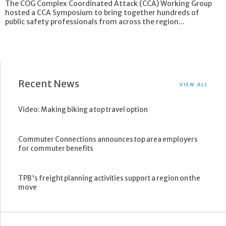
The COG Complex Coordinated Attack (CCA) Working Group
hosted a CCA Symposium to bring together hundreds of
public safety professionals from across the region...
Recent News
VIEW ALL
Video: Making biking a top travel option
Commuter Connections announces top area employers
for commuter benefits
TPB's freight planning activities support a region on the
move