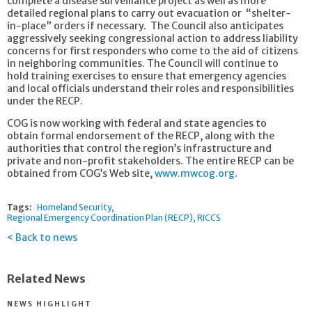
complete a disease surveillance project as well as more
detailed regional plans to carry out evacuation or “shelter-
in-place” orders if necessary. The Council also anticipates
aggressively seeking congressional action to address liability
concerns for first responders who come to the aid of citizens
in neighboring communities. The Council will continue to
hold training exercises to ensure that emergency agencies
and local officials understand their roles and responsibilities
under the RECP.
COG is now working with federal and state agencies to
obtain formal endorsement of the RECP, along with the
authorities that control the region’s infrastructure and
private and non-profit stakeholders. The entire RECP can be
obtained from COG’s Web site,
www.mwcog.org
.
Tags:
Homeland Security
Regional Emergency Coordination Plan (RECP)
RICCS
Back to news
Related News
NEWS HIGHLIGHT