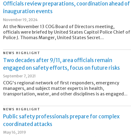
Officials review preparations, coordination ahead of
inauguration events
November 19, 2024
At the November 13 COG Board of Directors meeting,
officials were briefed by United States Capitol Police Chief of
Police J. Thomas Manger, United States Secret...
NEWS HIGHLIGHT
Two decades after 9/11, area officials remain
engaged on safety efforts, focus on future risks
September 7, 2021
COG's regional network of first responders, emergency
managers, and subject matter experts in health,
transportation, water, and other disciplines is as engaged...
NEWS HIGHLIGHT
Public safety professionals prepare for complex
coordinated attacks
May 16, 2019