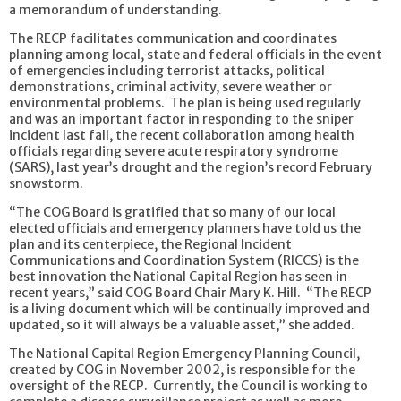
a memorandum of understanding.
The RECP facilitates communication and coordinates
planning among local, state and federal officials in the event
of emergencies including terrorist attacks, political
demonstrations, criminal activity, severe weather or
environmental problems. The plan is being used regularly
and was an important factor in responding to the sniper
incident last fall, the recent collaboration among health
officials regarding severe acute respiratory syndrome
(SARS), last year’s drought and the region’s record February
snowstorm.
“The COG Board is gratified that so many of our local
elected officials and emergency planners have told us the
plan and its centerpiece, the Regional Incident
Communications and Coordination System (RICCS) is the
best innovation the National Capital Region has seen in
recent years,” said COG Board Chair Mary K. Hill. “The RECP
is a living document which will be continually improved and
updated, so it will always be a valuable asset,” she added.
The National Capital Region Emergency Planning Council,
created by COG in November 2002, is responsible for the
oversight of the RECP. Currently, the Council is working to