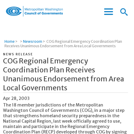
Menu
Menu
Metropolitan
Icon
Washington
Council
of
Home
>
>
Newsroom
>
COG Regional Emergency Coordination Plan
Governments
Receives Unanimous Endorsement from Area Local Governments
NEWS RELEASE
COG Regional Emergency
Coordination Plan Receives
Unanimous Endorsement from Area
Local Governments
Apr 28, 2003
The 18 member jurisdictions of the Metropolitan
Washington Council of Governments (COG), in a major step
that strengthens homeland security preparedness in the
National Capital Region, last week officially agreed to use,
maintain and participate in the Regional Emergency
Coordination Plan (RECP) developed through COG by signing