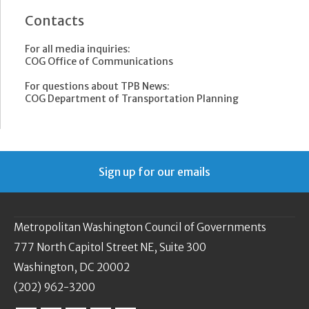
Contacts
For all media inquiries:
COG Office of Communications
For questions about TPB News:
COG Department of Transportation Planning
Sign up for our emails
Metropolitan Washington Council of Governments
777 North Capitol Street NE, Suite 300
Washington, DC 20002
(202) 962-3200