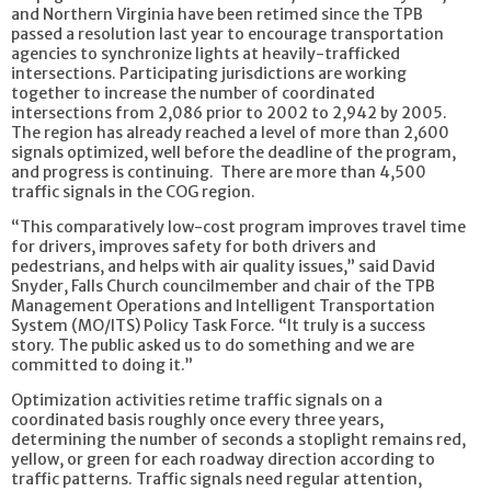
and Northern Virginia have been retimed since the TPB
passed a resolution last year to encourage transportation
agencies to synchronize lights at heavily-trafficked
intersections. Participating jurisdictions are working
together to increase the number of coordinated
intersections from 2,086 prior to 2002 to 2,942 by 2005.
The region has already reached a level of more than 2,600
signals optimized, well before the deadline of the program,
and progress is continuing. There are more than 4,500
traffic signals in the COG region.
“This comparatively low-cost program improves travel time
for drivers, improves safety for both drivers and
pedestrians, and helps with air quality issues,” said David
Snyder, Falls Church councilmember and chair of the TPB
Management Operations and Intelligent Transportation
System (MO/ITS) Policy Task Force. “It truly is a success
story. The public asked us to do something and we are
committed to doing it.”
Optimization activities retime traffic signals on a
coordinated basis roughly once every three years,
determining the number of seconds a stoplight remains red,
yellow, or green for each roadway direction according to
traffic patterns. Traffic signals need regular attention,