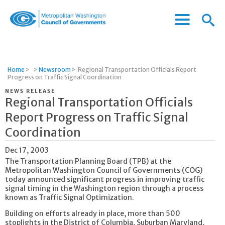
Menu
Menu
Metropolitan
Icon
Washington
Council
of
Home
>
>
Newsroom
>
Regional Transportation Officials Report
Governments
Progress on Traffic Signal Coordination
NEWS RELEASE
Regional Transportation Officials
Report Progress on Traffic Signal
Coordination
Dec 17, 2003
The Transportation Planning Board (TPB) at the
Metropolitan Washington Council of Governments (COG)
today announced significant progress in improving traffic
signal timing in the Washington region through a process
known as Traffic Signal Optimization.
Building on efforts already in place, more than 500
stoplights in the District of Columbia, Suburban Maryland,