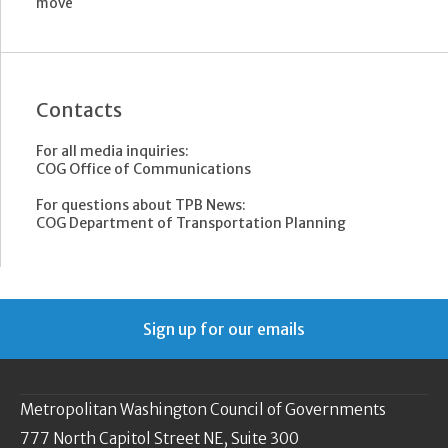
move
Contacts
For all media inquiries:
COG Office of Communications
For questions about TPB News:
COG Department of Transportation Planning
Sign up for our emails
Metropolitan Washington Council of Governments
777 North Capitol Street NE, Suite 300