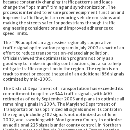
because constantly changing traffic patterns and loads
change the “optimum” timing and synchronization. The
process is intended to ensure proper equipment function and
improve traffic flow, in turn reducing vehicle emissions and
making the streets safer for pedestrians through traffic
engineering considerations and improved adherence to
speed limits.
The TPB adopted an aggressive regionally cooperative
traffic signal optimization program in July 2002 as part of an
effort to reduce transportation-related air pollution.
Officials viewed the optimization program not only as a
good way to make air quality contributions, but also to help
mitigate traffic congestion in the region. The region is on
track to meet or exceed the goal of an additional 856 signals
optimized by mid-2005.
The District Department of Transportation has exceeded its
commitment to optimize 344 traffic signals, with 400
retimed as of early September 2003 and plans to optimize all
remaining signals in 2004. The Maryland Department of
Transportation has optimized all signals under its control in
the region, including 182 signals not optimized as of June
2002, and is working with Montgomery County to optimize
an additional 225 signals under county control. In Northern