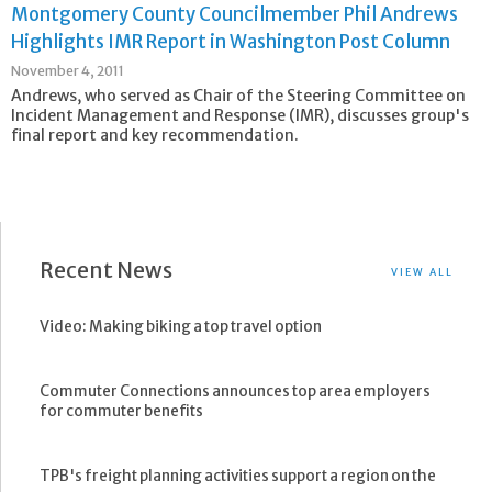
Montgomery County Councilmember Phil Andrews
Highlights IMR Report in Washington Post Column
November 4, 2011
Andrews, who served as Chair of the Steering Committee on
Incident Management and Response (IMR), discusses group's
final report and key recommendation.
Recent News
VIEW ALL
Video: Making biking a top travel option
Commuter Connections announces top area employers
for commuter benefits
TPB's freight planning activities support a region on the