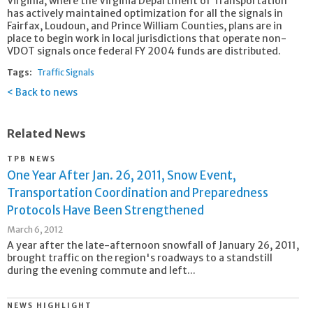
Virginia, where the Virginia Department of Transportation
has actively maintained optimization for all the signals in
Fairfax, Loudoun, and Prince William Counties, plans are in
place to begin work in local jurisdictions that operate non-
VDOT signals once federal FY 2004 funds are distributed.
Tags:
Traffic Signals
Back to news
Related News
TPB NEWS
One Year After Jan. 26, 2011, Snow Event,
Transportation Coordination and Preparedness
Protocols Have Been Strengthened
March 6, 2012
A year after the late-afternoon snowfall of January 26, 2011,
brought traffic on the region's roadways to a standstill
during the evening commute and left...
NEWS HIGHLIGHT