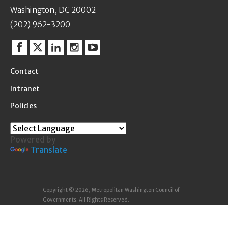
Washington, DC 20002
(202) 962-3200
Facebook
Twitter
Linkedin
Instagram
YouTube
Contact
Intranet
Policies
Powered by
Translate
Copyright © 2026, Metropolitan Washington Council of
Governments. All Rights Reserved.