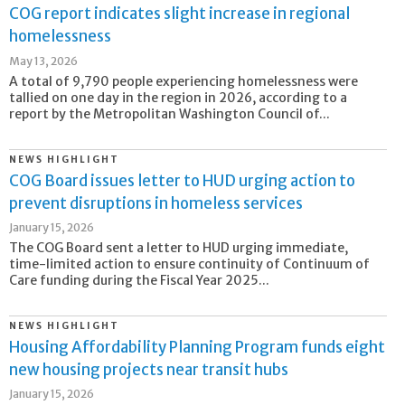
COG report indicates slight increase in regional
homelessness
May 13, 2026
A total of 9,790 people experiencing homelessness were
tallied on one day in the region in 2026, according to a
report by the Metropolitan Washington Council of...
NEWS HIGHLIGHT
COG Board issues letter to HUD urging action to
prevent disruptions in homeless services
January 15, 2026
The COG Board sent a letter to HUD urging immediate,
time-limited action to ensure continuity of Continuum of
Care funding during the Fiscal Year 2025...
NEWS HIGHLIGHT
Housing Affordability Planning Program funds eight
new housing projects near transit hubs
January 15, 2026