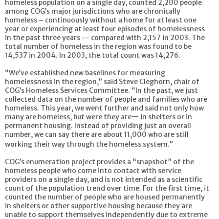
homeless population on a single day, counted 2,200 people
among COG’s major jurisdictions who are chronically
homeless – continuously without a home for at least one
year or experiencing at least four episodes of homelessness
in the past three years -- compared with 2,157 in 2003. The
total number of homeless in the region was found to be
14,537 in 2004.
In 2003, the total count was 14,276.
“We’ve established new baselines for measuring
homelessness in the region,” said Steve Cleghorn, chair of
COG’s Homeless Services Committee. “In the past, we just
collected data on the number of people and families who are
homeless. This year, we went further and said not only how
many are homeless, but were they are— in shelters or in
permanent housing. Instead of providing just an overall
number, we can say there are about 11,000 who are still
working their way through the homeless system.”
COG’s enumeration project provides a “snapshot” of the
homeless people who come into contact with service
providers on a single day, and is not intended as a scientific
count of the population trend over time. For the first time, it
counted the number of people who are housed permanently
in shelters or other supportive housing because they are
unable to support themselves independently due to extreme