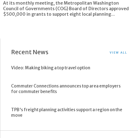
At its monthly meeting, the Metropolitan Washington
Council of Governments (COG) Board of Directors approved
$500,000 in grants to support eight local planning...
Recent News
VIEW ALL
Video: Making biking a top travel option
Commuter Connections announces top area employers
for commuter benefits
TPB's freight planning activities support a region on the
move