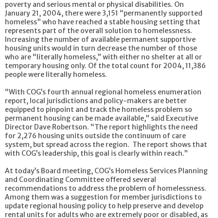
poverty and serious mental or physical disabilities. On
January 21, 2004, there were 3,151 “permanently supported
homeless” who have reached a stable housing setting that
represents part of the overall solution to homelessness.
Increasing the number of available permanent supportive
housing units would in turn decrease the number of those
who are “literally homeless,” with either no shelter at all or
temporary housing only. Of the total count for 2004, 11,386
people were literally homeless.
“With COG’s fourth annual regional homeless enumeration
report, local jurisdictions and policy-makers are better
equipped to pinpoint and track the homeless problem so
permanent housing can be made available,” said Executive
Director Dave Robertson. “The report highlights the need
for 2,276 housing units outside the continuum of care
system, but spread across the region. The report shows that
with COG’s leadership, this goal is clearly within reach.”
At today’s Board meeting, COG’s Homeless Services Planning
and Coordinating Committee offered several
recommendations to address the problem of homelessness.
Among them was a suggestion for member jurisdictions to
update regional housing policy to help preserve and develop
rental units for adults who are extremely poor or disabled, as