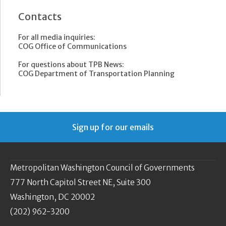
Contacts
For all media inquiries:
COG Office of Communications
For questions about TPB News:
COG Department of Transportation Planning
Sign up for our emails
Metropolitan Washington Council of Governments
777 North Capitol Street NE, Suite 300
Washington, DC 20002
(202) 962-3200