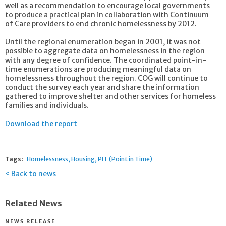
well as a recommendation to encourage local governments
to produce a practical plan in collaboration with Continuum
of Care providers to end chronic homelessness by 2012.
Until the regional enumeration began in 2001, it was not
possible to aggregate data on homelessness in the region
with any degree of confidence. The coordinated point-in-
time enumerations are producing meaningful data on
homelessness throughout the region. COG will continue to
conduct the survey each year and share the information
gathered to improve shelter and other services for homeless
families and individuals.
Download the report
Tags:
Homelessness
Housing
PIT (Point in Time)
Back to news
Related News
NEWS RELEASE