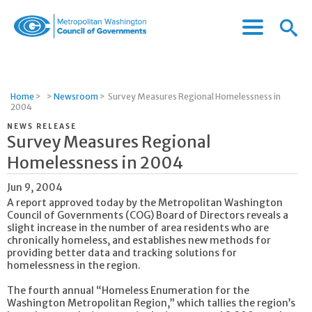
Menu
Menu
Metropolitan
Icon
Washington
Council
of
Home
>
>
Newsroom
>
Survey Measures Regional Homelessness in
Governments
2004
NEWS RELEASE
Survey Measures Regional
Homelessness in 2004
Jun 9, 2004
A report approved today by the Metropolitan Washington
Council of Governments (COG) Board of Directors reveals a
slight increase in the number of area residents who are
chronically homeless, and establishes new methods for
providing better data and tracking solutions for
homelessness in the region.
The fourth annual “Homeless Enumeration for the
Washington Metropolitan Region,” which tallies the region’s